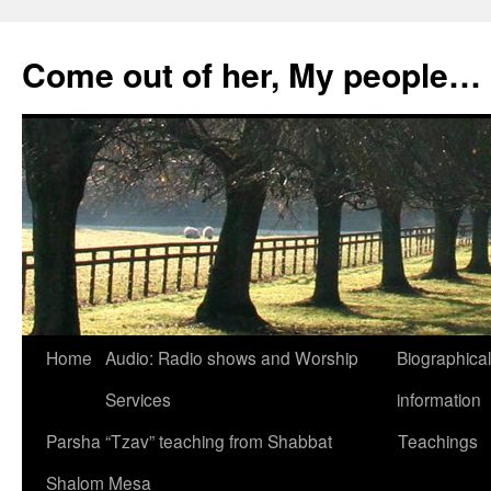
Skip
to
Come out of her, My people…
content
Home
Audio: Radio shows and Worship
Biographical
Services
information
Parsha “Tzav” teaching from Shabbat
Teachings
Shalom Mesa