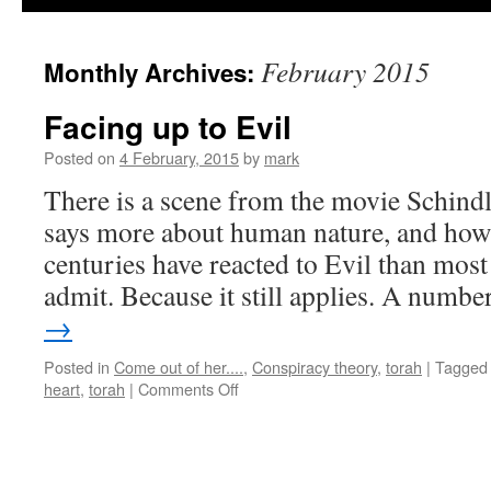
February 2015
Monthly Archives:
Facing up to Evil
Posted on
4 February, 2015
by
mark
There is a scene from the movie Schindle
says more about human nature, and how
centuries have reacted to Evil than most
admit. Because it still applies. A numb
→
Posted in
Come out of her....
,
Conspiracy theory
,
torah
|
Tagged
on
heart
,
torah
|
Comments Off
Facing
up
to
Evil