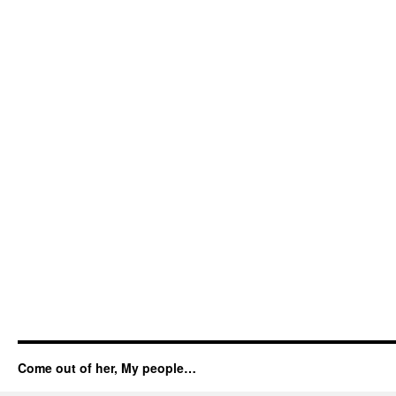
Come out of her, My people…