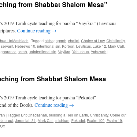
aching from Shabbat Shalom Mesa”
from
Shabbat
Shalom
Mesa”
 2019 Torah cycle teaching for parsha “Vayikra” (Leviticus
riptures.
Continue reading
→
hua HaMashiach
|
Tagged
b'shagaggah
,
chattat
,
Choice of Law
,
Christianity
,
l servant
,
Hebrews 10
,
intentional sin
,
Korbon
,
Leviticus
,
Luke 12
,
Mark Call
,
 ignorance
,
torah
,
unintentional sin
,
Vayikra
,
Yahushua
,
Yahuwah
|
aching from Shabbat Shalom Mesa
s 2019 Torah cycle teaching for parsha “Pekudei”
end of the Book).
Continue reading
→
rah
|
Tagged
Brit Chadashah
,
building a Hell on Earth
,
Christianity
,
Come out
side-out
,
Jeremiah 31
,
Mark Call
,
mishkan
,
Pekudei
,
Psalm 109
,
Psalm 19
,
on
Off
Parsha
“Pekudei”–