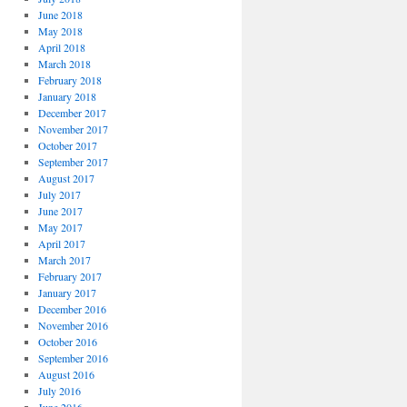
June 2018
May 2018
April 2018
March 2018
February 2018
January 2018
December 2017
November 2017
October 2017
September 2017
August 2017
July 2017
June 2017
May 2017
April 2017
March 2017
February 2017
January 2017
December 2016
November 2016
October 2016
September 2016
August 2016
July 2016