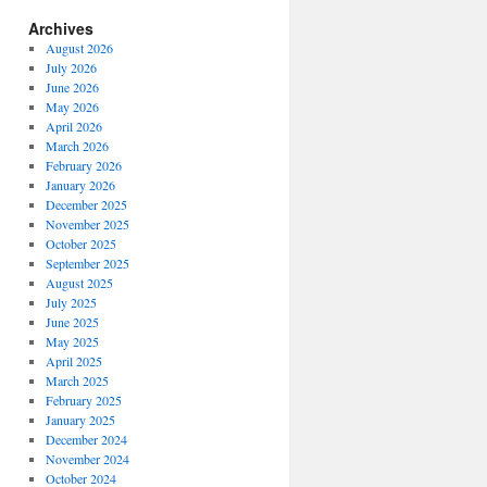
Archives
August 2026
July 2026
June 2026
May 2026
April 2026
March 2026
February 2026
January 2026
December 2025
November 2025
October 2025
September 2025
August 2025
July 2025
June 2025
May 2025
April 2025
March 2025
February 2025
January 2025
December 2024
November 2024
October 2024