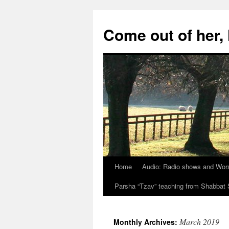
Skip
to
Come out of her
content
Home
Audio: Radio shows and Wor
Parsha “Tzav” teaching from Shabba
March 2019
Monthly Archives: