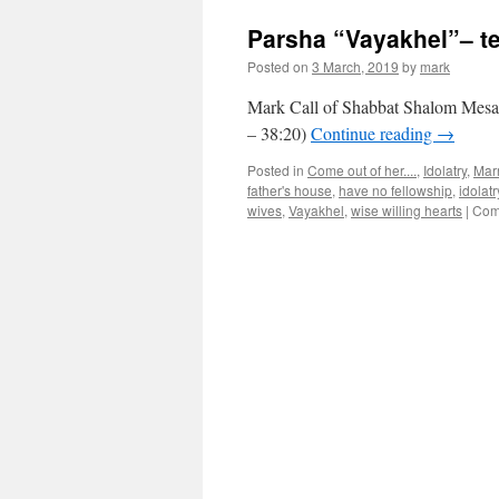
Parsha “Vayakhel”– t
Posted on
3 March, 2019
by
mark
Mark Call of Shabbat Shalom Mesa’
– 38:20)
Continue reading
→
Posted in
Come out of her....
,
Idolatry
,
Mar
father's house
,
have no fellowship
,
idolatr
wives
,
Vayakhel
,
wise willing hearts
|
Com