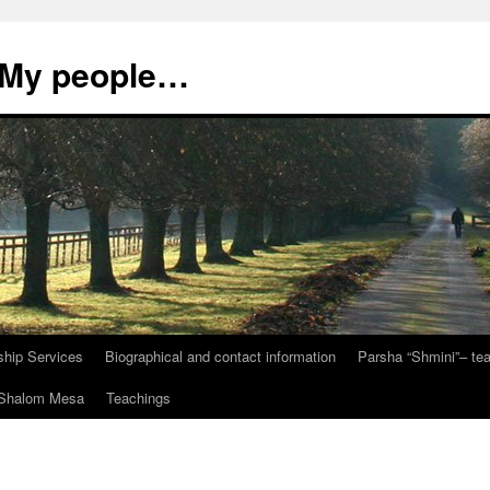
, My people…
ship Services
Biographical and contact information
Parsha “Shmini”– t
t Shalom Mesa
Teachings