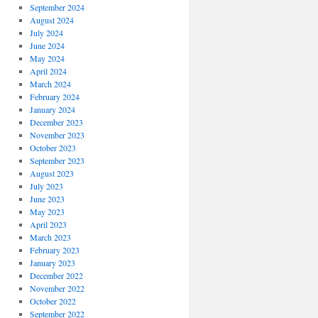
September 2024
August 2024
July 2024
June 2024
May 2024
April 2024
March 2024
February 2024
January 2024
December 2023
November 2023
October 2023
September 2023
August 2023
July 2023
June 2023
May 2023
April 2023
March 2023
February 2023
January 2023
December 2022
November 2022
October 2022
September 2022