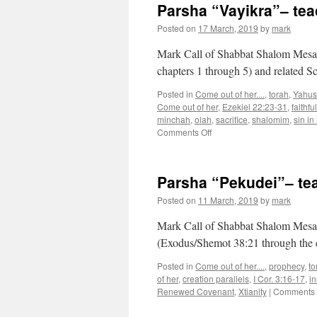
Parsha “Vayikra”– te
Posted on
17 March, 2019
by
mark
Mark Call of Shabbat Shalom Mesa’s
chapters 1 through 5) and related Sc
Posted in
Come out of her....
,
torah
,
Yahus
Come out of her
,
Ezekiel 22:23-31
,
faithfu
minchah
,
olah
,
sacrifice
,
shalomim
,
sin in
on
Comments Off
Parsha
“Vayikra”–
teaching
Parsha “Pekudei”– te
from
Shabbat
Posted on
11 March, 2019
by
mark
Shalom
Mesa”
Mark Call of Shabbat Shalom Mesa’
(Exodus/Shemot 38:21 through the 
Posted in
Come out of her....
,
prophecy
,
to
of her
,
creation parallels
,
I Cor. 3:16-17
,
in
Renewed Covenant
,
Xtianity
|
Comments 