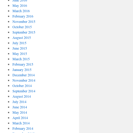
June 2016
May 2016
March 2016
February 2016
November 2015
October 2015
September 2015
August 2015
July 2015
June 2015
May 2015
March 2015
February 2015
January 2015
December 2014
November 2014
October 2014
September 2014
August 2014
July 2014
June 2014
May 2014
April 2014
March 2014
February 2014