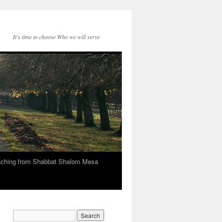
It's time to choose Who we will serve
eaching from Shabbat Shalom Mesa