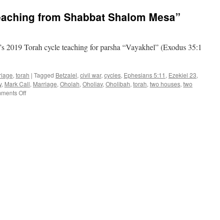
teaching
eaching from Shabbat Shalom Mesa”
from
Shabbat
Shalom
Mesa
s 2019 Torah cycle teaching for parsha “Vayakhel” (Exodus 35:1
riage
,
torah
|
Tagged
Betzalel
,
civil war
,
cycles
,
Ephesians 5:11
,
Ezekiel 23
,
y
,
Mark Call
,
Marriage
,
Oholah
,
Oholiav
,
Oholibah
,
torah
,
two houses
,
two
on
ments Off
Parsha
“Vayakhel”–
teaching
from
Shabbat
Shalom
Mesa”