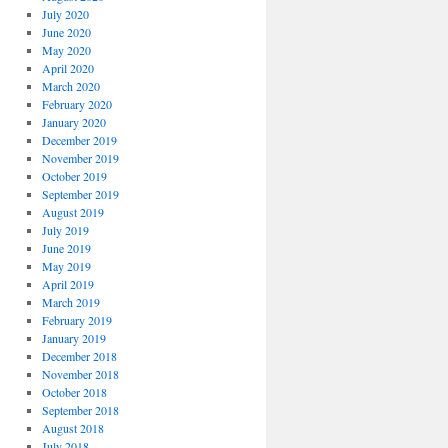
July 2020
June 2020
May 2020
April 2020
March 2020
February 2020
January 2020
December 2019
November 2019
October 2019
September 2019
August 2019
July 2019
June 2019
May 2019
April 2019
March 2019
February 2019
January 2019
December 2018
November 2018
October 2018
September 2018
August 2018
July 2018