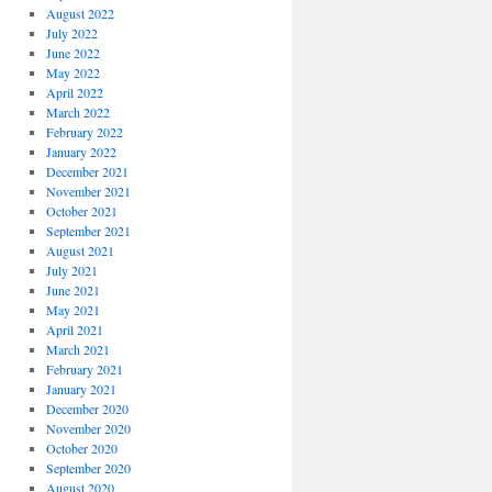
August 2022
July 2022
June 2022
May 2022
April 2022
March 2022
February 2022
January 2022
December 2021
November 2021
October 2021
September 2021
August 2021
July 2021
June 2021
May 2021
April 2021
March 2021
February 2021
January 2021
December 2020
November 2020
October 2020
September 2020
August 2020