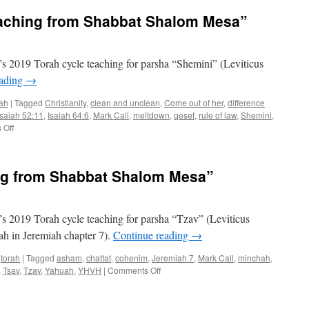
aching from Shabbat Shalom Mesa”
 2019 Torah cycle teaching for parsha “Shemini” (Leviticus
eading
→
rah
|
Tagged
Christianity
,
clean and unclean
,
Come out of her
,
difference
Isaiah 52:11
,
Isaiah 64:6
,
Mark Call
,
meltdown
,
qesef
,
rule of law
,
Shemini
,
on
 Off
Parsha
“Shemini”–
teaching
ng from Shabbat Shalom Mesa”
from
Shabbat
Shalom
Mesa”
 2019 Torah cycle teaching for parsha “Tzav” (Leviticus
rah in Jeremiah chapter 7).
Continue reading
→
,
torah
|
Tagged
asham
,
chattat
,
cohenim
,
Jeremiah 7
,
Mark Call
,
minchah
,
on
,
Tsav
,
Tzav
,
Yahuah
,
YHVH
|
Comments Off
arsha
“Tzav”–
teaching