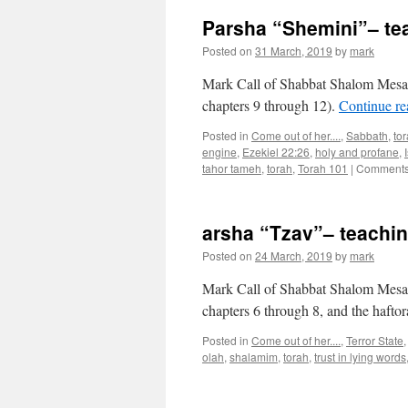
Parsha “Shemini”– te
Posted on
31 March, 2019
by
mark
Mark Call of Shabbat Shalom Mesa’s
chapters 9 through 12).
Continue r
Posted in
Come out of her....
,
Sabbath
,
to
engine
,
Ezekiel 22:26
,
holy and profane
,
tahor tameh
,
torah
,
Torah 101
|
Comments
arsha “Tzav”– teachi
Posted on
24 March, 2019
by
mark
Mark Call of Shabbat Shalom Mesa’s
chapters 6 through 8, and the hafto
Posted in
Come out of her....
,
Terror State
olah
,
shalamim
,
torah
,
trust in lying words