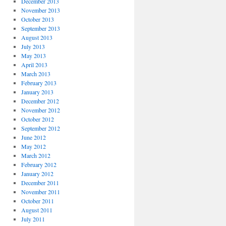
December 2013
November 2013
October 2013
September 2013
August 2013
July 2013
May 2013
April 2013
March 2013
February 2013
January 2013
December 2012
November 2012
October 2012
September 2012
June 2012
May 2012
March 2012
February 2012
January 2012
December 2011
November 2011
October 2011
August 2011
July 2011