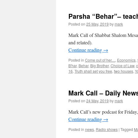
Parsha “Behar”– teac
Posted on
25 May, 2019
by
mark
Mark Call of Shabbat Shalom Mesa’s
and related).
Continue reading
→
Posted in
Come out of her....
,
Economics
,
B'har
,
Behar
,
Big Brother
,
Choice of Law
,
c
16
,
Truth shall set you free
,
two houses
,
Y
Mark Call – Daily New
Posted on
24 May, 2019
by
mark
Mark Call’s new podcast for Friday
Continue reading
→
Posted in
news
,
Radio shows
|
Tagged
Ma