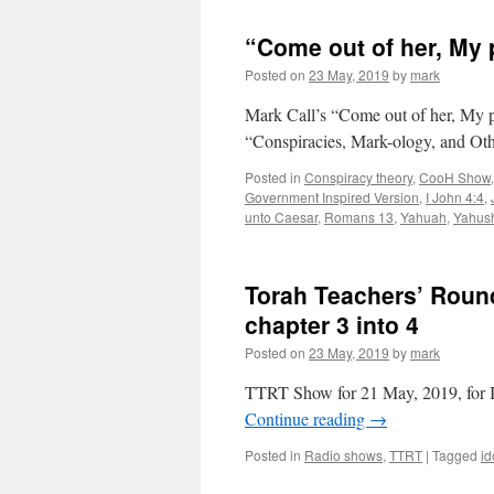
“Come out of her, My 
Posted on
23 May, 2019
by
mark
Mark Call’s “Come out of her, My 
“Conspiracies, Mark-ology, and Oth
Posted in
Conspiracy theory
,
CooH Show
Government Inspired Version
,
I John 4:4
,
unto Caesar
,
Romans 13
,
Yahuah
,
Yahus
Torah Teachers’ Round
chapter 3 into 4
Posted on
23 May, 2019
by
mark
TTRT Show for 21 May, 2019, for II
Continue reading
→
Posted in
Radio shows
,
TTRT
|
Tagged
id