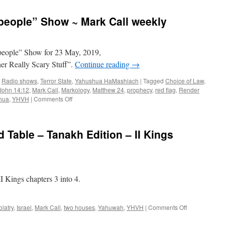
Call
–
people” Show ~ Mark Call weekly
Daily
News
Update
Friday
people” Show for 23 May, 2019,
er Really Scary Stuff”.
Continue reading
→
,
Radio shows
,
Terror State
,
Yahushua HaMashiach
|
Tagged
Choice of Law
,
John 14:12
,
Mark Call
,
Markology
,
Matthew 24
,
prophecy
,
red flag
,
Render
on
hua
,
YHVH
|
Comments Off
“Come
out
of
 Table – Tanakh Edition – II Kings
her,
My
people”
Show
~
 Kings chapters 3 into 4.
Mark
Call
weekly
on
olatry
,
Israel
,
Mark Call
,
two houses
,
Yahuwah
,
YHVH
|
Comments Off
Torah
Teachers’