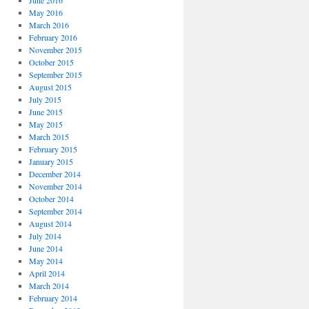
June 2016
May 2016
March 2016
February 2016
November 2015
October 2015
September 2015
August 2015
July 2015
June 2015
May 2015
March 2015
February 2015
January 2015
December 2014
November 2014
October 2014
September 2014
August 2014
July 2014
June 2014
May 2014
April 2014
March 2014
February 2014