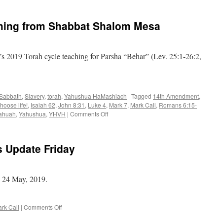
Call
–
hing from Shabbat Shalom Mesa
Daily
News
Update
Tuesday
 2019 Torah cycle teaching for Parsha “Behar” (Lev. 25:1-26:2,
Sabbath
,
Slavery
,
torah
,
Yahushua HaMashiach
|
Tagged
14th Amendment
,
hoose life!
,
Isaiah 62
,
John 8:31
,
Luke 4
,
Mark 7
,
Mark Call
,
Romans 6:15-
on
ahuah
,
Yahushua
,
YHVH
|
Comments Off
Parsha
“Behar”–
teaching
s Update Friday
from
Shabbat
Shalom
Mesa
, 24 May, 2019.
on
rk Call
|
Comments Off
Mark