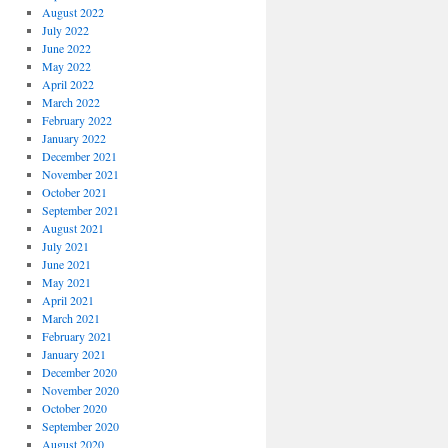
August 2022
July 2022
June 2022
May 2022
April 2022
March 2022
February 2022
January 2022
December 2021
November 2021
October 2021
September 2021
August 2021
July 2021
June 2021
May 2021
April 2021
March 2021
February 2021
January 2021
December 2020
November 2020
October 2020
September 2020
August 2020