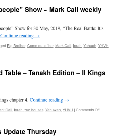
people” Show ~ Mark Call weekly
eople” Show for 30 May, 2019, “The Real Battle: It’s
”
Continue reading
→
ged
Big Brother
,
Come out of her
,
Mark Call
,
torah
,
Yahuah
,
YHVH
|
 Table – Tanakh Edition – II Kings
ings chapter 4.
Continue reading
→
on
rk Call
,
torah
,
two houses
,
Yahuwah
,
YHVH
|
Comments Off
Torah
Teachers’
Round
ws Update Thursday
Table
–