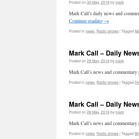
Posted on
30 May, 2019
by
mark
Mark Call’s daily news and commen
Continue reading
→
Posted in
news
,
Radio shows
|
Tagged
Ma
Mark Call – Daily Ne
Posted on
29 May, 2019
by
mark
Mark Call’s news and commentary 
Posted in
news
,
Radio shows
|
Tagged
De
Mark Call – Daily Ne
Posted on
28 May, 2019
by
mark
Mark Call’s news and commentary p
Posted in
news
,
Radio shows
|
Tagged
Bi