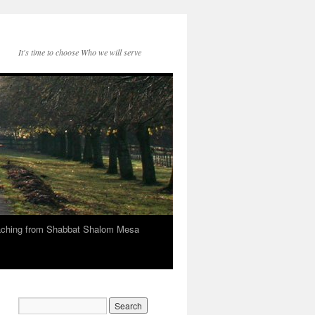
It's time to choose Who we will serve
eaching from Shabbat Shalom Mesa