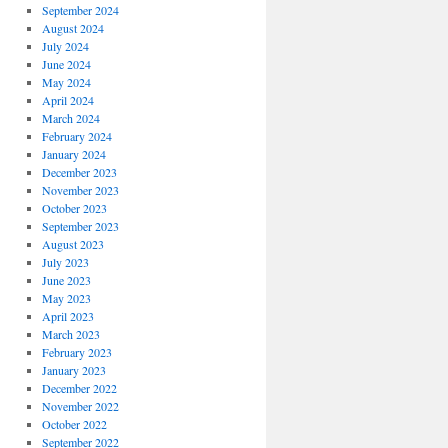
September 2024
August 2024
July 2024
June 2024
May 2024
April 2024
March 2024
February 2024
January 2024
December 2023
November 2023
October 2023
September 2023
August 2023
July 2023
June 2023
May 2023
April 2023
March 2023
February 2023
January 2023
December 2022
November 2022
October 2022
September 2022