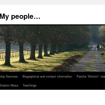
, My people…
ship Services
Biographical and contact information
Parsha “Shmini”– t
t Shalom Mesa
Teachings