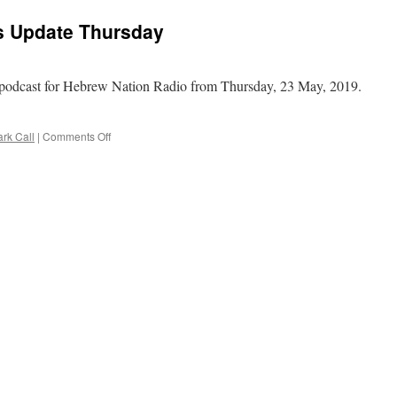
Round
ws Update Thursday
Table
–
Tanakh
Edition
podcast for Hebrew Nation Radio from Thursday, 23 May, 2019.
–
II
Kings
on
rk Call
|
Comments Off
chapter
Mark
3
Call
into
–
4
Daily
News
Update
Thursday