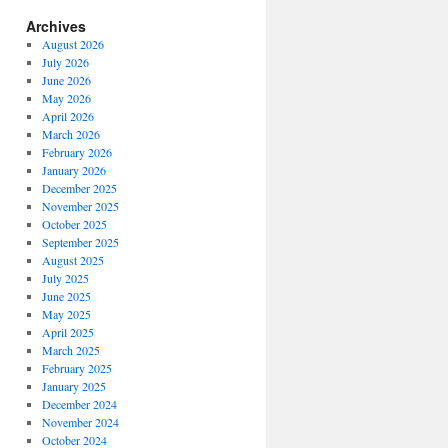
Archives
August 2026
July 2026
June 2026
May 2026
April 2026
March 2026
February 2026
January 2026
December 2025
November 2025
October 2025
September 2025
August 2025
July 2025
June 2025
May 2025
April 2025
March 2025
February 2025
January 2025
December 2024
November 2024
October 2024