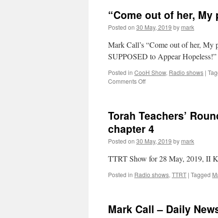
“Come out of her, My 
Posted on
30 May, 2019
by
mark
Mark Call’s “Come out of her, My p
SUPPOSED to Appear Hopeless!
Posted in
CooH Show
,
Radio shows
|
Tag
on
Comments Off
“Come
out
of
Torah Teachers’ Round
her,
My
chapter 4
people”
Posted on
30 May, 2019
by
mark
Show
~
TTRT Show for 28 May, 2019, II K
Mark
Call
Posted in
Radio shows
,
TTRT
|
Tagged
Ma
weekly
Mark Call – Daily Ne