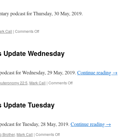
Tanakh
Edition
tary podcast for Thursday, 30 May, 2019.
–
II
Kings
on
rk Call
|
Comments Off
chapter
Mark
4
Call
–
ws Update Wednesday
Daily
News
Update
Thursday
podcast for Wednesday, 29 May, 2019.
Continue reading
→
on
uteronomy 22:5
,
Mark Call
|
Comments Off
Mark
Call
–
ws Update Tuesday
Daily
News
Update
Wednesday
odcast for Tuesday, 28 May, 2019.
Continue reading
→
on
g Brother
,
Mark Call
|
Comments Off
Mark