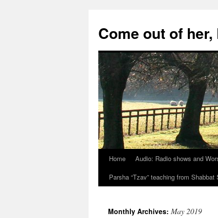
Skip
to
Come out of her
content
Home
Audio: Radio shows and Wor
Parsha “Tzav” teaching from Shabba
May 2019
Monthly Archives: