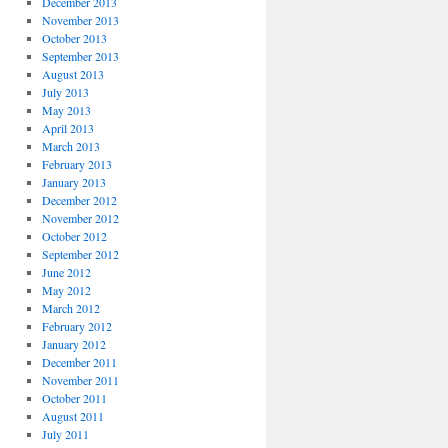
December 2013
November 2013
October 2013
September 2013
August 2013
July 2013
May 2013
April 2013
March 2013
February 2013
January 2013
December 2012
November 2012
October 2012
September 2012
June 2012
May 2012
March 2012
February 2012
January 2012
December 2011
November 2011
October 2011
August 2011
July 2011