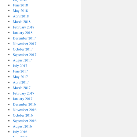
June 2018
May 2018
April 2018
March 2018
February 2018
January 2018
December 2017
November 2017
October 2017
September 2017
August 2017
July 2017
June 2017
May 2017
April 2017
March 2017
February 2017
January 2017
December 2016
November 2016
October 2016
September 2016
August 2016
July 2016