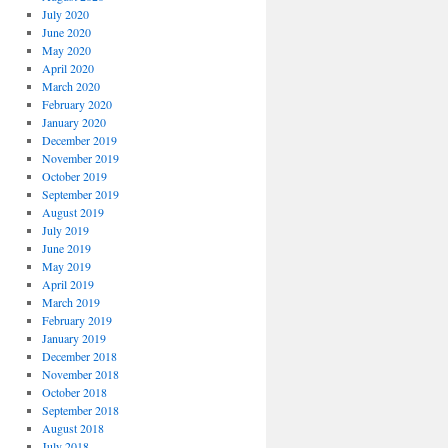
July 2020
June 2020
May 2020
April 2020
March 2020
February 2020
January 2020
December 2019
November 2019
October 2019
September 2019
August 2019
July 2019
June 2019
May 2019
April 2019
March 2019
February 2019
January 2019
December 2018
November 2018
October 2018
September 2018
August 2018
July 2018