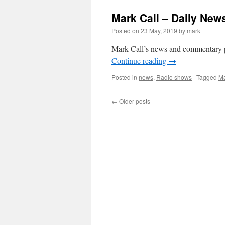
Mark Call – Daily Ne
Posted on
23 May, 2019
by
mark
Mark Call’s news and commentary 
Continue reading
→
Posted in
news
,
Radio shows
|
Tagged
Ma
←
Older posts