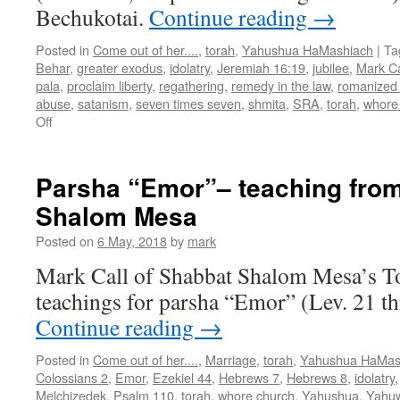
Bechukotai.
Continue reading
→
Posted in
Come out of her....
,
torah
,
Yahushua HaMashiach
|
Ta
Behar
,
greater exodus
,
idolatry
,
Jeremiah 16:19
,
jubilee
,
Mark Ca
pala
,
proclaim liberty
,
regathering
,
remedy in the law
,
romanized
abuse
,
satanism
,
seven times seven
,
shmita
,
SRA
,
torah
,
whore
on
Off
Parsha
“Behar/Bechukotai”–
teaching
Parsha “Emor”– teaching fro
from
Shalom Mesa
Shabbat
Shalom
Posted on
6 May, 2018
by
mark
Mesa
Mark Call of Shabbat Shalom Mesa’s T
teachings for parsha “Emor” (Lev. 21 t
Continue reading
→
Posted in
Come out of her....
,
Marriage
,
torah
,
Yahushua HaMas
Colossians 2
,
Emor
,
Ezekiel 44
,
Hebrews 7
,
Hebrews 8
,
idolatry
Melchizedek
,
Psalm 110
,
torah
,
whore church
,
Yahushua
,
Yahu