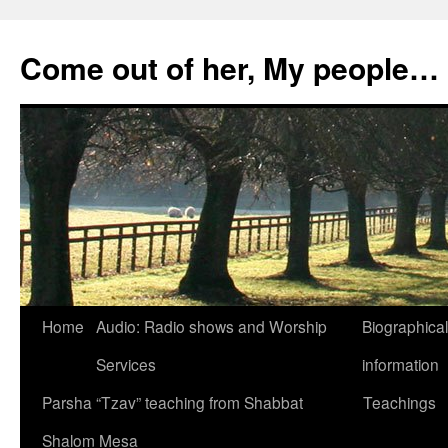
Skip
to
Come out of her, My people…
content
Home
Audio: Radio shows and Worship
Biographical
Services
information
Parsha “Tzav” teaching from Shabbat
Teachings
Shalom Mesa