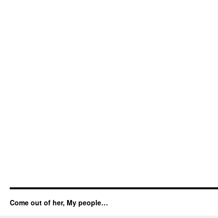
Come out of her, My people…