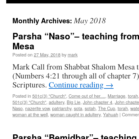
May 2018
Monthly Archives:
Parsha “Naso”– teaching fro
Mesa
Posted on
27 May, 2018
by
mark
Mark Call from Shabbat Shalom Mesa t
(Numbers 4:21 through all of chapter 7)
Scriptures.
Continue reading
→
Posted in
501c(3) "Church"
,
Come out of her....
,
Marriage
,
torah
501c(3) "Church"
,
adultery
,
Big Lie
,
John chapter 4
,
John chapte
Naso
,
nazerite vow
,
patriarchy
,
sota
,
sotah
,
The Cup
,
torah
,
wate
woman at the well
,
woman caught in adultery
,
Yahuah
|
Comment
Parsha “Bemidbar”– teaching