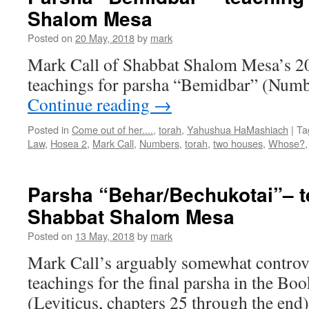
Shalom Mesa
Posted on
20 May, 2018
by
mark
Mark Call of Shabbat Shalom Mesa’s 2
teachings for parsha “Bemidbar” (Numb
Continue reading
→
Posted in
Come out of her....
,
torah
,
Yahushua HaMashiach
|
Ta
Law
,
Hosea 2
,
Mark Call
,
Numbers
,
torah
,
two houses
,
Whose?
Parsha “Behar/Bechukotai”– t
Shabbat Shalom Mesa
Posted on
13 May, 2018
by
mark
Mark Call’s arguably somewhat controve
teachings for the final parsha in the Bo
(Leviticus, chapters 25 through the en