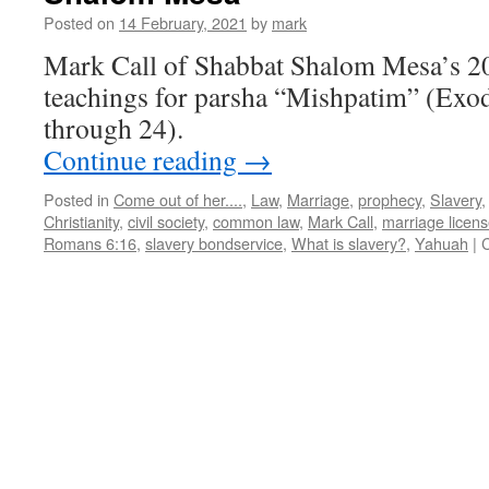
Shalom
Posted on
14 February, 2021
by
mark
Mesa
Mark Call of Shabbat Shalom Mesa’s 2
teachings for parsha “Mishpatim” (Exo
through 24).
Continue reading
→
Posted in
Come out of her....
,
Law
,
Marriage
,
prophecy
,
Slavery
Christianity
,
civil society
,
common law
,
Mark Call
,
marriage licen
Romans 6:16
,
slavery bondservice
,
What is slavery?
,
Yahuah
|