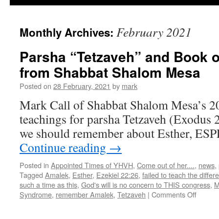
February 2021
Monthly Archives:
Parsha “Tetzaveh” and Book o
from Shabbat Shalom Mesa
Posted on
28 February, 2021
by
mark
Mark Call of Shabbat Shalom Mesa’s 2
teachings for parsha Tetzaveh (Exodus 
we should remember about Esther, ESP
Continue reading
→
Posted in
Appointed Times of YHVH
,
Come out of her....
,
news
,
Tagged
Amalek
,
Esther
,
Ezekiel 22:26
,
failed to teach the differ
such a time as this
,
God's will is no concern to THIS congress
,
M
on
Syndrome
,
remember Amalek
,
Tetzaveh
|
Comments Off
Parsha
“Tetza