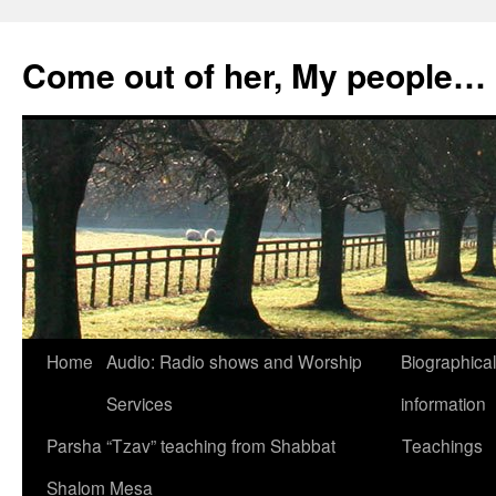
Skip
to
Come out of her, My people…
content
Home
Audio: Radio shows and Worship
Biographical
Services
information
Parsha “Tzav” teaching from Shabbat
Teachings
Shalom Mesa