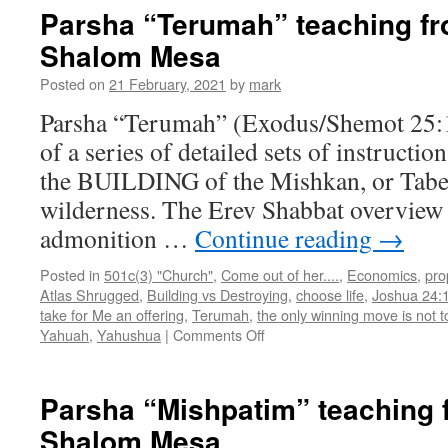
and
Parsha “Terumah” teaching f
Book
Shalom Mesa
of
Esther
Posted on
21 February, 2021
by
mark
teachi
from
Parsha “Terumah” (Exodus/Shemot 25:1 –
Shabba
of a series of detailed sets of instructio
Shalo
Mesa
the BUILDING of the Mishkan, or Taber
wilderness. The Erev Shabbat overview 
admonition …
Continue reading
→
Posted in
501c(3) "Church"
,
Come out of her....
,
Economics
,
pro
Atlas Shrugged
,
Building vs Destroying
,
choose life
,
Joshua 24:
take for Me an offering
,
Terumah
,
the only winning move is not t
on
Yahuah
,
Yahushua
|
Comments Off
Parsha
“Terumah”
teaching
Parsha “Mishpatim” teaching
from
Shalom Mesa
Shabbat