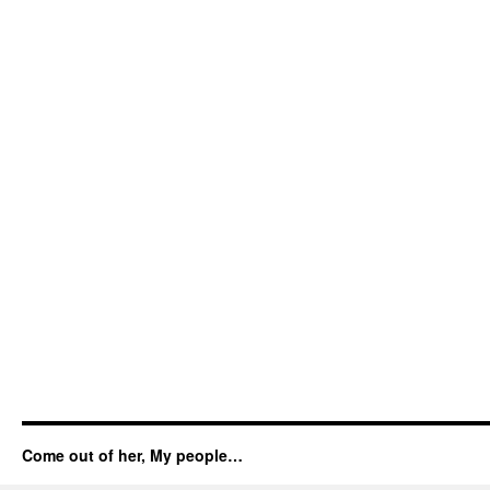
Come out of her, My people…