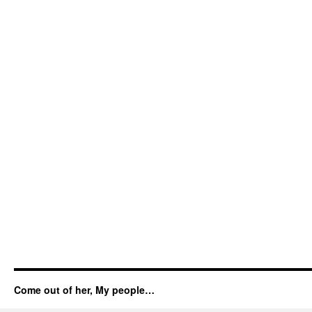
Come out of her, My people…