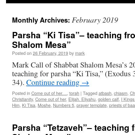
February 2019
Monthly Archives:
Parsha “Ki Tisa”– teaching f
Shalom Mesa”
Posted on
26 February, 2019
by
mark
Mark Call of Shabbat Shalom Mesa’s 2
teaching for parsha “Ki Tisa,” (Exodus 
34).
Continue reading
→
Posted in
Come out of her....
,
torah
|
Tagged
atbash
,
chiasm
,
Ch
Christianity
,
Come out of her
,
Elijah. Eliyahu
,
golden calf
,
I Kings
Him
,
Ki Tisa
,
Moshe
,
Numbers 5
,
prayer template
,
priests of baa
Parsha “Tetzaveh”– teaching 