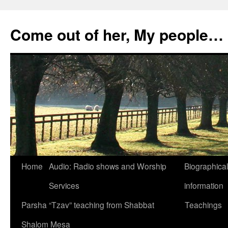
Skip
to
Come out of her, My people…
content
Home
Audio: Radio shows and Worship
Biographical
Services
information
Parsha “Tzav” teaching from Shabbat
Teachings
Shalom Mesa