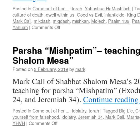
Posted in
Come out of her....
,
torah
,
Yahushua HaMashiach
|
Ta
culture of death
,
dwell within us
,
Good vs Evil
,
infanticide
,
King D
Mark Call
,
mikdash
,
miqdash
,
mishkan
,
Molech
,
Psalm 139
,
Psa
on
Yahuah
|
Comments Off
Parsha
“Terumah”–
teaching
Parsha “Mishpatim”– teachin
from
Shalom Mesa”
Shabbat
Shalom
Posted on
3 February, 2019
by
mark
Mesa”
Mark Call of Shabbat Shalom Mesa’s 2
teaching for parsha “Mishpatim” (Exod
24, and Jeremiah 34).
Continue readin
Posted in
Come out of her....
,
Idolatry
,
torah
|
Tagged
Big Lie
,
Ch
yourself from falsehood
,
idolatry
,
Jeremiah 34
,
Mark Call
,
Marria
on
YHVH
|
Comments Off
Parsha
“Mishpatim”–