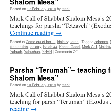
Shalom Mesa”
Posted on
17 February, 2019
by
mark
Mark Call of Shabbat Shalom Mesa’s 2
teachings for parsha “Tetzaveh” (Exodu
Continue reading
→
Posted in
Come out of her....
,
Idolatry
,
torah
|
Tagged
cohenim
,
time as this
,
idolatry
,
Isaiah 44
,
Kohen Gadol
,
Mark Call
,
Melchit
on
Yahuah
,
Yahushua
,
YHVH
|
Comments Off
Parsha
“Tetzaveh”–
teaching
Parsha “Terumah”– teaching 
from
Shalom Mesa”
Shabbat
Shalom
Posted on
10 February, 2019
by
mark
Mesa”
Mark Call of Shabbat Shalom Mesa’s 2
teaching for parsh “Terumah” (Exodus 
reading
→