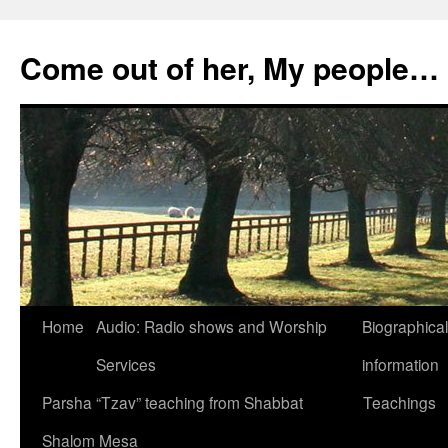
Skip
to
Come out of her, My people…
content
Home
Audio: Radio shows and Worship
Biographical
Services
information
Parsha “Tzav” teaching from Shabbat
Teachings
Shalom Mesa