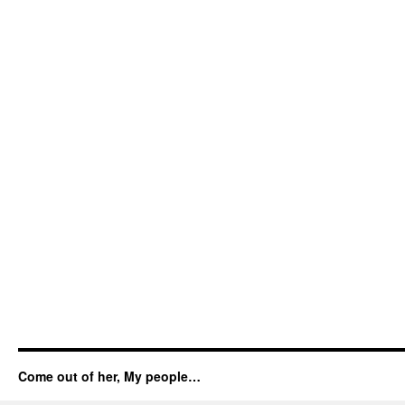
Come out of her, My people…