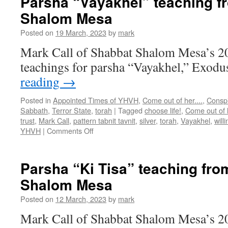
Parsha “Vayakhel” teaching f
from
Shalom Mesa
Shabbat
Shalom
Posted on
19 March, 2023
by
mark
Mesa
Mark Call of Shabbat Shalom Mesa’s 2
teachings for parsha “Vayakhel,” Exodu
reading
→
Posted in
Appointed Times of YHVH
,
Come out of her....
,
Conspi
Sabbath
,
Terror State
,
torah
|
Tagged
choose life!
,
Come out of 
trust
,
Mark Call
,
pattern tabnit tavnit
,
silver
,
torah
,
Vayakhel
,
will
on
YHVH
|
Comments Off
Parsha
“Vayakhel”
teaching
Parsha “Ki Tisa” teaching fr
from
Shalom Mesa
Shabbat
Shalom
Posted on
12 March, 2023
by
mark
Mesa
Mark Call of Shabbat Shalom Mesa’s 2