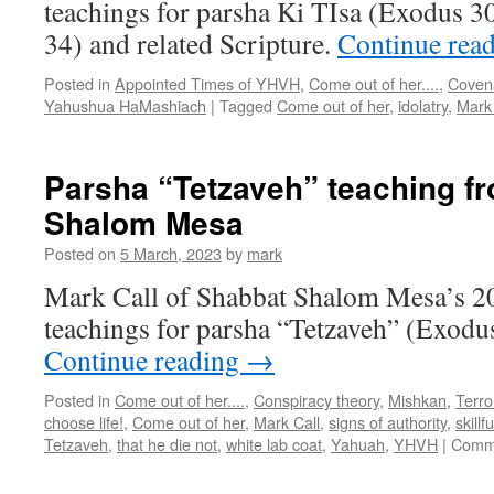
teachings for parsha Ki TIsa (Exodus 3
34) and related Scripture.
Continue rea
Posted in
Appointed Times of YHVH
,
Come out of her....
,
Coven
Yahushua HaMashiach
|
Tagged
Come out of her
,
idolatry
,
Mark 
Parsha “Tetzaveh” teaching f
Shalom Mesa
Posted on
5 March, 2023
by
mark
Mark Call of Shabbat Shalom Mesa’s 2
teachings for parsha “Tetzaveh” (Exodu
Continue reading
→
Posted in
Come out of her....
,
Conspiracy theory
,
Mishkan
,
Terro
choose life!
,
Come out of her
,
Mark Call
,
signs of authority
,
skill
Tetzaveh
,
that he die not
,
white lab coat
,
Yahuah
,
YHVH
|
Comme