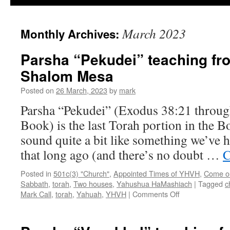
March 2023
Monthly Archives:
Parsha “Pekudei” teaching fr
Shalom Mesa
Posted on
26 March, 2023
by
mark
Parsha “Pekudei” (Exodus 38:21 throug
Book) is the last Torah portion in the B
sound quite a bit like something we’ve h
that long ago (and there’s no doubt …
C
Posted in
501c(3) "Church"
,
Appointed Times of YHVH
,
Come out
Sabbath
,
torah
,
Two houses
,
Yahushua HaMashiach
|
Tagged
c
on
Mark Call
,
torah
,
Yahuah
,
YHVH
|
Comments Off
Parsha
“Pekudei”
teaching