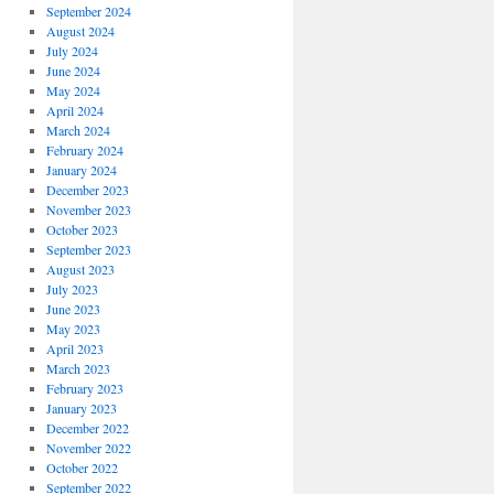
September 2024
August 2024
July 2024
June 2024
May 2024
April 2024
March 2024
February 2024
January 2024
December 2023
November 2023
October 2023
September 2023
August 2023
July 2023
June 2023
May 2023
April 2023
March 2023
February 2023
January 2023
December 2022
November 2022
October 2022
September 2022