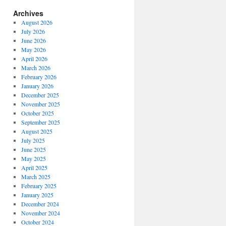
Archives
August 2026
July 2026
June 2026
May 2026
April 2026
March 2026
February 2026
January 2026
December 2025
November 2025
October 2025
September 2025
August 2025
July 2025
June 2025
May 2025
April 2025
March 2025
February 2025
January 2025
December 2024
November 2024
October 2024