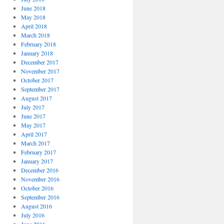
June 2018
May 2018
April 2018
March 2018
February 2018
January 2018
December 2017
November 2017
October 2017
September 2017
August 2017
July 2017
June 2017
May 2017
April 2017
March 2017
February 2017
January 2017
December 2016
November 2016
October 2016
September 2016
August 2016
July 2016