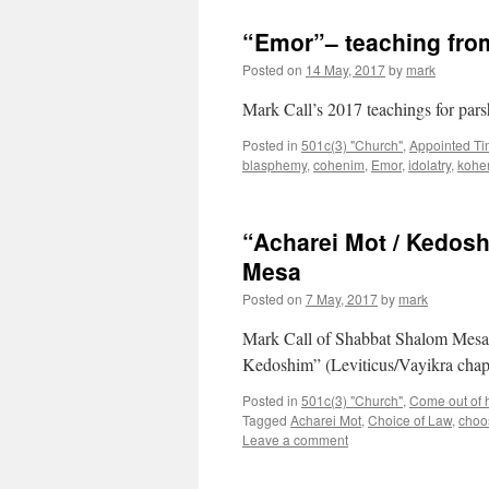
“Emor”– teaching fr
Posted on
14 May, 2017
by
mark
Mark Call’s 2017 teachings for par
Posted in
501c(3) "Church"
,
Appointed T
blasphemy
,
cohenim
,
Emor
,
idolatry
,
kohe
“Acharei Mot / Kedos
Mesa
Posted on
7 May, 2017
by
mark
Mark Call of Shabbat Shalom Mesa’
Kedoshim” (Leviticus/Vayikra chap
Posted in
501c(3) "Church"
,
Come out of he
Tagged
Acharei Mot
,
Choice of Law
,
choos
Leave a comment