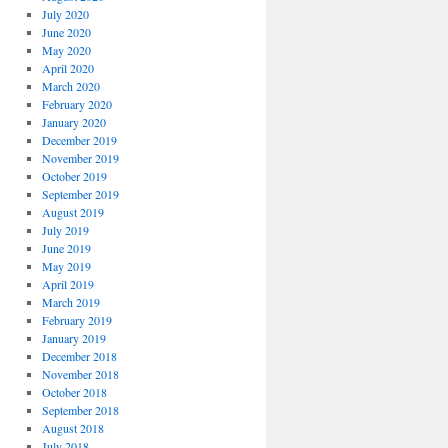
July 2020
June 2020
May 2020
April 2020
March 2020
February 2020
January 2020
December 2019
November 2019
October 2019
September 2019
August 2019
July 2019
June 2019
May 2019
April 2019
March 2019
February 2019
January 2019
December 2018
November 2018
October 2018
September 2018
August 2018
July 2018