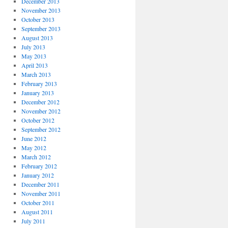
December 2013
November 2013
October 2013
September 2013
August 2013
July 2013
May 2013
April 2013
March 2013
February 2013
January 2013
December 2012
November 2012
October 2012
September 2012
June 2012
May 2012
March 2012
February 2012
January 2012
December 2011
November 2011
October 2011
August 2011
July 2011