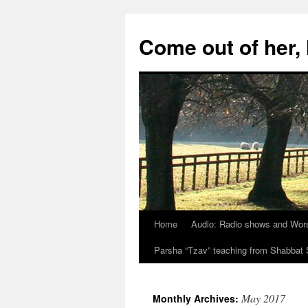
Skip
to
Come out of her
content
Home
Audio: Radio shows and Wor
Parsha “Tzav” teaching from Shabba
May 2017
Monthly Archives: