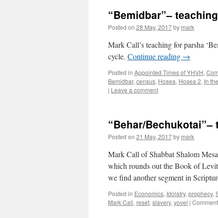
“Bemidbar”– teachin
Posted on
28 May, 2017
by
mark
Mark Call’s teaching for parsha ‘
cycle.
Continue reading
→
Posted in
Appointed Times of YHVH
,
Come
Bemidbar
,
census
,
Hosea
,
Hosea 2
,
In th
|
Leave a comment
“Behar/Bechukotai”– 
Posted on
21 May, 2017
by
mark
Mark Call of Shabbat Shalom Mesa t
which rounds out the Book of Levit
we find another segment in Script
Posted in
Economics
,
Idolatry
,
prophecy
,
Mark Call
,
reset
,
slavery
,
yovel
|
Comments