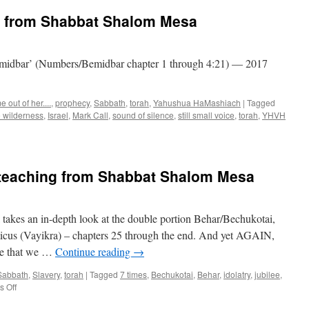
g from Shabbat Shalom Mesa
Bemidbar’ (Numbers/Bemidbar chapter 1 through 4:21) — 2017
 out of her....
,
prophecy
,
Sabbath
,
torah
,
Yahushua HaMashiach
|
Tagged
e wilderness
,
Israel
,
Mark Call
,
sound of silence
,
still small voice
,
torah
,
YHVH
teaching from Shabbat Shalom Mesa
akes an in-depth look at the double portion Behar/Bechukotai,
icus (Vayikra) – chapters 25 through the end. And yet AGAIN,
ure that we …
Continue reading
→
Sabbath
,
Slavery
,
torah
|
Tagged
7 times
,
Bechukotai
,
Behar
,
idolatry
,
jubilee
,
on
 Off
“Behar/Bechukotai”–