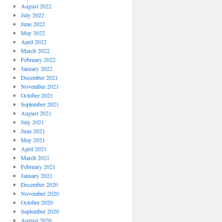
August 2022
July 2022
June 2022
May 2022
April 2022
March 2022
February 2022
January 2022
December 2021
November 2021
October 2021
September 2021
August 2021
July 2021
June 2021
May 2021
April 2021
March 2021
February 2021
January 2021
December 2020
November 2020
October 2020
September 2020
August 2020