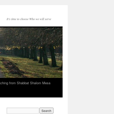
It's time to choose Who we will serve
eaching from Shabbat Shalom Mesa