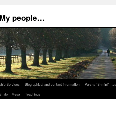
, My people…
ship Services
Biographical and contact information
Parsha “Shmini”– t
t Shalom Mesa
Teachings