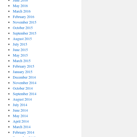
June 2016
May 2016
March 2016
February 2016
November 2015
October 2015
September 2015
August 2015
July 2015
June 2015
May 2015
March 2015
February 2015
January 2015
December 2014
November 2014
October 2014
September 2014
August 2014
July 2014
June 2014
May 2014
April 2014
March 2014
February 2014