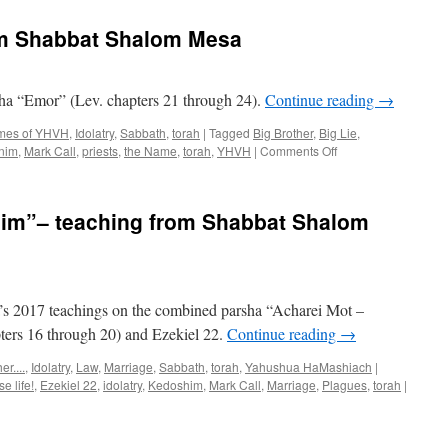
teaching
from
om Shabbat Shalom Mesa
Shabbat
Shalom
Mesa
sha “Emor” (Lev. chapters 21 through 24).
Continue reading
→
imes of YHVH
,
Idolatry
,
Sabbath
,
torah
|
Tagged
Big Brother
,
Big Lie
,
on
nim
,
Mark Call
,
priests
,
the Name
,
torah
,
YHVH
|
Comments Off
“Emor”–
teaching
from
him”– teaching from Shabbat Shalom
Shabbat
Shalom
Mesa
s 2017 teachings on the combined parsha “Acharei Mot –
ters 16 through 20) and Ezekiel 22.
Continue reading
→
r....
,
Idolatry
,
Law
,
Marriage
,
Sabbath
,
torah
,
Yahushua HaMashiach
|
e life!
,
Ezekiel 22
,
idolatry
,
Kedoshim
,
Mark Call
,
Marriage
,
Plagues
,
torah
|