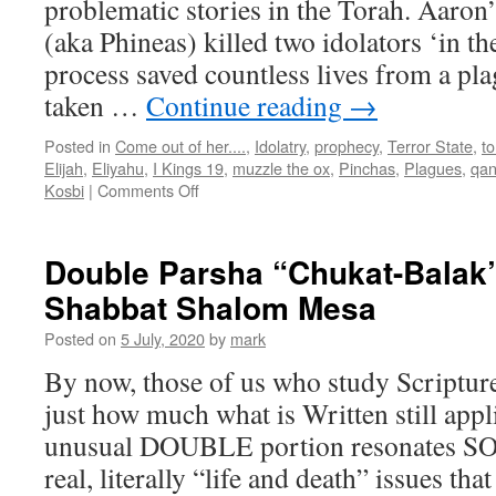
problematic stories in the Torah. Aaron
(aka Phineas) killed two idolators ‘in the
process saved countless lives from a pla
taken …
Continue reading
→
Posted in
Come out of her....
,
Idolatry
,
prophecy
,
Terror State
,
t
Elijah
,
Eliyahu
,
I Kings 19
,
muzzle the ox
,
Pinchas
,
Plagues
,
qan
on
Kosbi
|
Comments Off
Parsha
“Pinchas”–
teaching
Double Parsha “Chukat-Balak”
from
Shabbat Shalom Mesa
Shabbat
Shalom
Posted on
5 July, 2020
by
mark
Mesa
By now, those of us who study Scriptur
just how much what is Written still app
unusual DOUBLE portion resonates SO 
real, literally “life and death” issues t