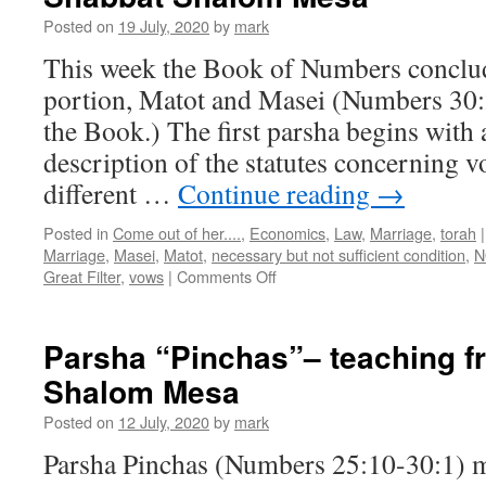
Shalom
Posted on
19 July, 2020
by
mark
Mesa
This week the Book of Numbers conclud
portion, Matot and Masei (Numbers 30:
the Book.) The first parsha begins with 
description of the statutes concerning vo
different …
Continue reading
→
Posted in
Come out of her....
,
Economics
,
Law
,
Marriage
,
torah
|
Marriage
,
Masei
,
Matot
,
necessary but not sufficient condition
,
N
on
Great Filter
,
vows
|
Comments Off
Double-
Parsha
“Matot-
Parsha “Pinchas”– teaching 
Masei”–
Shalom Mesa
teaching
from
Posted on
12 July, 2020
by
mark
Shabbat
Shalom
Parsha Pinchas (Numbers 25:10-30:1) m
Mesa