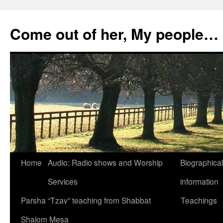
Skip
to
Come out of her, My people…
content
Home
Audio: Radio shows and Worship
Biographical
Services
information
Parsha “Tzav” teaching from Shabbat
Teachings
Shalom Mesa