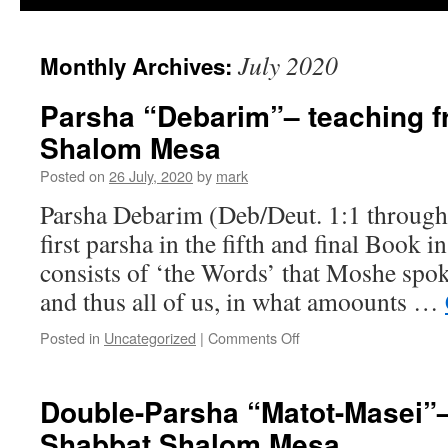
July 2020
Monthly Archives:
Parsha “Debarim”– teaching 
Shalom Mesa
Posted on
26 July, 2020
by
mark
Parsha Debarim (Deb/Deut. 1:1 through 
first parsha in the fifth and final Book i
consists of ‘the Words’ that Moshe spoke
and thus all of us, in what amoounts …
on
Posted in
Uncategorized
|
Comments Off
Parsha
“Debarim”–
teaching
Double-Parsha “Matot-Masei”–
from
Shabbat Shalom Mesa
Shabbat