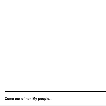
Come out of her, My people…