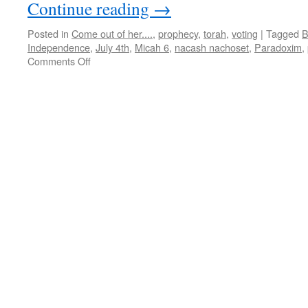
Continue reading
→
Posted in
Come out of her....
,
prophecy
,
torah
,
voting
|
Tagged
B
Independence
,
July 4th
,
Micah 6
,
nacash nachoset
,
Paradoxim
,
on
Comments Off
Double
Parsha
“Chukat-
Balak”–
teaching
from
Shabbat
Shalom
Mesa