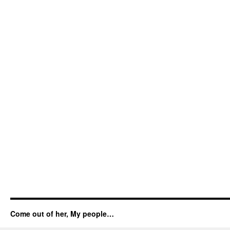
Come out of her, My people…