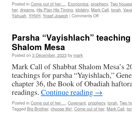
Posted in
Come out of her....
,
Economics
,
prophecy
,
Two house
her
,
dreams
,
His Plan His Timing
,
idolatry
,
Mark Call
,
torah
,
Vay
on
Yahuah
,
YHVH
,
Yosef Joseph
|
Comments Off
Parsha
“Vayeshev”
teaching
Parsha “Vayishlach” teaching
from
Shalom Mesa
Shabbat
Shalom
Posted on
3 December, 2023
by
mark
Mesa
Mark Call of Shabbat Shalom Mesa’s 2
teachings for parsha “Yayishlach,” Gene
chapter 36, the Book of Obadiah haftora
readings.
Continue reading
→
Posted in
Come out of her....
,
Covenant
,
prophecy
,
torah
,
Two h
Tagged
Big Brother
,
choose life!
,
Come out of her
,
Mark Call
,
to