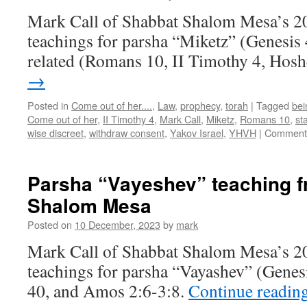
Mark Call of Shabbat Shalom Mesa’s 2
teachings for parsha “Miketz” (Genesis
related (Romans 10, II Timothy 4, Hos
→
Posted in
Come out of her....
,
Law
,
prophecy
,
torah
|
Tagged
bei
Come out of her
,
II Timothy 4
,
Mark Call
,
Miketz
,
Romans 10
,
st
wise discreet
,
withdraw consent
,
Yakov Israel
,
YHVH
|
Comments
Parsha “Vayeshev” teaching 
Shalom Mesa
Posted on
10 December, 2023
by
mark
Mark Call of Shabbat Shalom Mesa’s 2
teachings for parsha “Vayashev” (Genes
40, and Amos 2:6-3:8.
Continue readin