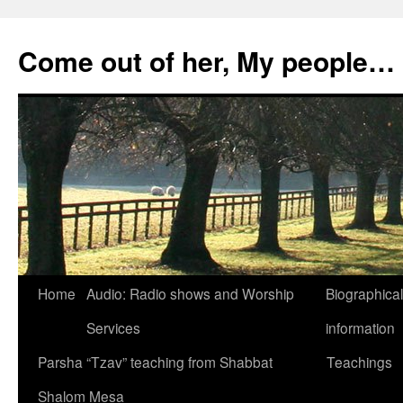
Skip
to
Come out of her, My people…
content
Home
Audio: Radio shows and Worship
Biographical
Services
information
Parsha “Tzav” teaching from Shabbat
Teachings
Shalom Mesa