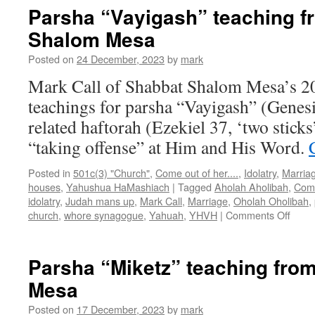
teaching
Parsha “Vayigash” teaching f
from
Shalom Mesa
Shabbat
Shalom
Posted on
24 December, 2023
by
mark
Mesa
Mark Call of Shabbat Shalom Mesa’s 2
teachings for parsha “Vayigash” (Genesi
related haftorah (Ezekiel 37, ‘two sticks
“taking offense” at Him and His Word.
Posted in
501c(3) "Church"
,
Come out of her....
,
Idolatry
,
Marria
houses
,
Yahushua HaMashiach
|
Tagged
Aholah Aholibah
,
Come
idolatry
,
Judah mans up
,
Mark Call
,
Marriage
,
Oholah Oholibah
,
on
church
,
whore synagogue
,
Yahuah
,
YHVH
|
Comments Off
Pars
“Vayi
teach
Parsha “Miketz” teaching fro
from
Mesa
Shab
Shal
Posted on
17 December, 2023
by
mark
Mesa