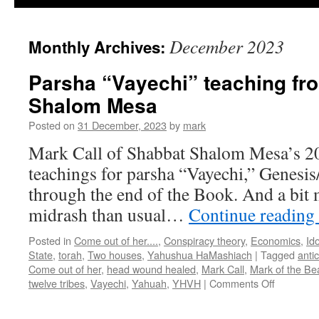
December 2023
Monthly Archives:
Parsha “Vayechi” teaching fr
Shalom Mesa
Posted on
31 December, 2023
by
mark
Mark Call of Shabbat Shalom Mesa’s 2
teachings for parsha “Vayechi,” Genesis
through the end of the Book. And a bit 
midrash than usual…
Continue reading
Posted in
Come out of her....
,
Conspiracy theory
,
Economics
,
Ido
State
,
torah
,
Two houses
,
Yahushua HaMashiach
|
Tagged
antic
Come out of her
,
head wound healed
,
Mark Call
,
Mark of the Be
on
twelve tribes
,
Vayechi
,
Yahuah
,
YHVH
|
Comments Off
Parsha
“Vayechi”