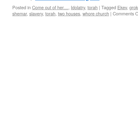
Posted in
Come out of her....
,
Idolatry
,
torah
|
Tagged
Ekev
,
grok
shemar
,
slavery
,
torah
,
two houses
,
whore church
|
Comments O