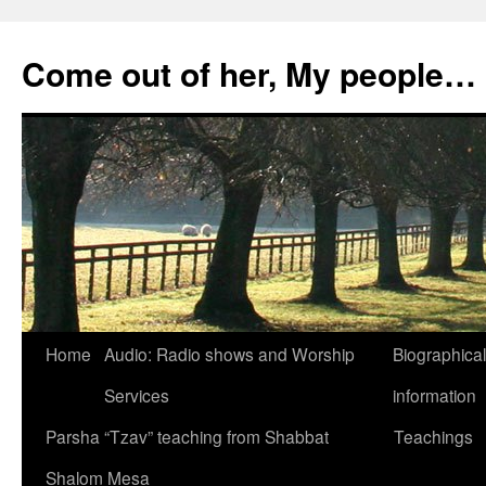
Skip
to
Come out of her, My people…
content
Home
Audio: Radio shows and Worship
Biographical
Services
information
Parsha “Tzav” teaching from Shabbat
Teachings
Shalom Mesa