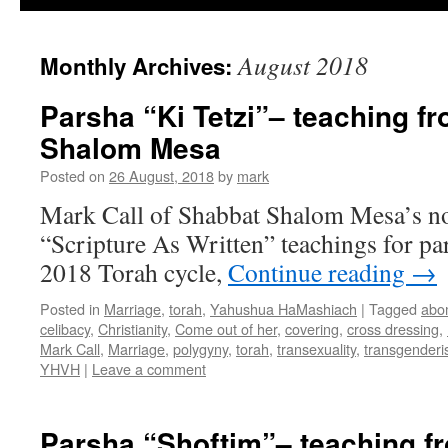
August 2018
Monthly Archives:
Parsha “Ki Tetzi”– teaching f
Shalom Mesa
Posted on
26 August, 2018
by
mark
Mark Call of Shabbat Shalom Mesa’s no
“Scripture As Written” teachings for par
2018 Torah cycle,
Continue reading
→
Posted in
Marriage
,
torah
,
Yahushua HaMashiach
|
Tagged
abo
celibacy
,
Christianity
,
Come out of her
,
covering
,
cross dressing
,
Mark Call
,
Marriage
,
polygyny
,
torah
,
transexuality
,
transgender
YHVH
|
Leave a comment
Parsha “Shoftim”– teaching f