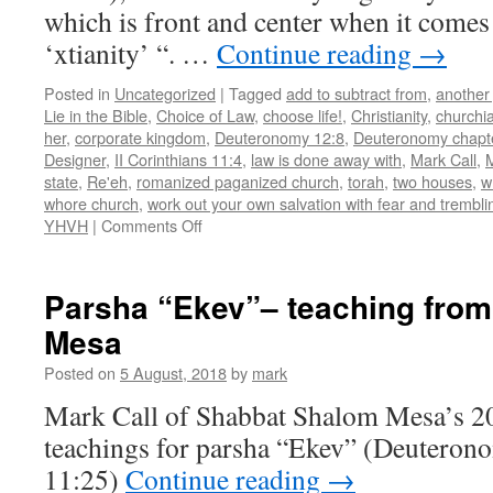
which is front and center when it com
‘xtianity’ “. …
Continue reading
→
Posted in
Uncategorized
|
Tagged
add to subtract from
,
another
Lie in the Bible
,
Choice of Law
,
choose life!
,
Christianity
,
churchia
her
,
corporate kingdom
,
Deuteronomy 12:8
,
Deuteronomy chapt
Designer
,
II Corinthians 11:4
,
law is done away with
,
Mark Call
,
state
,
Re'eh
,
romanized paganized church
,
torah
,
two houses
,
w
whore church
,
work out your own salvation with fear and trembli
on
YHVH
|
Comments Off
Parsha
“Re’eh”–
teaching
Parsha “Ekev”– teaching fro
from
Mesa
Shabbat
Shalom
Posted on
5 August, 2018
by
mark
Mesa
Mark Call of Shabbat Shalom Mesa’s 2
teachings for parsha “Ekev” (Deuteron
11:25)
Continue reading
→