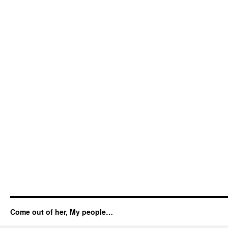
Come out of her, My people…