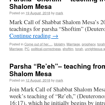
Shalom Mesa
Posted on
19 August, 2018
by
mark
Mark Call of Shabbat Shalom Mesa’s 2
teachings for parsha “Shoftim” (Deuter
Continue reading
→
Posted in
Come out of her....
,
Idolatry
,
Marriage
,
prophecy
,
torah
Marriage
,
PC
,
political-correctness
,
shoftim
,
torah
,
unrighteous 
Parsha “Re’eh”– teaching fro
Shalom Mesa
Posted on
12 August, 2018
by
mark
Join Mark Call of Shabbat Shalom Mesa 
week’s teaching of “Re’eh,” (Deuteron
16:17), which he initially begins by int