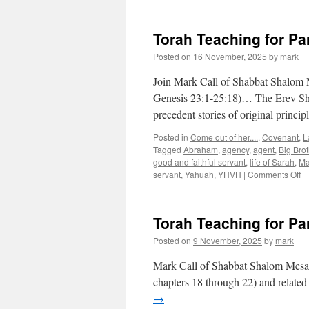
Torah Teaching for Pa
Posted on
16 November, 2025
by
mark
Join Mark Call of Shabbat Shalom M
Genesis 23:1-25:18)… The Erev Sha
precedent stories of original princ
Posted in
Come out of her....
,
Covenant
,
L
Tagged
Abraham
,
agency
,
agent
,
Big Brot
good and faithful servant
,
life of Sarah
,
Ma
o
servant
,
Yahuah
,
YHVH
|
Comments Off
To
Te
fo
Torah Teaching for Pa
Pa
“C
Posted on
9 November, 2025
by
mark
Sa
Mark Call of Shabbat Shalom Mesa’s
chapters 18 through 22) and related 
→