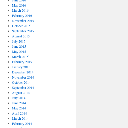
June 2016
May 2016
March 2016
February 2016
November 2015
October 2015
September 2015
August 2015
July 2015
June 2015
May 2015
March 2015
February 2015
January 2015
December 2014
November 2014
October 2014
September 2014
August 2014
July 2014
June 2014
May 2014
April 2014
March 2014
February 2014