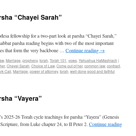
Torah
Teaching
for
rsha “Chayei Sarah”
Parsha
“Toldot”
esa fellowship for a two-part look at parsha “Chayei Sarah,”
bbat parsha reading begins with two of the most important
iples that form the very backbone …
Continue reading
→
aw
,
Marriage
,
prophecy
,
torah
,
Torah 101
,
vows
,
Yahushua HaMashiach
|
her
,
Chayei Sarah
,
Choice of Law
,
Come out of her
,
common law
,
contract
,
rk Call
,
Marriage
,
power of attorney
,
torah
,
well done good and faithful
n
rah
aching
r
rsha “Vayera”
rsha
hayei
rah”
 2025-26 Torah cycle teachings for parsha “Yayera” (Genesis
Scripture, from Luke chapter 24, to II Peter 2.
Continue reading