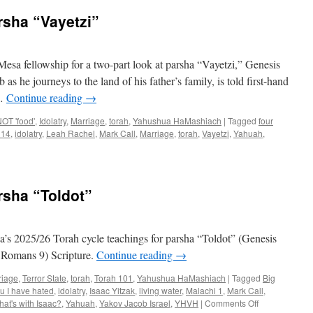
rsha “Vayetzi”
esa fellowship for a two-part look at parsha “Vayetzi,” Genesis
as he journeys to the land of his father’s family, is told first-hand
 …
Continue reading
→
OT 'food'
,
Idolatry
,
Marriage
,
torah
,
Yahushua HaMashiach
|
Tagged
four
 14
,
idolatry
,
Leah Rachel
,
Mark Call
,
Marriage
,
torah
,
Vayetzi
,
Yahuah
,
ing
rsha “Toldot”
ha
zi”
s 2025/26 Torah cycle teachings for parsha “Toldot” (Genesis
, Romans 9) Scripture.
Continue reading
→
riage
,
Terror State
,
torah
,
Torah 101
,
Yahushua HaMashiach
|
Tagged
Big
u I have hated
,
idolatry
,
Isaac Yitzak
,
living water
,
Malachi 1
,
Mark Call
,
on
hat's with Isaac?
,
Yahuah
,
Yakov Jacob Israel
,
YHVH
|
Comments Off