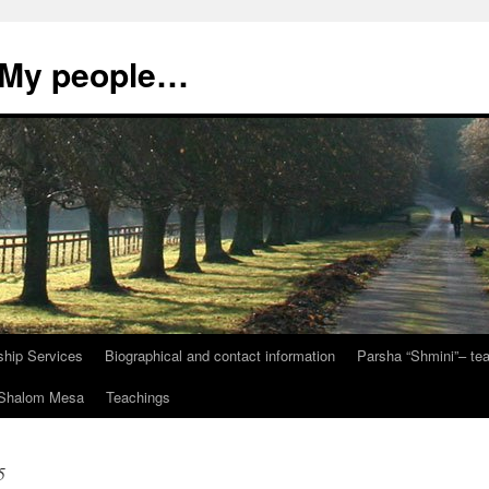
, My people…
ship Services
Biographical and contact information
Parsha “Shmini”– t
t Shalom Mesa
Teachings
5