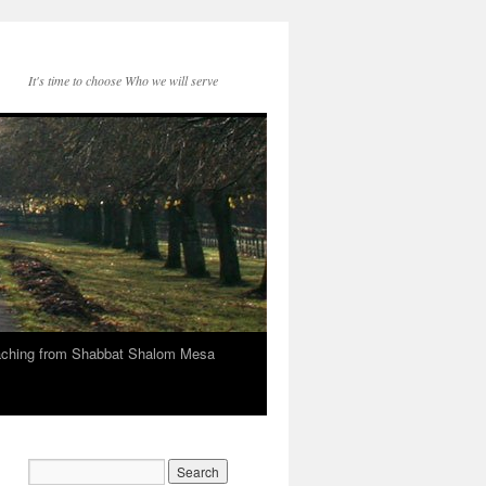
It's time to choose Who we will serve
eaching from Shabbat Shalom Mesa