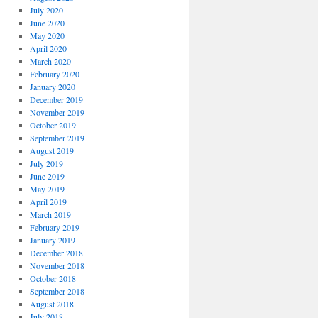
July 2020
June 2020
May 2020
April 2020
March 2020
February 2020
January 2020
December 2019
November 2019
October 2019
September 2019
August 2019
July 2019
June 2019
May 2019
April 2019
March 2019
February 2019
January 2019
December 2018
November 2018
October 2018
September 2018
August 2018
July 2018