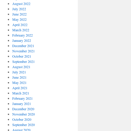
August 2022
July 2022
June 2022
May 2022
April 2022
March 2022
February 2022
January 2022
December 2021
November 2021
October 2021
September 2021
August 2021
July 2021
June 2021
May 2021
April 2021
March 2021
February 2021
January 2021
December 2020
November 2020
October 2020
September 2020
August 2020