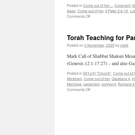
Posted in
Come out of her....
,
Covenant
,
t
Isaac
,
Come out of her
,
II Peter 2:4-10
,
Lu
on
Comments Off
Torah
Teaching
for
Torah Teaching for P
Parsha
“Vayera”
Posted on
2 November, 2025
by
mark
Mark Call of Shabbat Shalom Mesa’
(Genesis 12:1-17:27) – and also Gal
Posted in
501c(3) "Church"
,
Come out of he
Abraham
,
Come out of her
,
Galatians 4
,
H
Marriage
,
paganism
,
polygyny
,
Romans 4
on
Comments Off
Torah
Teaching
for
Parsha
“Lech
Lecha”