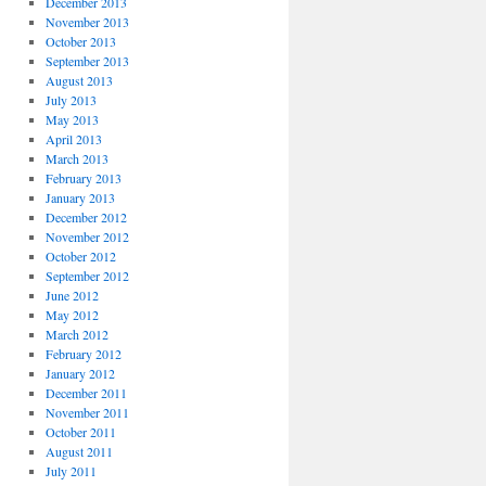
December 2013
November 2013
October 2013
September 2013
August 2013
July 2013
May 2013
April 2013
March 2013
February 2013
January 2013
December 2012
November 2012
October 2012
September 2012
June 2012
May 2012
March 2012
February 2012
January 2012
December 2011
November 2011
October 2011
August 2011
July 2011