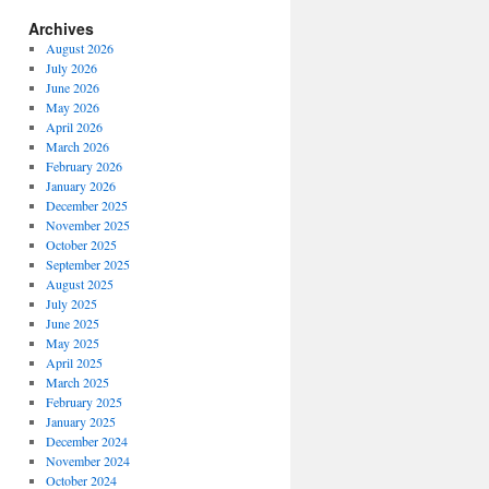
Archives
August 2026
July 2026
June 2026
May 2026
April 2026
March 2026
February 2026
January 2026
December 2025
November 2025
October 2025
September 2025
August 2025
July 2025
June 2025
May 2025
April 2025
March 2025
February 2025
January 2025
December 2024
November 2024
October 2024