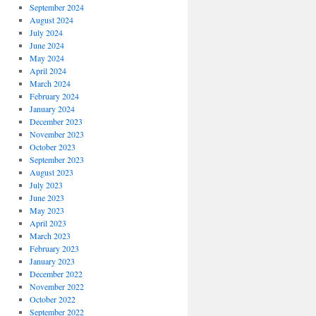
September 2024
August 2024
July 2024
June 2024
May 2024
April 2024
March 2024
February 2024
January 2024
December 2023
November 2023
October 2023
September 2023
August 2023
July 2023
June 2023
May 2023
April 2023
March 2023
February 2023
January 2023
December 2022
November 2022
October 2022
September 2022