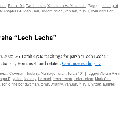
orah
,
Torah 101
,
Two houses
,
Yahushua HaMashiach
|
Tagged
binding of
ke chapter 24
,
Mark Call
,
Sodom
,
torah
,
Yahuah
,
YHVH
,
your only Son
|
arsha “Lech Lecha”
s 2025-26 Torah cycle teachings for parsh “Lech Lecha”
atians 4, Romans 4, and related.
Continue reading
→
r....
,
Covenant
,
Idolatry
,
Marriage
,
torah
,
Torah 101
|
Tagged
Abram Avram
agar Egyptian
,
idolatry
,
Ishmael
,
Lech Lecha
,
Lekh Lekha
,
Mark Call
,
,
son of the bondwoman
,
torah
,
Xtianity
,
Yahuah
,
YHVH
,
Yitzak laughter
|