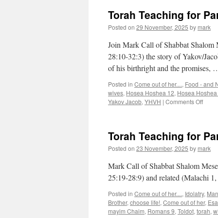
Torah Teaching for Pa
Posted on
29 November, 2025
by
mark
Join Mark Call of Shabbat Shalom M
28:10-32:3) the story of Yakov/Jacob 
of his birthright and the promises,
Posted in
Come out of her....
,
Food - and N
wives
,
Hosea Hoshea 12
,
Hosea Hoshea
on
Yakov Jacob
,
YHVH
|
Comments Off
Torah
Teach
for
Torah Teaching for Pa
Pars
“Vayet
Posted on
23 November, 2025
by
mark
Mark Call of Shabbat Shalom Mesea’
25:19-28:9) and related (Malachi 1
Posted in
Come out of her....
,
Idolatry
,
Mar
Brother
,
choose life!
,
Come out of her
,
Esa
mayim Chaim
,
Romans 9
,
Toldot
,
torah
,
w