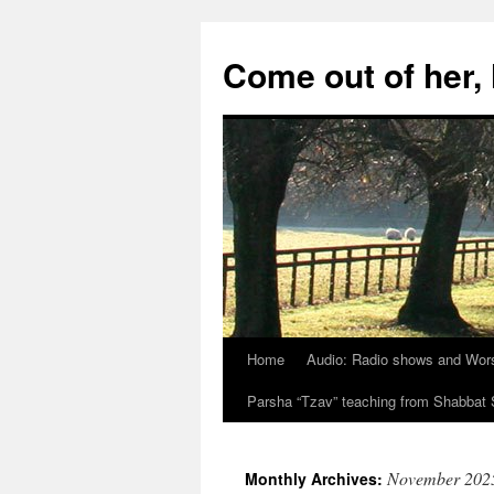
Skip
to
Come out of her
content
Home
Audio: Radio shows and Wor
Parsha “Tzav” teaching from Shabba
November 202
Monthly Archives: