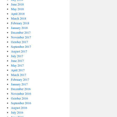
June 2018
May 2018
April 2018
March 2018
February 2018
January 2018
December 2017
November 2017
October 2017
September 2017
August 2017
July 2017
June 2017
May 2017
April 2017
March 2017
February 2017
January 2017
December 2016
November 2016
October 2016
September 2016
August 2016
July 2016