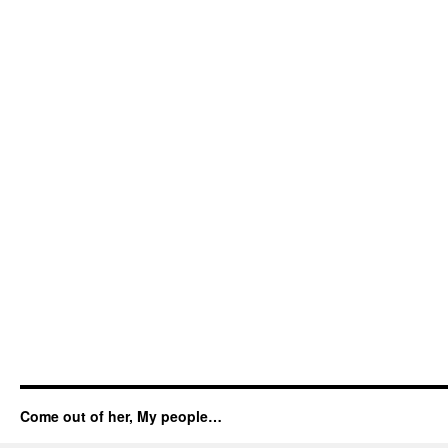
Come out of her, My people…