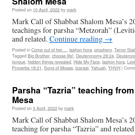
Shalom Mesa
Shabbat
Posted on
10 April, 2022
by
mark
Shalom
Mesa
Mark Call of Shabbat Shalom Mesa’s 2
teachings for parsha “Metzorah” (Levit
and related.
Continue reading
→
Posted in
Come out of her....
,
lashon hora
,
prophecy
,
Terror Sta
Tagged
Big Brother
,
choose life!
,
Deuteronomy 29:24
,
Deuteron
tongue
,
hidden things revealed
,
Hide My Face
,
lashon hora
,
Levi
Proverbs 18:21
,
Song of Moses
,
tzaraat
,
Yahuah
,
YHVH
|
Comm
Parsha “Tazria” teaching fro
Mesa
Posted on
3 April, 2022
by
mark
Mark Call of Shabbat Shalom Mesa’s 2
teaching for parsha “Tazria” and related