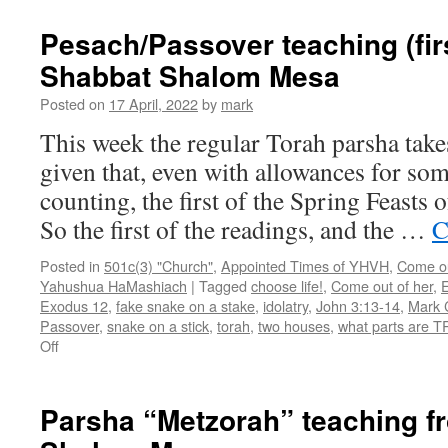
teaching
(final
Pesach/Passover teaching (fir
day)
Shabbat Shalom Mesa
from
Shabbat
Posted on
17 April, 2022
by
mark
Shalom
Mesa
This week the regular Torah parsha take
given that, even with allowances for som
counting, the first of the Spring Feasts 
So the first of the readings, and the …
C
Posted in
501c(3) "Church"
,
Appointed Times of YHVH
,
Come out
Yahushua HaMashiach
|
Tagged
choose life!
,
Come out of her
,
E
Exodus 12
,
fake snake on a stake
,
idolatry
,
John 3:13-14
,
Mark C
Passover
,
snake on a stick
,
torah
,
two houses
,
what parts are 
on
Off
Pesach/Passover
teaching
(first
Parsha “Metzorah” teaching f
day)
from