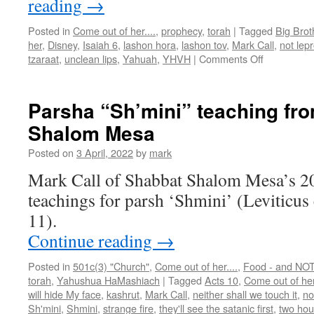
reading
→
Posted in
Come out of her....
,
prophecy
,
torah
|
Tagged
Big Brot
her
,
Disney
,
Isaiah 6
,
lashon hora
,
lashon tov
,
Mark Call
,
not lep
on
tzaraat
,
unclean lips
,
Yahuah
,
YHVH
|
Comments Off
Parsha
“Tazria”
teaching
Parsha “Sh’mini” teaching fr
from
Shalom Mesa
Shabbat
Shalom
Posted on
3 April, 2022
by
mark
Mesa
Mark Call of Shabbat Shalom Mesa’s 2
teachings for parsh ‘Shmini’ (Leviticus
11).
Continue reading
→
Posted in
501c(3) "Church"
,
Come out of her....
,
Food - and NOT 
torah
,
Yahushua HaMashiach
|
Tagged
Acts 10
,
Come out of he
will hide My face
,
kashrut
,
Mark Call
,
neither shall we touch it
,
no
Sh'mini
,
Shmini
,
strange fire
,
they'll see the satanic first
,
two ho