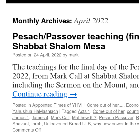
April 2022
Monthly Archives:
Pesach/Passover teaching (fin
Shabbat Shalom Mesa
Posted on
24 April, 2022
by
mark
The teachings for the final day of the F
2022, from Mark Call at Shabbat Shalo
including the Sermon on the Mount, and 
Continue reading
→
Posted in
Appointed Times of YHVH
,
Come out of her....
,
Econo
Yahushua HaMashiach
|
Tagged
Acts 1
,
Come out of her
,
count
James 1
,
James 4
,
Mark Call
,
Matthew 5-7
,
Pesach Passover
,
R
Shavuot
,
torah
,
Unleavened Bread ULB
,
why now power in the 
on
Comments Off
Pesach/Passover