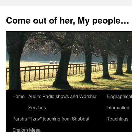
Skip
to
Come out of her, My people…
content
Home
Audio: Radio shows and Worship
Biographical
Services
information
Parsha “Tzav” teaching from Shabbat
Teachings
Shalom Mesa