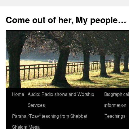
Skip
to
Come out of her, My people…
content
Home
Audio: Radio shows and Worship
Biographical
Services
information
Parsha “Tzav” teaching from Shabbat
Teachings
Shalom Mesa