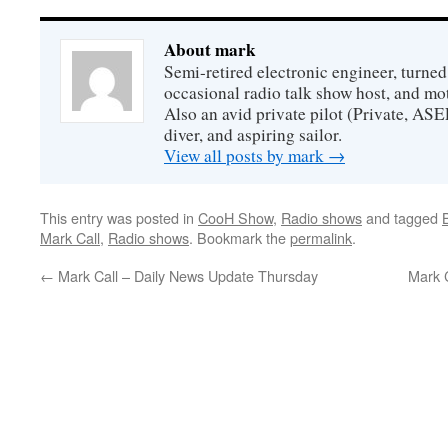
About mark
Semi-retired electronic engineer, turned
occasional radio talk show host, and mo
Also an avid private pilot (Private, ASE
diver, and aspiring sailor.
View all posts by mark
→
This entry was posted in
CooH Show
,
Radio shows
and tagged
Mark Call
,
Radio shows
. Bookmark the
permalink
.
←
Mark Call – Daily News Update Thursday
Mark 