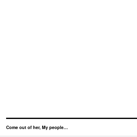
Come out of her, My people…