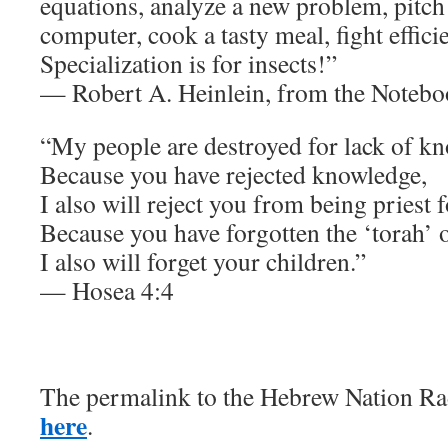
equations, analyze a new problem, pitc
computer, cook a tasty meal, fight efficien
Specialization is for insects!”
— Robert A. Heinlein, from the Noteb
“My people are destroyed for lack of k
Because you have rejected knowledge,
I also will reject you from being priest 
Because you have forgotten the ‘torah’ 
I also will forget your children.”
— Hosea 4:4
The permalink to the Hebrew Nation Rad
here
.