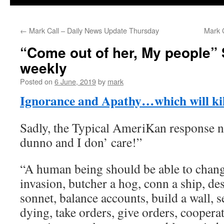
←
Mark Call – Daily News Update Thursday
Mark 
“Come out of her, My people”
weekly
Posted on
6 June, 2019
by
mark
Ignorance and Apathy…which will kill
Sadly, the Typical AmeriKan response 
dunno and I don’ care!”
“A human being should be able to change
invasion, butcher a hog, conn a ship, des
sonnet, balance accounts, build a wall, s
dying, take orders, give orders, cooperat