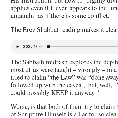
His Instruction, but how to “rightly di
applies even if it even appears to the ‘
untaught’ as if there is some conflict.
The Erev Shabbat reading makes it clear
The Sabbath midrash explores the depth 
most of us were taught – wrongly – in a
tried to claim “the Law” was “done away
followed up with the caveat, that, well
could possibly KEEP it anyway!’
Worse, is that both of them try to claim
of Scripture Himself is a liar for so cle