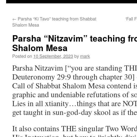
←
Parsha “Ki Tavo” teaching from Shabbat
‘Fall
Shalom Mesa
Parsha “Nitzavim” teaching f
Shalom Mesa
Posted on
10 September, 2023
by
mark
Parsha Nitzavim [“you are standing T
Deuteronomy 29:9 through chapter 30]
Call of Shabbat Shalom Mesa contend is
graphic and undeniable refutations of 
Lies in all xtianity…things that are NO
get taught in sun-god-day skool as if the
It also contains THE singular Two Wor