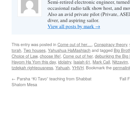
Semi-retired electronic engineer, turned
occasional radio talk show host, and mo
Also an avid private pilot (Private, ASE
diver, and aspiring sailor.
View all posts by mark
→
This entry was posted in
Come out of her....
,
Conspiracy theory
,
torah
,
Two houses
,
Yahushua HaMashiach
and tagged
Big Brot
Choice of Law
,
choose life!
,
Come out of her
,
debunking the Big 
Hayom Ha Yom this day
,
idolatry
,
Isaiah 61
,
Mark Call
,
Nitzavim
tzdekah righteousness
,
Yahuah
,
YHVH
. Bookmark the
permalin
←
Parsha “Ki Tavo” teaching from Shabbat
‘Fall
Shalom Mesa