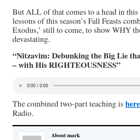
But ALL of that comes to a head in this
lessons of this season’s Fall Feasts comb
Exodus,’ still to come, to show WHY tho
devastating.
“Nitzavim: Debunking the Big Lie th
– with His RIGHTEOUSNESS”
here
The combined two-part teaching is
Radio.
About mark