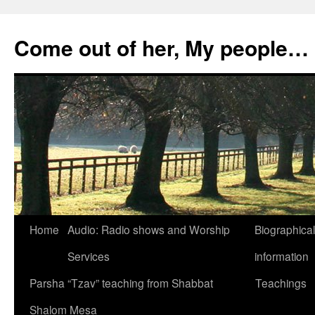
Skip
to
Come out of her, My people…
content
Home
Audio: Radio shows and Worship
Biographical
Services
information
Parsha “Tzav” teaching from Shabbat
Teachings
Shalom Mesa