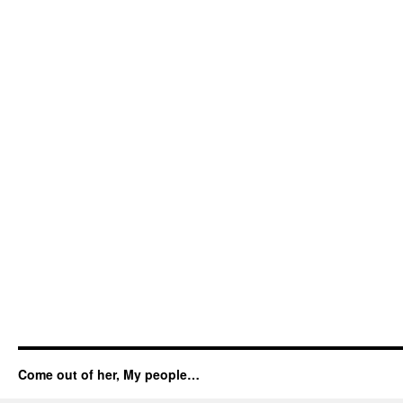
Come out of her, My people…