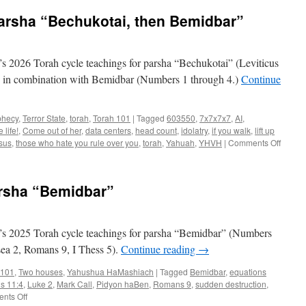
Parsha “Bechukotai, then Bemidbar”
 2026 Torah cycle teachings for parsha “Bechukotai” (Leviticus
k) in combination with Bemidbar (Numbers 1 through 4.)
Continue
phecy
,
Terror State
,
torah
,
Torah 101
|
Tagged
603550
,
7x7x7x7
,
AI
,
 life!
,
Come out of her
,
data centers
,
head count
,
idolatry
,
if you walk
,
lift up
on
sus
,
those who hate you rule over you
,
torah
,
Yahuah
,
YHVH
|
Comments Off
Torah
Teachi
for
arsha “Bemidbar”
Parsh
“Bechu
then
Bemidb
s 2025 Torah cycle teachings for parsha “Bemidbar” (Numbers
sea 2, Romans 9, I Thess 5).
Continue reading
→
 101
,
Two houses
,
Yahushua HaMashiach
|
Tagged
Bemidbar
,
equations
ns 11:4
,
Luke 2
,
Mark Call
,
Pidyon haBen
,
Romans 9
,
sudden destruction
,
on
nts Off