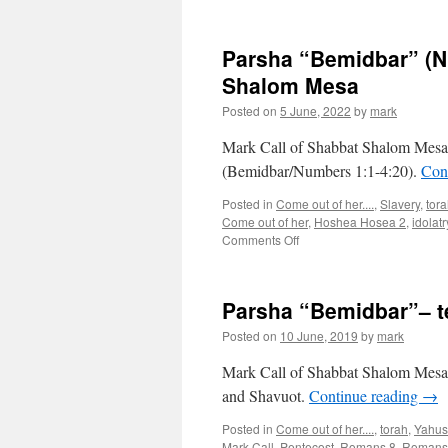
Parsha “Bemidbar” (N
Shalom Mesa
Posted on
5 June, 2022
by
mark
Mark Call of Shabbat Shalom Mesa’
(Bemidbar/Numbers 1:1-4:20).
Con
Posted in
Come out of her....
,
Slavery
,
tor
Come out of her
,
Hoshea Hosea 2
,
idolatr
on
Comments Off
Parsha
“Bemidbar”
(Numbers
Parsha “Bemidbar”– 
1:1-
4:20)
Posted on
10 June, 2019
by
mark
teaching
from
Mark Call of Shabbat Shalom Mesa’
Shabbat
and Shavuot.
Continue reading
→
Shalom
Mesa
Posted in
Come out of her....
,
torah
,
Yahus
Mark Call
,
Pentecost
,
Romans 8
,
Romans