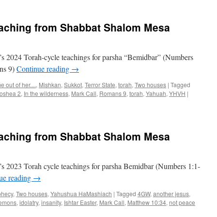
Torah
Teaching
for
eaching from Shabbat Shalom Mesa
Parsha
“Bemidbar”
s 2024 Torah-cycle teachings for parsha “Bemidbar” (Numbers
ans 9)
Continue reading
→
 out of her....
,
Mishkan
,
Sukkot
,
Terror State
,
torah
,
Two houses
|
Tagged
oshea 2
,
In the wilderness
,
Mark Call
,
Romans 9
,
torah
,
Yahuah
,
YHVH
|
eaching from Shabbat Shalom Mesa
s 2023 Torah cycle teachings for parsha Bemidbar (Numbers 1:1-
ue reading
→
phecy
,
Two houses
,
Yahushua HaMashiach
|
Tagged
4GW
,
another jesus
,
emons
,
idolatry
,
insanity
,
Ishtar Easter
,
Mark Call
,
Matthew 10:34
,
not peace
on