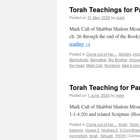
Torah Teachings for 
Posted on
31 May, 2026
by
mark
Mark Call of Shabbat Shalom Mesa’s
ch. 26 through the end of the Boo
reading
→
Posted in
Come out of her....
,
Idolatry
,
pro
Bechukotai
,
Bemidbar
,
Big Brother
,
choose
the head
,
Mark Call
,
Numbers
,
take a cen
Torah Teaching for P
Posted on
1 June, 2025
by
mark
Mark Call of Shabbat Shalom Mesa’
1:1-4:20) and related Scripture (Ho
Posted in
Come out of her....
,
torah
,
Torah
balance
,
Hosea 2
,
Hoshea 2
,
II Corinthia
syncretism
,
torah
,
Yahuah
,
YHVH
|
Comme