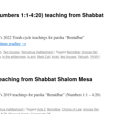
Parsha
“Bemidbar”
teaching
umbers 1:1-4:20) teaching from Shabbat
from
Shabbat
Shalom
Mesa
s 2022 Torah-cycle teachings for parsha “Bemidbar”
tinue reading
→
ah
,
Two houses
,
Yahushua HaMashiach
|
Tagged
Bemidbar
,
choose life!
,
y
,
In the wilderness
,
lo ami
,
Mark Call
,
torah
,
two houses
,
Yahuah
,
YHVH
|
teaching from Shabbat Shalom Mesa
s 2019 teachings for parsha “Bemidbar” (Numbers 1:1 – 4:20)
hua HaMashiach
|
Tagged
Acts 2
,
Bemidbar
,
Choice of Law
,
choose life!
,
on
 8:28
,
Shavuot
,
torah
|
Comments Off