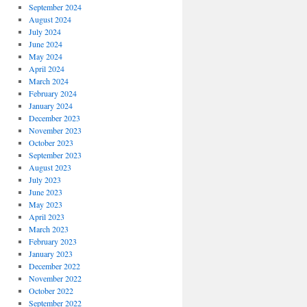
September 2024
August 2024
July 2024
June 2024
May 2024
April 2024
March 2024
February 2024
January 2024
December 2023
November 2023
October 2023
September 2023
August 2023
July 2023
June 2023
May 2023
April 2023
March 2023
February 2023
January 2023
December 2022
November 2022
October 2022
September 2022