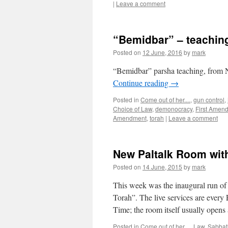
|
Leave a comment
“Bemidbar” – teachin
Posted on
12 June, 2016
by
mark
“Bemidbar” parsha teaching, from 
Continue reading
→
Posted in
Come out of her....
,
gun control
,
Choice of Law
,
demonocracy
,
First Amen
Amendment
,
torah
|
Leave a comment
New Paltalk Room wi
Posted on
14 June, 2015
by
mark
This week was the inaugural run o
Torah”. The live services are every
Time; the room itself usually open
Posted in
Come out of her....
,
Law
,
Sabbat