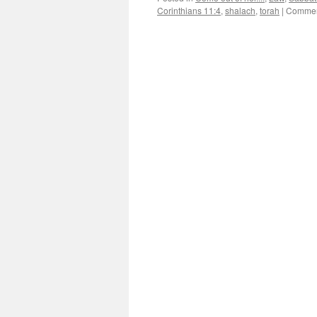
Corinthians 11:4
,
shalach
,
torah
|
Commen