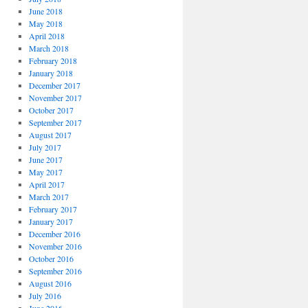
June 2018
May 2018
April 2018
March 2018
February 2018
January 2018
December 2017
November 2017
October 2017
September 2017
August 2017
July 2017
June 2017
May 2017
April 2017
March 2017
February 2017
January 2017
December 2016
November 2016
October 2016
September 2016
August 2016
July 2016