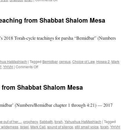
Parsha
“Bemidbar”–
teaching
teaching from Shabbat Shalom Mesa
from
Shabbat
Shalom
Mesa
s 2018 Torah-cycle teachings for parsha “Bemidbar” (Numbers
hua HaMashiach
|
Tagged
Bemidbar
,
census
,
Choice of Law
,
Hosea 2
,
Mark
on
?
,
YHVH
|
Comments Off
Parsha
“Bemidbar”–
teaching
g from Shabbat Shalom Mesa
from
Shabbat
Shalom
Mesa
Bemidbar’ (Numbers/Bemidbar chapter 1 through 4:21) — 2017
 out of her....
,
prophecy
,
Sabbath
,
torah
,
Yahushua HaMashiach
|
Tagged
e wilderness
,
Israel
,
Mark Call
,
sound of silence
,
still small voice
,
torah
,
YHVH