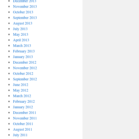
December 2013
November 2013
October 2013
September 2013
August 2013
July 2013
May 2013
April 2013
March 2013
February 2013
January 2013
December 2012
November 2012
October 2012
September 2012
June 2012
May 2012
March 2012
February 2012
January 2012
December 2011
November 2011
October 2011
August 2011
July 2011