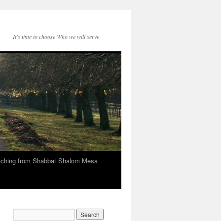
It's time to choose Who we will serve
eaching from Shabbat Shalom Mesa