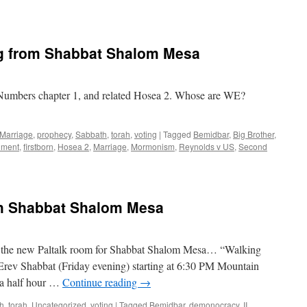
g from Shabbat Shalom Mesa
Numbers chapter 1, and related Hosea 2. Whose are WE?
Marriage
,
prophecy
,
Sabbath
,
torah
,
voting
|
Tagged
Bemidbar
,
Big Brother
,
dment
,
firstborn
,
Hosea 2
,
Marriage
,
Mormonism
,
Reynolds v US
,
Second
th Shabbat Shalom Mesa
f the new Paltalk room for Shabbat Shalom Mesa… “Walking
 Erev Shabbat (Friday evening) starting at 6:30 PM Mountain
s a half hour …
Continue reading
→
h
,
torah
,
Uncategorized
,
voting
|
Tagged
Bemidbar
,
demonocracy
,
II