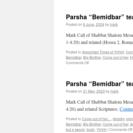
Parsha “Bemidbar” t
Posted on
9 June, 2024
by
mark
Mark Call of Shabbat Shalom Mesa’
1-4:20) and related (Hosea 2, Rom
Posted in
Appointed Times of YHVH
,
Come
Bemidbar
,
Big Brother
,
Come out of her
,
H
on
Comments Off
Parsha
“Bemidbar”
teaching
Parsha “Bemidbar” t
from
Shabbat
Posted on
21 May, 2023
by
mark
Shalom
Mesa
Mark Call of Shabbat Shalom Mesa’
4:20) and related Scriptures.
Contin
Posted in
Come out of her....
,
Idolatry
,
pro
Bemidbar
,
Big Brother
,
Come out of her
,
d
but a sword
,
torah
,
YHVH
|
Comments Off