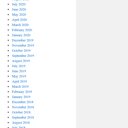
July 2020
June 2020
May 2020
April 2020
March 2020
February 2020
January 2020
December 2019
November 2019
October 2019
September 2019
August 2019
July 2019
June 2019
May 2019
April 2019
March 2019
February 2019
January 2019
December 2018
November 2018
October 2018
September 2018
August 2018
July 2018