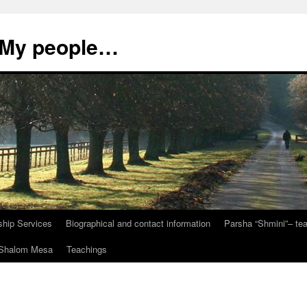
, My people…
ship Services
Biographical and contact information
Parsha “Shmini”– t
t Shalom Mesa
Teachings