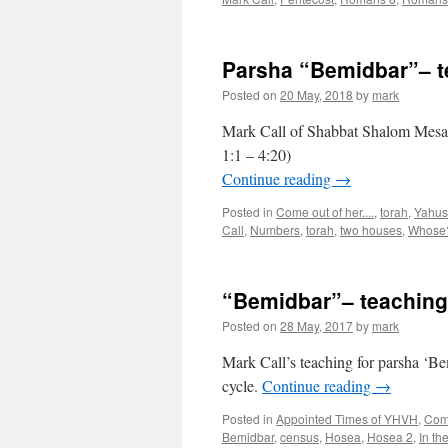
Parsha “Bemidbar”– 
Posted on
20 May, 2018
by
mark
Mark Call of Shabbat Shalom Mesa’
1:1 – 4:20)
Continue reading
→
Posted in
Come out of her....
,
torah
,
Yahus
Call
,
Numbers
,
torah
,
two houses
,
Whose
“Bemidbar”– teachin
Posted on
28 May, 2017
by
mark
Mark Call’s teaching for parsha ‘
cycle.
Continue reading
→
Posted in
Appointed Times of YHVH
,
Come
Bemidbar
,
census
,
Hosea
,
Hosea 2
,
In th