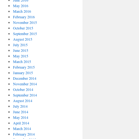
June 2016
May 2016
March 2016
February 2016
November 2015
October 2015
September 2015
August 2015
July 2015
June 2015
May 2015
March 2015
February 2015
January 2015
December 2014
November 2014
October 2014
September 2014
August 2014
July 2014
June 2014
May 2014
April 2014
March 2014
February 2014