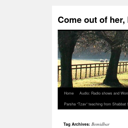
Skip
to
Come out of her
content
Home
Audio: Radio shows and Wor
Parsha “Tzav” teaching from Shabba
Bemidbar
Tag Archives: