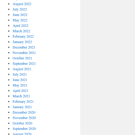
August 2022
July 2022
June 2022
May 2022
April 2022
March 2022
February 2022
January 2022
December 2021
November 2021
October 2021
September 2021
August 2021
July 2021
June 2021
May 2021
April 2021
March 2021
February 2021
January 2021
December 2020
November 2020
October 2020
September 2020
August 2020