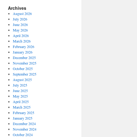
Archives
August 2026
July 2026
June 2026
May 2026
April 2026
March 2026
February 2026
January 2026
December 2025
November 2025
October 2025
September 2025
ngs
August 2025
July 2025
a
June 2025
kotai,
May 2025
April 2025
ar”
March 2025
February 2025
January 2025
December 2024
November 2024
October 2024