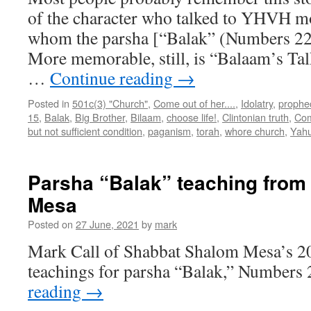
of the character who talked to YHVH mo
whom the parsha [“Balak” (Numbers 22:
More memorable, still, is “Balaam’s Tal
…
Continue reading
→
Posted in
501c(3) "Church"
,
Come out of her....
,
Idolatry
,
prophe
15
,
Balak
,
Big Brother
,
Bilaam
,
choose life!
,
Clintonian truth
,
Com
but not sufficient condition
,
paganism
,
torah
,
whore church
,
Yah
Parsha “Balak” teaching fro
Mesa
Posted on
27 June, 2021
by
mark
Mark Call of Shabbat Shalom Mesa’s 2
teachings for parsha “Balak,” Numbers 
reading
→