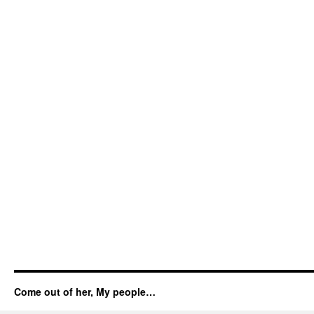
Come out of her, My people…