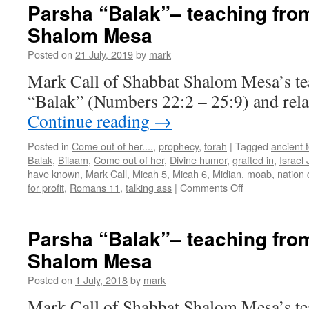
“Chukat-
Parsha “Balak”– teaching fro
Balak”–
Shalom Mesa
teaching
from
Posted on
21 July, 2019
by
mark
Shabbat
Shalom
Mark Call of Shabbat Shalom Mesa’s te
Mesa
“Balak” (Numbers 22:2 – 25:9) and rela
Continue reading
→
Posted in
Come out of her....
,
prophecy
,
torah
|
Tagged
ancient 
Balak
,
Bilaam
,
Come out of her
,
Divine humor
,
grafted in
,
Israel
have known
,
Mark Call
,
Micah 5
,
Micah 6
,
Midian
,
moab
,
nation 
on
for profit
,
Romans 11
,
talking ass
|
Comments Off
Parsha
“Balak”–
teaching
Parsha “Balak”– teaching fro
from
Shalom Mesa
Shabbat
Shalom
Posted on
1 July, 2018
by
mark
Mesa
Mark Call of Shabbat Shalom Mesa’s te