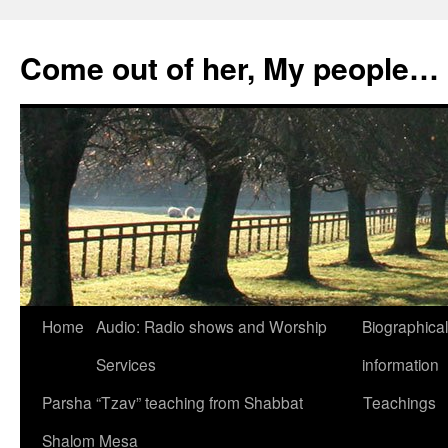
Skip
to
Come out of her, My people…
content
Home
Audio: Radio shows and Worship
Biographical
Services
information
Parsha “Tzav” teaching from Shabbat
Teachings
Shalom Mesa