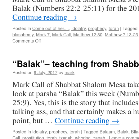
Balak (Numbers 22:2-25:11) for the 201
Continue reading
→
Posted in
Come out of her....
,
Idolatry
,
prophecy
,
torah
|
Tagged
blasphemy
,
Mark 7
,
Mark Call
,
Matthew 12:30
,
Matthew 7:13-23
on
Comments Off
Parsha
“Balak”–
teaching
“Balak”– teaching from Shab
from
Shabbat
Posted on
9 July, 2017
by
mark
Shalom
Mark Call of Shabbat Shalom Mesa take
Mesa
look at parsha “Balak” this week (Numb
25:9). Yes, this is the story that inclu
talking ass, and that certainly makes a
point, but …
Continue reading
→
Posted in
Idolatry
,
prophecy
,
torah
|
Tagged
Balaam
,
Balak
,
Bil
Call
,
prostitution
,
torah
,
tzanah
,
whoring
,
zanah
|
Leave a comm