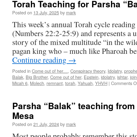
Torah Teaching for Parsha “B
doub
pars
Posted on
13 July, 2025
by
mark
”Chu
This week’s annual Torah cycle reading 
Bala
(Numbers 22:2-25:9) and represents a u
story of the mixed multitude “in the wild
pagan king who – much like Pharoah b
Continue reading
→
Posted in
Come out of her....
,
Conspiracy theory
,
Idolatry
,
proph
Balak
,
Big Brother
,
Come out of her
,
Epstein
,
idolatry
,
ishtar
,
joi
Micah 6
,
Molech
,
remnant
,
torah
,
Yahuah
,
YHVH
|
Comments Of
Parsha “Balak” teaching fro
Mesa
Posted on
21 July, 2024
by
mark
Most people probably remember this st