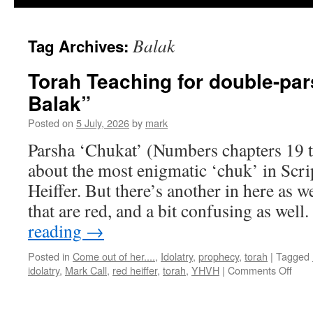
Balak
Tag Archives:
Torah Teaching for double-pa
Balak”
Posted on
5 July, 2026
by
mark
Parsha ‘Chukat’ (Numbers chapters 19 t
about the most enigmatic ‘chuk’ in Scri
Heiffer. But there’s another in here as we
that are red, and a bit confusing as wel
reading
→
Posted in
Come out of her....
,
Idolatry
,
prophecy
,
torah
|
Tagged
on
idolatry
,
Mark Call
,
red heiffer
,
torah
,
YHVH
|
Comments Off
Tora
Teac
for