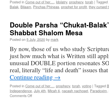
Posted in
Come out of her....
,
Idolatry
,
prophecy
,
torah
|
Tagged
Balak
,
Bilaam
,
Pinchas Phineas
,
prophet for profit
,
they cursed 
Double Parsha “Chukat-Balak”
Shabbat Shalom Mesa
Posted on
5 July, 2020
by
mark
By now, those of us who study Scriptur
just how much what is Written still app
unusual DOUBLE portion resonates SO 
real, literally “life and death” issues t
Continue reading
→
Posted in
Come out of her....
,
prophecy
,
torah
,
voting
|
Tagged
B
Independence
,
July 4th
,
Micah 6
,
nacash nachoset
,
Paradoxim
,
on
Comments Off
Double
Parsha