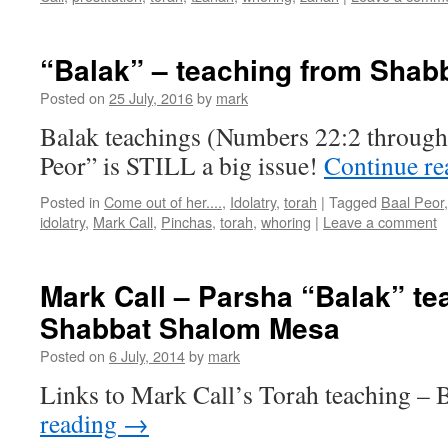
“Balak” – teaching from Sha
Posted on
25 July, 2016
by
mark
Balak teachings (Numbers 22:2 through 
Peor” is STILL a big issue!
Continue r
Posted in
Come out of her....
,
Idolatry
,
torah
|
Tagged
Baal Peor
idolatry
,
Mark Call
,
Pinchas
,
torah
,
whoring
|
Leave a comment
Mark Call – Parsha “Balak” te
Shabbat Shalom Mesa
Posted on
6 July, 2014
by
mark
Links to Mark Call’s Torah teaching –
reading
→