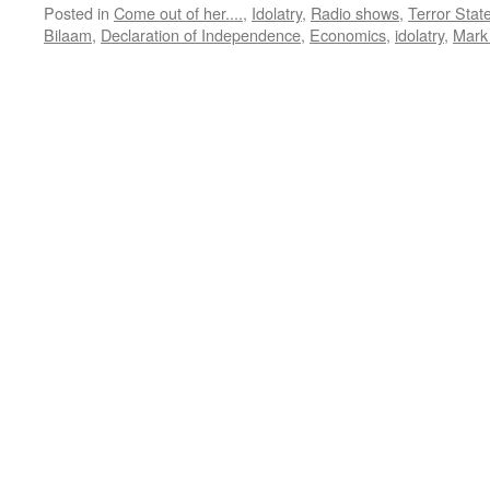
Posted in
Come out of her....
,
Idolatry
,
Radio shows
,
Terror Stat
Bilaam
,
Declaration of Independence
,
Economics
,
idolatry
,
Mark 