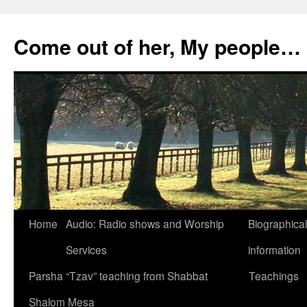
Skip
to
Come out of her, My people…
content
Home
Audio: Radio shows and Worship
Biographical
Services
information
Parsha “Tzav” teaching from Shabbat
Teachings
Shalom Mesa