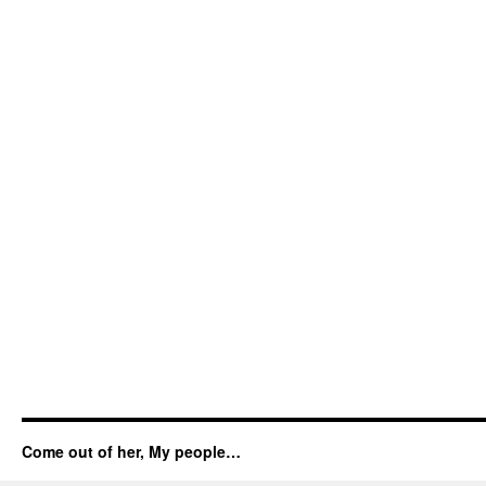
Come out of her, My people…