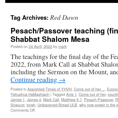
Red Dawn
Tag Archives:
Pesach/Passover teaching (fin
Shabbat Shalom Mesa
Posted on
24 April, 2022
by
mark
The teachings for the final day of the F
2022, from Mark Call at Shabbat Shalo
including the Sermon on the Mount, and 
Continue reading
→
Posted in
Appointed Times of YHVH
,
Come out of her....
,
Econo
Yahushua HaMashiach
|
Tagged
Acts 1
,
Come out of her
,
count
James 1
,
James 4
,
Mark Call
,
Matthew 5-7
,
Pesach Passover
,
R
Shavuot
,
torah
,
Unleavened Bread ULB
,
why now power in the 
on
Comments Off
Pesach/Passover