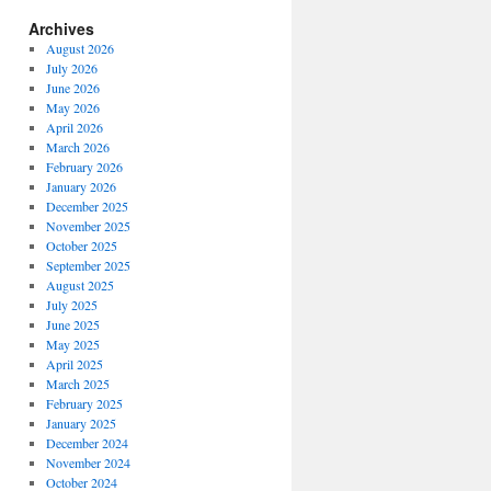
Archives
August 2026
July 2026
June 2026
May 2026
April 2026
March 2026
February 2026
January 2026
December 2025
November 2025
October 2025
September 2025
August 2025
July 2025
June 2025
May 2025
April 2025
March 2025
February 2025
January 2025
December 2024
November 2024
October 2024