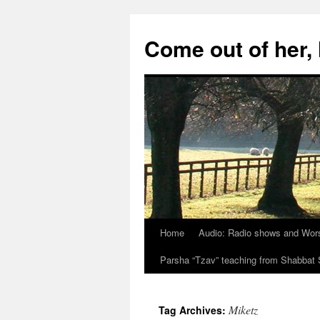
Skip
to
Come out of her
content
Home
Audio: Radio shows and Wor
Parsha “Tzav” teaching from Shabba
Miketz
Tag Archives: