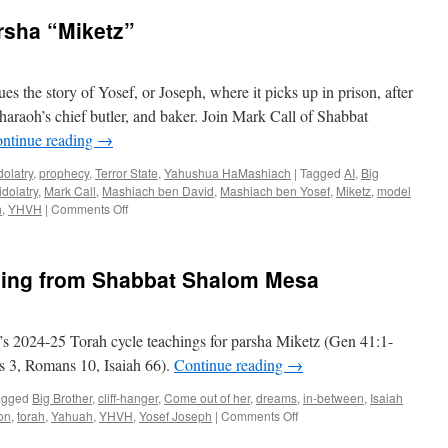
rsha “Miketz”
s the story of Yosef, or Joseph, where it picks up in prison, after
haraoh’s chief butler, and baker. Join Mark Call of Shabbat
ntinue reading
→
dolatry
,
prophecy
,
Terror State
,
Yahushua HaMashiach
|
Tagged
AI
,
Big
idolatry
,
Mark Call
,
Mashiach ben David
,
Mashiach ben Yosef
,
Miketz
,
model
on
h
,
YHVH
|
Comments Off
Torah
Teaching
for
hing from Shabbat Shalom Mesa
Parsha
“Miketz”
s 2024-25 Torah cycle teachings for parsha Miketz (Gen 41:1-
gs 3, Romans 10, Isaiah 66).
Continue reading
→
agged
Big Brother
,
cliff-hanger
,
Come out of her
,
dreams
,
in-between
,
Isaiah
on
on
,
torah
,
Yahuah
,
YHVH
,
Yosef Joseph
|
Comments Off
Parsha