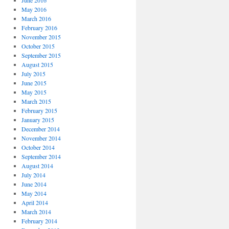
June 2016
May 2016
March 2016
February 2016
November 2015
October 2015
September 2015
August 2015
July 2015
June 2015
May 2015
March 2015
February 2015
January 2015
December 2014
November 2014
October 2014
September 2014
August 2014
July 2014
June 2014
May 2014
April 2014
March 2014
February 2014