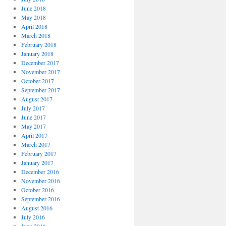
June 2018
May 2018
April 2018
March 2018
February 2018
January 2018
December 2017
November 2017
October 2017
September 2017
August 2017
July 2017
June 2017
May 2017
April 2017
March 2017
February 2017
January 2017
December 2016
November 2016
October 2016
September 2016
August 2016
July 2016