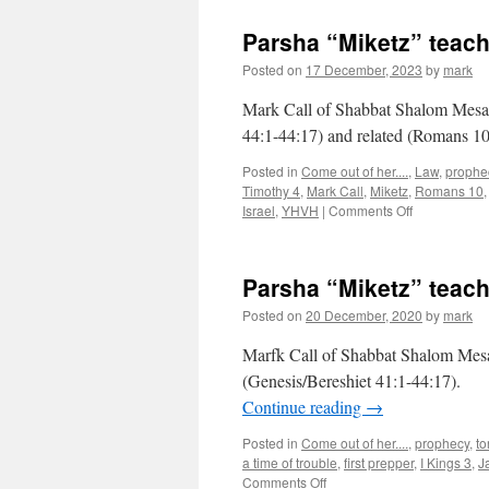
Parsha “Miketz” teac
Posted on
17 December, 2023
by
mark
Mark Call of Shabbat Shalom Mesa’
44:1-44:17) and related (Romans 10
Posted in
Come out of her....
,
Law
,
prophe
Timothy 4
,
Mark Call
,
Miketz
,
Romans 10
on
Israel
,
YHVH
|
Comments Off
Parsha
“Miketz”
teaching
Parsha “Miketz” teac
from
Shabbat
Posted on
20 December, 2020
by
mark
Shalom
Mesa
Marfk Call of Shabbat Shalom Mesa’
(Genesis/Bereshiet 41:1-44:17).
Continue reading
→
Posted in
Come out of her....
,
prophecy
,
to
a time of trouble
,
first prepper
,
I Kings 3
,
J
on
Comments Off