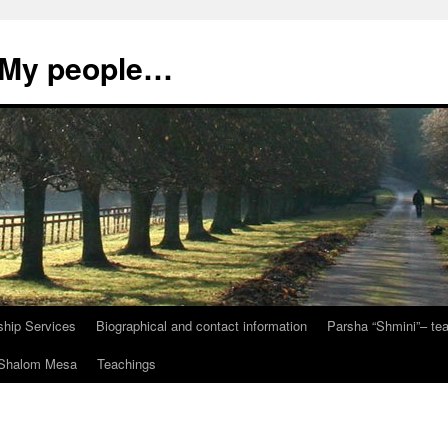
, My people…
ship Services
Biographical and contact information
Parsha “Shmini”– t
t Shalom Mesa
Teachings