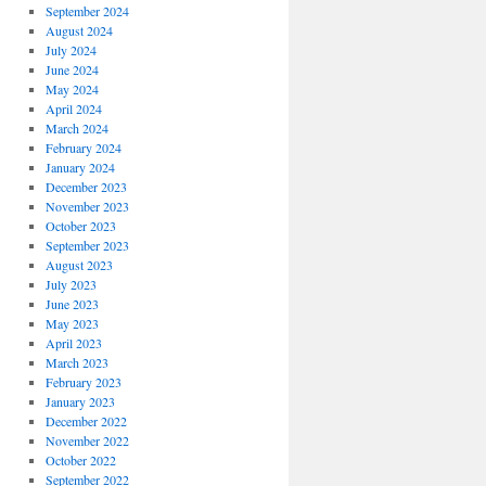
September 2024
August 2024
July 2024
June 2024
May 2024
April 2024
March 2024
February 2024
January 2024
December 2023
November 2023
October 2023
September 2023
August 2023
July 2023
June 2023
May 2023
April 2023
March 2023
February 2023
January 2023
December 2022
November 2022
October 2022
September 2022