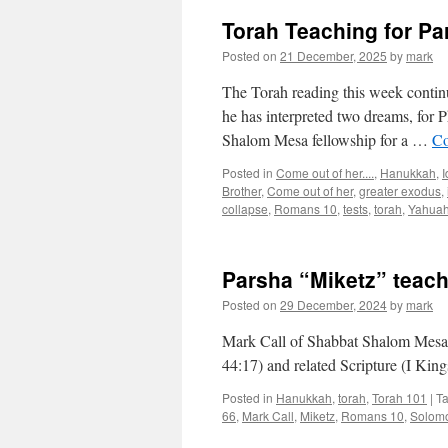
Torah Teaching for Pa
Posted on
21 December, 2025
by
mark
The Torah reading this week continue
he has interpreted two dreams, for P
Shalom Mesa fellowship for a …
Co
Posted in
Come out of her....
,
Hanukkah
,
I
Brother
,
Come out of her
,
greater exodus
,
collapse
,
Romans 10
,
tests
,
torah
,
Yahua
Parsha “Miketz” teac
Posted on
29 December, 2024
by
mark
Mark Call of Shabbat Shalom Mesa’
44:17) and related Scripture (I Kin
Posted in
Hanukkah
,
torah
,
Torah 101
|
T
66
,
Mark Call
,
Miketz
,
Romans 10
,
Solom