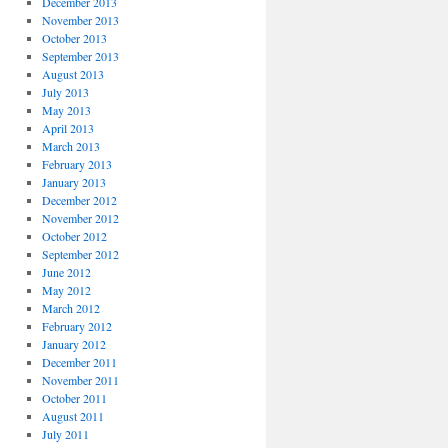
December 2013
November 2013
October 2013
September 2013
August 2013
July 2013
May 2013
April 2013
March 2013
February 2013
January 2013
December 2012
November 2012
October 2012
September 2012
June 2012
May 2012
March 2012
February 2012
January 2012
December 2011
November 2011
October 2011
August 2011
July 2011