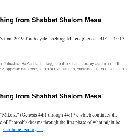
ching from Shabbat Shalom Mesa
 final 2019 Torah cycle teaching, Miketz (Genesis 41:1 – 44:17
ah
,
Yahushua HaMashiach
|
Tagged
but to kill and destroy
,
Jeremiah 17:9
,
etz
,
opposite half-cycle
,
stupid or Evil
,
Yahuah
,
Yahushua
,
YHVH
|
Comments
ching from Shabbat Shalom Mesa”
, “Miketz,” (Genesis 44:1 through 44:17), which continues the
me of Pharoah’s dreams through the first phase of what might be
 …
Continue reading
→