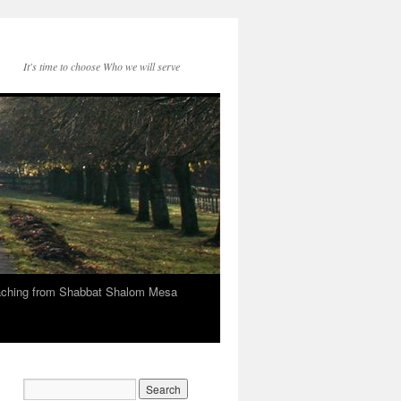
It's time to choose Who we will serve
eaching from Shabbat Shalom Mesa