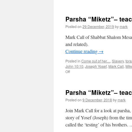
Parsha
“Miketz”
teaching
Parsha “Miketz”– tea
from
Shabbat
Posted on
29 December, 2019
by
mark
Shalom
Mesa
Mark Call of Shabbat Shalom Mesa’s
and related).
Continue reading
→
Posted in
Come out of her....
,
Slavery
,
tor
John 10:10
,
Joseph Yosef
,
Mark Call
,
Mik
on
Off
Parsha
“Miketz”–
teaching
Parsha “Miketz”– tea
from
Shabbat
Posted on
9 December, 2018
by
mark
Shalom
Mesa
Join Mark Call for a look at parsha
story of Yosef (Joseph) from the ti
called the ‘testing’ of his brothers.