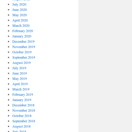
July 2020
June 2020
May 2020
April 2020
March 2020
February 2020
January 2020
December 2019
November 2019
October 2019
September 2019
August 2019
July 2019
June 2019
May 2019
April 2019
March 2019
February 2019
January 2019
December 2018
November 2018
October 2018
September 2018
August 2018
July 2018