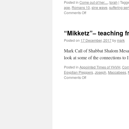
Posted in
Come out of her....
,
torah
|
Tagg
age
,
Romans 10
,
sine wave
,
suffering ser
on
Comments Off
Parsha
“Miketz”–
teaching
“Mikketz”– teaching 
from
Shabbat
Posted on
17 December, 2017
by
mark
Shalom
Mesa”
Mark Call of Shabbat Shalom Mesa’s
look at some of the connections to
Posted in
Appointed Times of YHVH
,
Come
Egyptian Preppers
,
Joseph
,
Maccabees
,
on
Comments Off
“Mikketz”–
teaching
from
Shabbat
Shalom
Mesa