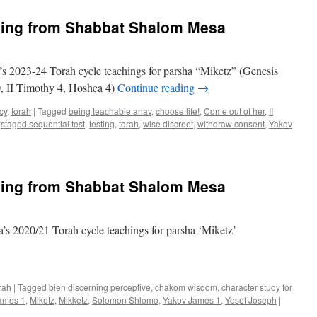
“Miketz”
teaching
hing from Shabbat Shalom Mesa
from
Shabbat
Shalom
Mesa
s 2023-24 Torah cycle teachings for parsha “Miketz” (Genesis
, II Timothy 4, Hoshea 4)
Continue reading
→
cy
,
torah
|
Tagged
being teachable anav
,
choose life!
,
Come out of her
,
II
,
staged sequential test
,
testing
,
torah
,
wise discreet
,
withdraw consent
,
Yakov
hing from Shabbat Shalom Mesa
s 2020/21 Torah cycle teachings for parsha ‘Miketz’
rah
|
Tagged
bien discerning perceptive
,
chakom wisdom
,
character study for
ames 1
,
Miketz
,
Mikketz
,
Solomon Shlomo
,
Yakov James 1
,
Yosef Joseph
|