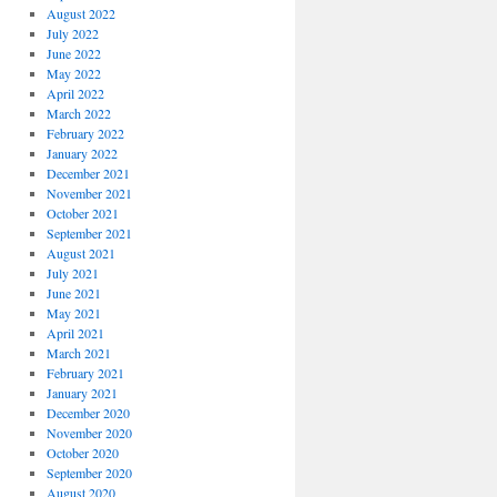
August 2022
July 2022
June 2022
May 2022
April 2022
March 2022
February 2022
January 2022
December 2021
November 2021
October 2021
September 2021
August 2021
July 2021
June 2021
May 2021
April 2021
March 2021
February 2021
January 2021
December 2020
November 2020
October 2020
September 2020
August 2020