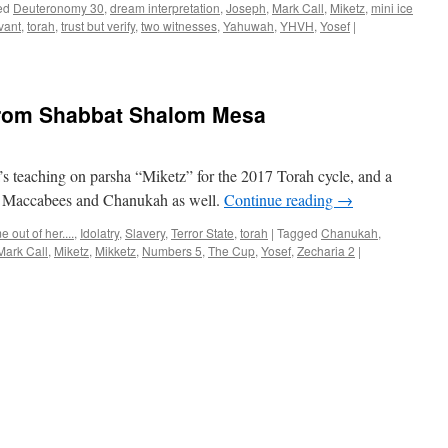
ed
Deuteronomy 30
,
dream interpretation
,
Joseph
,
Mark Call
,
Miketz
,
mini ice
vant
,
torah
,
trust but verify
,
two witnesses
,
Yahuwah
,
YHVH
,
Yosef
|
from Shabbat Shalom Mesa
 teaching on parsha “Miketz” for the 2017 Torah cycle, and a
 I Maccabees and Chanukah as well.
Continue reading
→
 out of her....
,
Idolatry
,
Slavery
,
Terror State
,
torah
|
Tagged
Chanukah
,
Mark Call
,
Miketz
,
Mikketz
,
Numbers 5
,
The Cup
,
Yosef
,
Zecharia 2
|