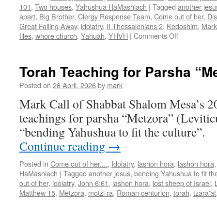
101
,
Two houses
,
Yahushua HaMashiach
|
Tagged
another jesu
apart
,
Big Brother
,
Clergy Response Team
,
Come out of her
,
Di
Great Falling Away
,
idolatry
,
II Thessalonians 2
,
Kedoshim
,
Mark
on
files
,
whore church
,
Yahuah
,
YHVH
|
Comments Off
Torah
Teaching
for
Torah Teaching for Parsha “M
Parsha
“Kedoshim”
Posted on
26 April, 2026
by
mark
Mark Call of Shabbat Shalom Mesa’s 2
teachings for parsha “Metzora” (Levitic
“bending Yahushua to fit the culture”.
Continue reading
→
Posted in
Come out of her....
,
Idolatry
,
lashon hora
,
lashon hora
HaMashiach
|
Tagged
another jesus
,
bending Yahushua to fit the
out of her
,
idolatry
,
John 6:61
,
lashon hora
,
lost sheep of Israel
,
Matthew 15
,
Metzora
,
motzi ra
,
Roman centurion
,
torah
,
tzara'at