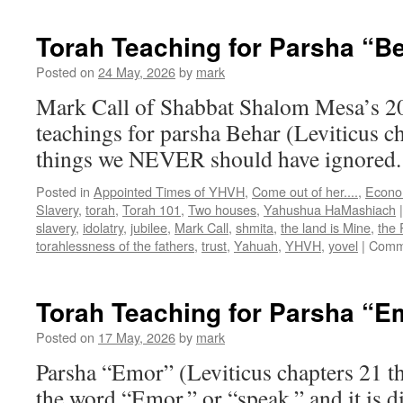
Teachings
for
Torah Teaching for Parsha “B
Parsha
“Bechukotai
Posted on
24 May, 2026
by
mark
then
Mark Call of Shabbat Shalom Mesa’s 2
Bemidbar”
teachings for parsha Behar (Leviticus c
things we NEVER should have ignored
Posted in
Appointed Times of YHVH
,
Come out of her....
,
Econo
Slavery
,
torah
,
Torah 101
,
Two houses
,
Yahushua HaMashiach
|
slavery
,
idolatry
,
jubilee
,
Mark Call
,
shmita
,
the land is Mine
,
the
torahlessness of the fathers
,
trust
,
Yahuah
,
YHVH
,
yovel
|
Comm
Torah Teaching for Parsha “E
Posted on
17 May, 2026
by
mark
Parsha “Emor” (Leviticus chapters 21 t
the word “Emor,” or “speak,” and it is di