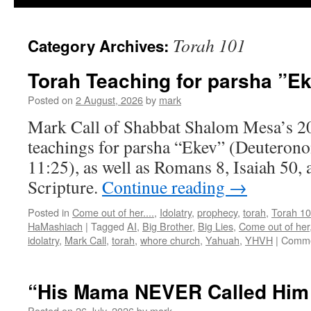
Torah 101
Category Archives:
Torah Teaching for parsha ”E
Posted on
2 August, 2026
by
mark
Mark Call of Shabbat Shalom Mesa’s 2
teachings for parsha “Ekev” (Deuteron
11:25), as well as Romans 8, Isaiah 50, 
Scripture.
Continue reading
→
Posted in
Come out of her....
,
Idolatry
,
prophecy
,
torah
,
Torah 1
HaMashiach
|
Tagged
AI
,
Big Brother
,
Big Lies
,
Come out of her
idolatry
,
Mark Call
,
torah
,
whore church
,
Yahuah
,
YHVH
|
Comme
“His Mama NEVER Called Him 
Posted on
26 July, 2026
by
mark