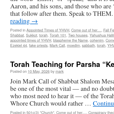
Aaron, and his sons, and those who are ‘
that follow after them. Speak to THEM
reading
→
Posted in
Appointed Times of YHVH
,
Come out of her....
,
Fall F
Shabbat
,
Sukkot
,
torah
,
Torah 101
,
Two houses
,
Yahushua HaM
appointed times of YHVH
,
blaspheme the Name
,
cohenim
,
Come
Ezekiel 44
,
fake priests
,
Mark Call
,
moedim
,
sabbath
,
torah
,
YH
Torah Teaching for Parsha “
Posted on
10 May, 2026
by
mark
Join Mark Call of Shabbat Shalom Mes
be one of the most vital — and no doubt
who most need to hear it — of the Torah
Whore Church would rather …
Continu
Posted in
501c(3) "Church"
,
Come out of her....
,
Conspiracy theo