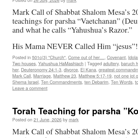
Mark Call of Shabbat Shalom Mesa’s 2
teachings for parsha “Vaetchanan” (De
and what he calls “Yahushua’s Razor.”
His Mama NEVER Called Him “jesus”
Posted in
501c(3) "Church"
,
Come out of her....
,
Covenant
,
Idola
Two houses
,
Yahushua HaMashiach
|
Tagged
adultery
,
baruch 
her
,
Deuteronomy 24:1-3
,
divorce
,
El Kana
,
greatest command
Mark Call
,
Marriage
,
Matthew 23
,
Matthew 5:17-19
,
not one jot o
Shema Israel
,
Ten Commandments
,
ten Debarim
,
Ten Words
,
t
Leave a comment
Torah Teaching for parsha ”K
Posted on
21 June, 2026
by
mark
Mark Call of Shabbat Shalom Mesa’s 2