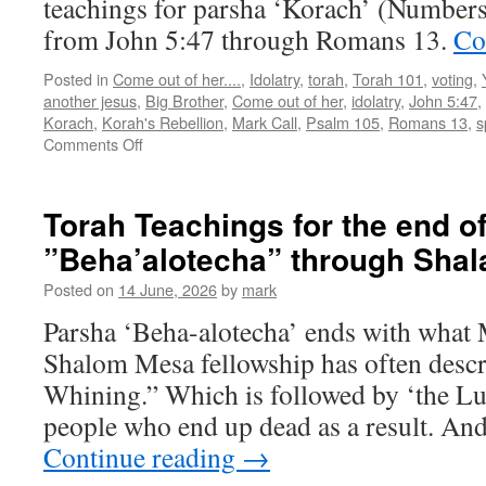
teachings for parsha ‘Korach’ (Numbers
from John 5:47 through Romans 13.
Co
Posted in
Come out of her....
,
Idolatry
,
torah
,
Torah 101
,
voting
,
another jesus
,
Big Brother
,
Come out of her
,
idolatry
,
John 5:47
,
Korach
,
Korah's Rebellion
,
Mark Call
,
Psalm 105
,
Romans 13
,
s
on
Comments Off
Torah
Teaching
for
Torah Teachings for the end o
parsha
”Beha’alotecha” through Sha
”Korach”
Posted on
14 June, 2026
by
mark
Parsha ‘Beha-alotecha’ ends with what 
Shalom Mesa fellowship has often descr
Whining.” Which is followed by ‘the Lus
people who end up dead as a result. And
Continue reading
→