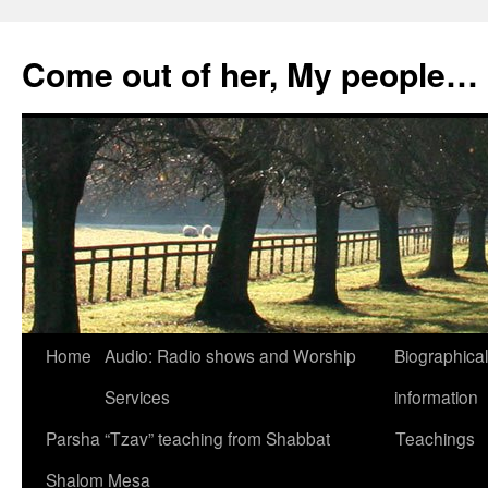
Skip
to
Come out of her, My people…
content
Home
Audio: Radio shows and Worship
Biographical
Services
information
Parsha “Tzav” teaching from Shabbat
Teachings
Shalom Mesa