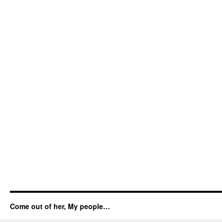
Come out of her, My people…