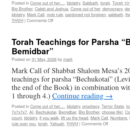
Posted in
Come out of her....
,
Idolatry
,
Sabbath
,
torah
,
Torah 10
Big Brother
,
Caleb and Joshua
,
Come out of her
,
democracy
,
de
idolatry
,
Mark Call
,
mob rule
,
pardoned not forgiven
,
sabbath
,
th
on
YHVH
|
Comments Off
Torah
Teachings
for
Torah Teachings for Parsha “B
the
Bemidbar”
end
of
Posted on
31 May, 2026
by
mark
Parsha
”Beha’alotecha”
Mark Call of Shabbat Shalom Mesa’s 2
through
teachings for parsha “Bechukotai” (Levi
Shalach
Lekha
the end of the Book) in combination w
1 through 4.)
Continue reading
→
Posted in
Come out of her....
,
Idolatry
,
prophecy
,
Terror State
,
t
7x7x7x7
,
AI
,
Bechukotai
,
Bemidbar
,
Big Brother
,
choose life!
,
Co
count
,
idolatry
,
if you walk
,
lift up the head
,
Mark Call
,
Numbers
,
on
rule over you
,
torah
,
Yahuah
,
YHVH
|
Comments Off
Torah