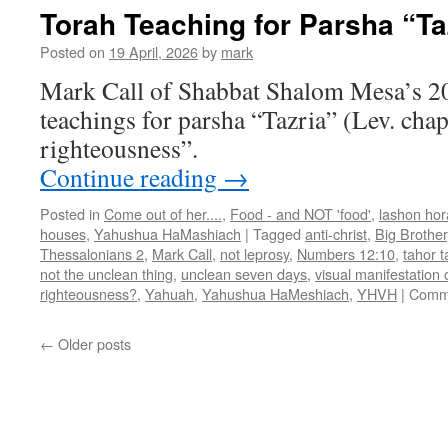
Torah Teaching for Parsha “Ta
Posted on
19 April, 2026
by
mark
Mark Call of Shabbat Shalom Mesa’s 2
teachings for parsha “Tazria” (Lev. cha
righteousness”.
Continue reading
→
Posted in
Come out of her....
,
Food - and NOT 'food'
,
lashon hor
houses
,
Yahushua HaMashiach
|
Tagged
anti-christ
,
Big Brother
Thessalonians 2
,
Mark Call
,
not leprosy
,
Numbers 12:10
,
tahor 
not the unclean thing
,
unclean seven days
,
visual manifestation o
righteousness?
,
Yahuah
,
Yahushua HaMeshiach
,
YHVH
|
Comme
←
Older posts