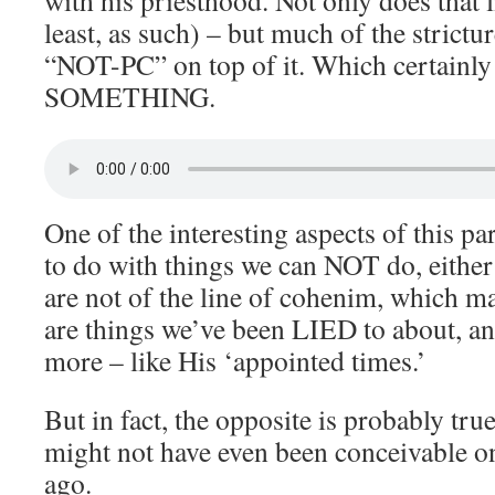
with his priesthood. Not only does that l
least, as such) – but much of the strictur
“NOT-PC” on top of it. Which certainly 
SOMETHING.
One of the interesting aspects of this p
to do with things we can NOT do, either
are not of the line of cohenim, which ma
are things we’ve been LIED to about, an
more – like His ‘appointed times.’
But in fact, the opposite is probably true
might not have even been conceivable o
ago.