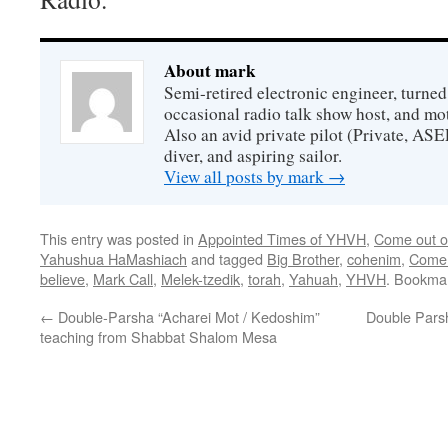
About mark
Semi-retired electronic engineer, turned
occasional radio talk show host, and mo
Also an avid private pilot (Private, ASE
diver, and aspiring sailor.
View all posts by mark
→
This entry was posted in
Appointed Times of YHVH
,
Come out of
Yahushua HaMashiach
and tagged
Big Brother
,
cohenim
,
Come 
believe
,
Mark Call
,
Melek-tzedik
,
torah
,
Yahuah
,
YHVH
. Bookma
←
Double-Parsha “Acharei Mot / Kedoshim”
Double Parsh
teaching from Shabbat Shalom Mesa