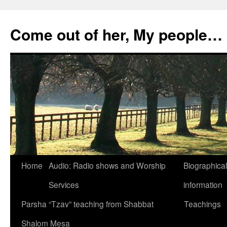
Skip
to
Come out of her, My people…
content
Home
Audio: Radio shows and Worship
Biographical
Services
information
Parsha “Tzav” teaching from Shabbat
Teachings
Shalom Mesa