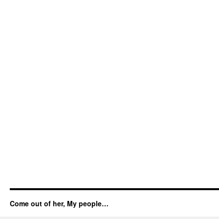
Come out of her, My people…