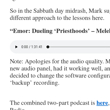
So in the Sabbath day midrash, Mark sug
different approach to the lessons here.
“Emor: Dueling ‘Priesthoods’ – Mele
Note: Apologies for the audio quality. M
new audio panel, had it working well, 
decided to change the software configurat
‘backup’ recording.
here
The combined two-part podcast is
Radio.