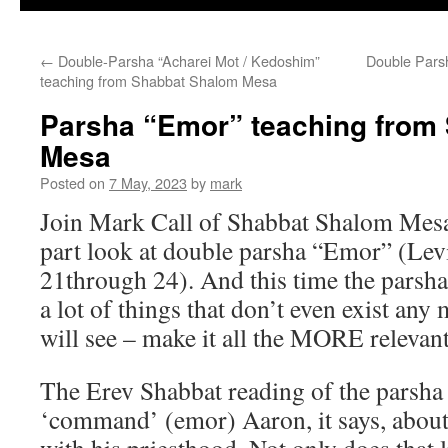
←
Double-Parsha “Acharei Mot / Kedoshim”
Double Parsh
teaching from Shabbat Shalom Mesa
Parsha “Emor” teaching from
Mesa
Posted on
7 May, 2023
by
mark
Join Mark Call of Shabbat Shalom Mesa
part look at double parsha “Emor” (Levi
21through 24). And this time the parsha
a lot of things that don’t even exist any
will see – make it all the MORE relevant
The Erev Shabbat reading of the parsha i
‘command’ (emor) Aaron, it says, about 