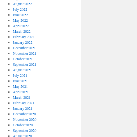
August 2022
July 2022
June 2022
May 2022
April 2022
March 2022
February 2022
January 2022
December 2021
November 2021
October 2021
September 2021
August 2021
July 2021
June 2021
May 2021
April 2021
March 2021
February 2021
January 2021
December 2020
November 2020
October 2020
September 2020
August 2020