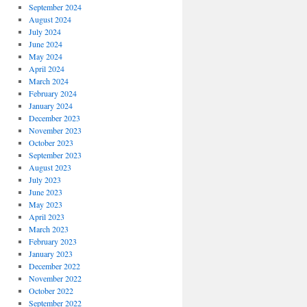
September 2024
August 2024
July 2024
June 2024
May 2024
April 2024
March 2024
February 2024
January 2024
December 2023
November 2023
October 2023
September 2023
August 2023
July 2023
June 2023
May 2023
April 2023
March 2023
February 2023
January 2023
December 2022
November 2022
October 2022
September 2022