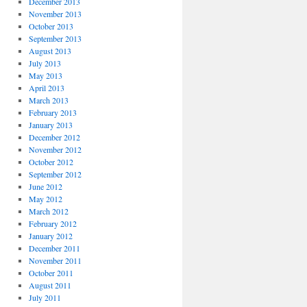
December 2013
November 2013
October 2013
September 2013
August 2013
July 2013
May 2013
April 2013
March 2013
February 2013
January 2013
December 2012
November 2012
October 2012
September 2012
June 2012
May 2012
March 2012
February 2012
January 2012
December 2011
November 2011
October 2011
August 2011
July 2011