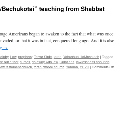
/Bechukotai” teaching from Shabbat
rage Americans began to awaken to the fact that what was once
nvaded, or that it was in fact, conquered long ago. And it is also
ng
→
dolatry
,
Law
,
prophecy
,
Terror State
,
torah
,
Yahushua HaMashiach
|
Tagged
e out of her
,
curses
,
do away with law
,
Galatians
,
lawlessness abounds
,
on
ew testament church
,
torah
,
whore church
,
Yahuah
,
YHVH
|
Comments Off
Double
Parsha
“Behar/B
teaching
from
Shabbat
Shalom
Mesa