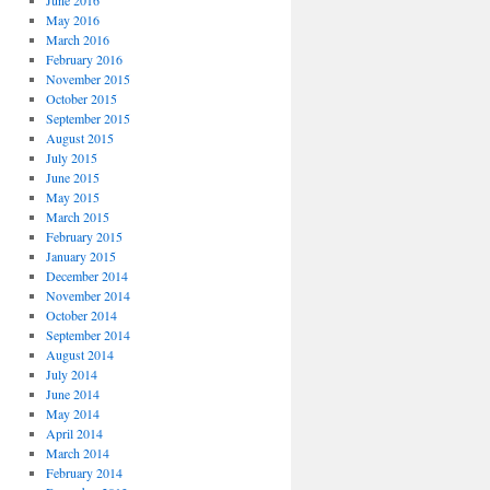
June 2016
May 2016
March 2016
February 2016
November 2015
October 2015
September 2015
August 2015
July 2015
June 2015
May 2015
March 2015
February 2015
January 2015
December 2014
November 2014
October 2014
September 2014
August 2014
July 2014
June 2014
May 2014
April 2014
March 2014
February 2014