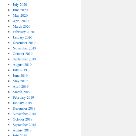
July 2020
June 2020
May 2020
April 2020
March 2020
February 2020
January 2020
December 2019
November 2019
October 2019
September 2019
August 2019
July 2019
June 2019
May 2019
April 2019
March 2019
February 2019
January 2019
December 2018
November 2018
October 2018
September 2018
August 2018
July 2018