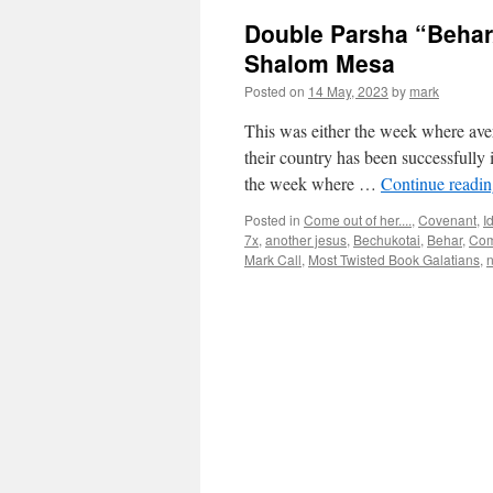
Double Parsha “Behar
Shalom Mesa
Posted on
14 May, 2023
by
mark
This was either the week where ave
their country has been successfully i
the week where …
Continue readi
Posted in
Come out of her....
,
Covenant
,
I
7x
,
another jesus
,
Bechukotai
,
Behar
,
Com
Mark Call
,
Most Twisted Book Galatians
,
n