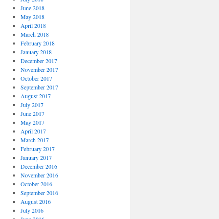
June 2018
May 2018
April 2018
March 2018
February 2018
January 2018
December 2017
November 2017
October 2017
September 2017
August 2017
July 2017
June 2017
May 2017
April 2017
March 2017
February 2017
January 2017
December 2016
November 2016
October 2016
September 2016
August 2016
July 2016