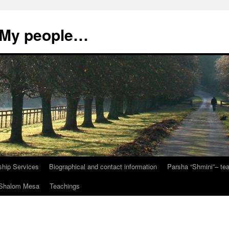
, My people…
ship Services
Biographical and contact information
Parsha “Shmini”– t
t Shalom Mesa
Teachings