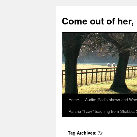
Skip
to
Come out of her
content
Home
Audio: Radio shows and Wor
Parsha “Tzav” teaching from Shabba
7x
Tag Archives: