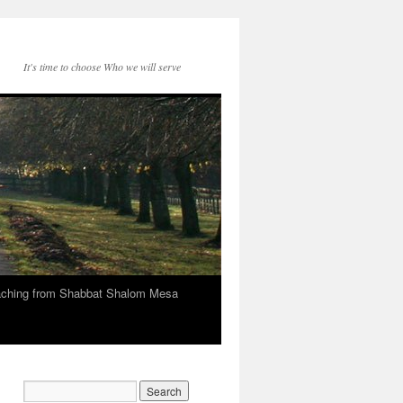
It's time to choose Who we will serve
eaching from Shabbat Shalom Mesa