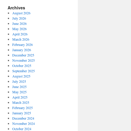
Archives
August 2026
July 2026
June 2026
May 2026
April 2026
March 2026
February 2026
January 2026
December 2025
November 2025
October 2025
September 2025
August 2025
July 2025
echukotai”
June 2025
May 2025
April 2025
March 2025
February 2025
January 2025
December 2024
November 2024
October 2024