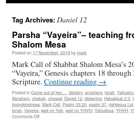
Daniel 12
Tag Archives:
Parsha “Vayeira”– teaching f
Shalom Mesa
Posted on
17 November, 2019
by
mark
Mark Call of Shabbat Shalom Mesa’s 20
“Vayeira,” Genesis chapters 18 through 2
Scripture.
Continue reading
→
Posted in
Come out of her....
,
Idolatry
,
prophecy
,
torah
,
Yahushu
Abraham
,
chakah
,
chesed
,
Daniel 12
,
dickering
,
Habakkuk 2:3
,
lovingkindness
,
Mark Call
,
Psalm 33:20
,
psalm 37
,
righteous Lot
torah
,
Vayeira
,
wait on Yah
,
wait on YHVH
,
Yahushua
,
YHVH
,
Y
on
Comments Off
Parsha
“Vayeira”–
teaching