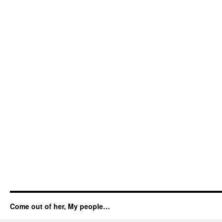
Come out of her, My people…