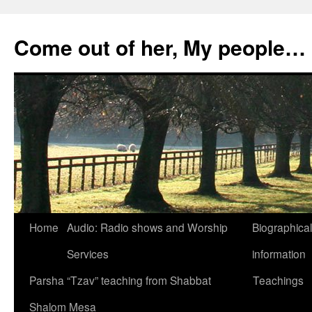
Skip
to
Come out of her, My people…
content
Home
Audio: Radio shows and Worship
Biographical
Services
information
Parsha “Tzav” teaching from Shabbat
Teachings
Shalom Mesa