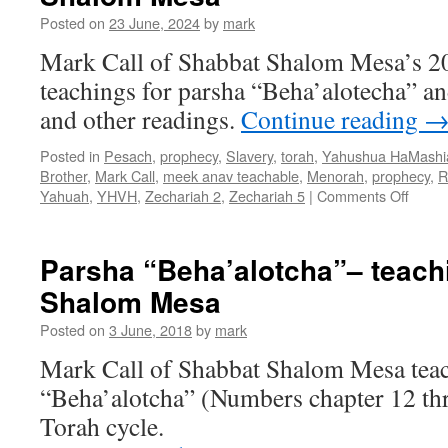
Posted on
23 June, 2024
by
mark
Mark Call of Shabbat Shalom Mesa’s 2
teachings for parsha “Beha’alotecha” an
and other readings.
Continue reading
Posted in
Pesach
,
prophecy
,
Slavery
,
torah
,
Yahushua HaMashi
Brother
,
Mark Call
,
meek anav teachable
,
Menorah
,
prophecy
,
R
on
Yahuah
,
YHVH
,
Zechariah 2
,
Zechariah 5
|
Comments Off
Parsh
“Beha
teach
Parsha “Beha’alotcha”– teach
from
Shalom Mesa
Shabb
Shal
Posted on
3 June, 2018
by
mark
Mesa
Mark Call of Shabbat Shalom Mesa teac
“Beha’alotcha” (Numbers chapter 12 th
Torah cycle.