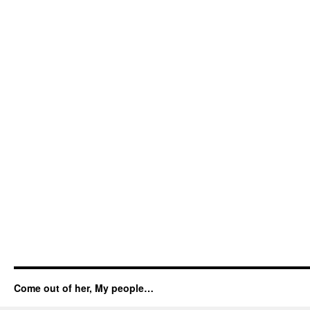
Come out of her, My people…