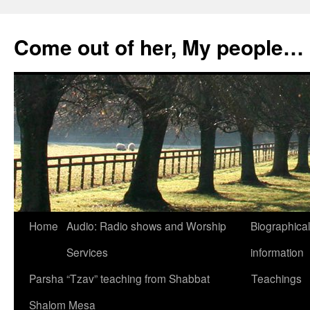
Skip
to
Come out of her, My people…
content
Home
Audio: Radio shows and Worship
Biographical
Services
information
Parsha “Tzav” teaching from Shabbat
Teachings
Shalom Mesa