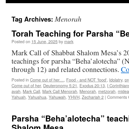
Menorah
Tag Archives:
Torah Teaching for Parsha “B
Posted on
15 June, 2025
by
mark
Mark Call of Shabbat Shalom Mesa’s 2
teachings for parsha “Beha’alotecha” (
through 12) and related connections.
Co
Posted in
Come out of her....
,
Food - and NOT 'food'
,
Idolatry
,
pr
Come out of her
,
Deuteronomy 5:21
,
Exodus 20:13
,
I Corinthian
avah
,
Mark Call
,
Mark Call Menorah
,
Menorah
,
metzorah
,
midea
Yahuah
,
Yahushua
,
Yahuwah
,
YHVH
,
Zechariah 2
|
Comments 
Parsha “Beha’alotecha” teach
Shalom Mesa