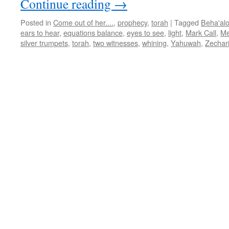
Continue reading
→
Posted in
Come out of her....
,
prophecy
,
torah
|
Tagged
Beha'al
ears to hear
,
equations balance
,
eyes to see
,
light
,
Mark Call
,
Me
silver trumpets
,
torah
,
two witnesses
,
whining
,
Yahuwah
,
Zechar