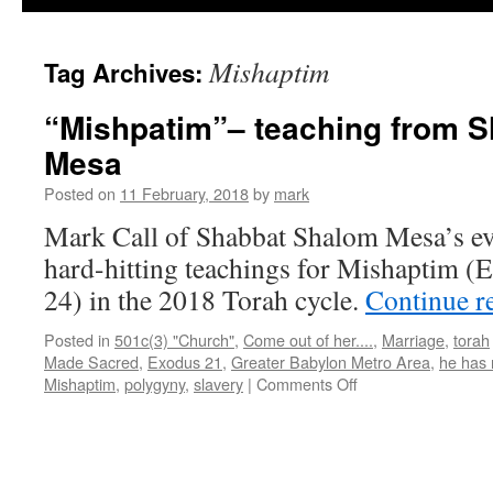
Mishaptim
Tag Archives:
“Mishpatim”– teaching from 
Mesa
Posted on
11 February, 2018
by
mark
Mark Call of Shabbat Shalom Mesa’s e
hard-hitting teachings for Mishaptim (
24) in the 2018 Torah cycle.
Continue r
Posted in
501c(3) "Church"
,
Come out of her....
,
Marriage
,
torah
Made Sacred
,
Exodus 21
,
Greater Babylon Metro Area
,
he has 
on
Mishaptim
,
polygyny
,
slavery
|
Comments Off
“Mishpatim”–
teaching
from
Shabbat
Shalom