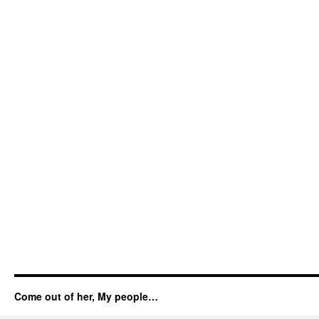
Come out of her, My people…