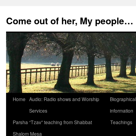
Skip
to
Come out of her, My people…
content
Home
Audio: Radio shows and Worship
Biographical
Services
information
Parsha “Tzav” teaching from Shabbat
Teachings
Shalom Mesa