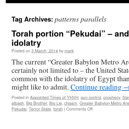
patterns parallels
Tag Archives:
Torah portion “Pekudai” – and
idolatry
Posted on
3 March, 2014
by
mark
The current “Greater Babylon Metro Are
certainly not limited to – the United Sta
common with the idolatry of Egypt than 
might like to admit.
Continue reading
Posted in
Appointed Times of YHVH
,
gun control
,
prophecy
,
Sla
atbash
,
Big Brother
,
Big Lie
,
chiasm
,
Greater Babylon Metro Ar
on
Pekudai
,
Terror State
,
torah
|
Comments Off
Torah
portion
“Pekudai”