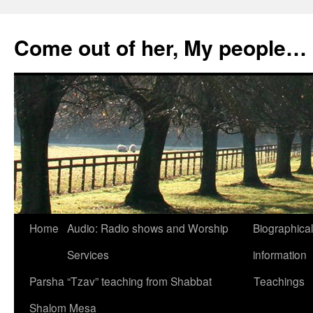
Skip
to
Come out of her, My people…
content
Home
Audio: Radio shows and Worship
Biographical
Services
information
Parsha “Tzav” teaching from Shabbat
Teachings
Shalom Mesa