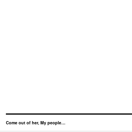
Come out of her, My people…