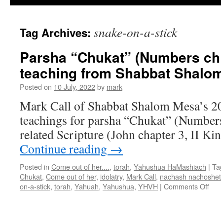
snake-on-a-stick
Tag Archives:
Parsha “Chukat” (Numbers ch 
teaching from Shabbat Shalo
Posted on
10 July, 2022
by
mark
Mark Call of Shabbat Shalom Mesa’s 2
teachings for parsha “Chukat” (Number
related Scripture (John chapter 3, II Ki
Continue reading
→
Posted in
Come out of her....
,
torah
,
Yahushua HaMashiach
|
Ta
Chukat
,
Come out of her
,
idolatry
,
Mark Call
,
nachash nachoshet
on
on-a-stick
,
torah
,
Yahuah
,
Yahushua
,
YHVH
|
Comments Off
Par
“Ch
(Nu