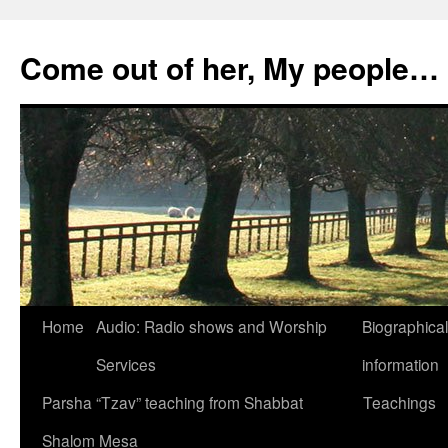
Skip
to
Come out of her, My people…
content
Home
Audio: Radio shows and Worship
Biographical
Services
information
Parsha “Tzav” teaching from Shabbat
Teachings
Shalom Mesa