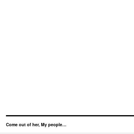
Come out of her, My people…