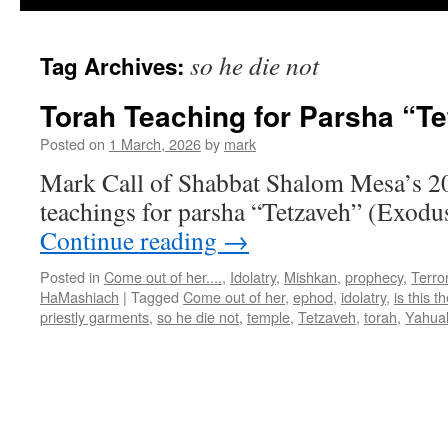
so he die not
Tag Archives:
Torah Teaching for Parsha “T
Posted on
1 March, 2026
by
mark
Mark Call of Shabbat Shalom Mesa’s 2
teachings for parsha “Tetzaveh” (Exodu
Continue reading
→
Posted in
Come out of her....
,
Idolatry
,
Mishkan
,
prophecy
,
Terro
HaMashiach
|
Tagged
Come out of her
,
ephod
,
idolatry
,
is this 
priestly garments
,
so he die not
,
temple
,
Tetzaveh
,
torah
,
Yahua