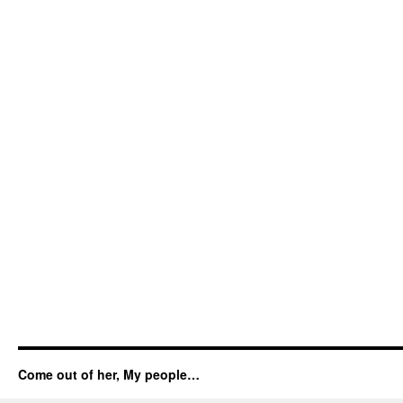
Come out of her, My people…