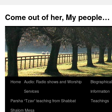
Skip
to
Come out of her, My people…
content
Home
Audio: Radio shows and Worship
Biographical
Services
information
Parsha “Tzav” teaching from Shabbat
Teachings
Shalom Mesa