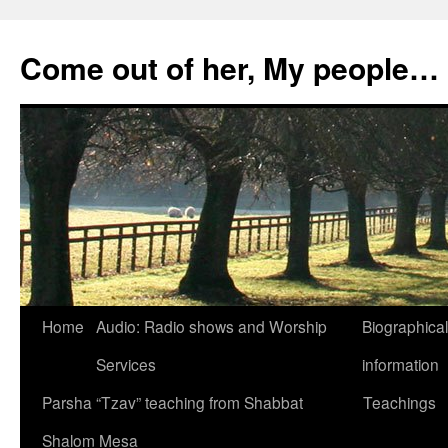
Skip
to
Come out of her, My people…
content
Home
Audio: Radio shows and Worship
Biographical
Services
information
Parsha “Tzav” teaching from Shabbat
Teachings
Shalom Mesa