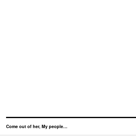
Come out of her, My people…