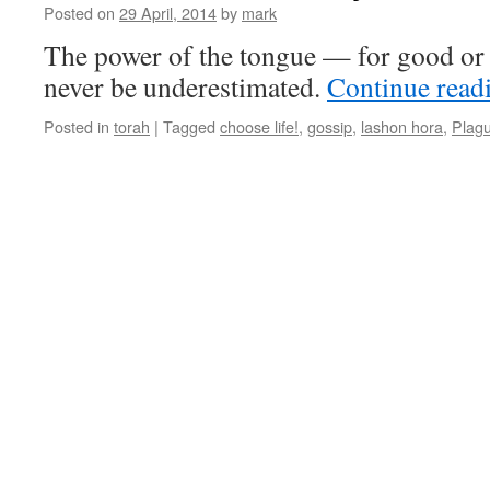
Posted on
29 April, 2014
by
mark
The power of the tongue — for good or 
never be underestimated.
Continue read
Posted in
torah
|
Tagged
choose life!
,
gossip
,
lashon hora
,
Plag