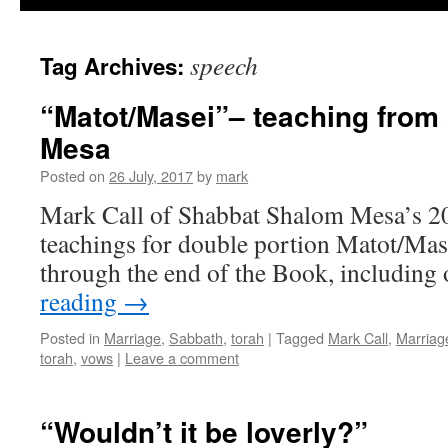
speech
Tag Archives:
“Matot/Masei”– teaching fro
Mesa
Posted on
26 July, 2017
by
mark
Mark Call of Shabbat Shalom Mesa’s 20
teachings for double portion Matot/Ma
through the end of the Book, includin
reading
→
Posted in
Marriage
,
Sabbath
,
torah
|
Tagged
Mark Call
,
Marriag
torah
,
vows
|
Leave a comment
“Wouldn’t it be loverly?”