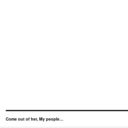
Come out of her, My people…