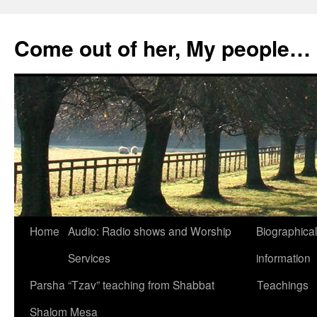
Skip
to
Come out of her, My people…
content
Home
Audio: Radio shows and Worship
Biographical
Services
information
Parsha “Tzav” teaching from Shabbat
Teachings
Shalom Mesa