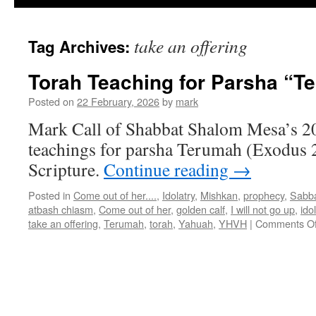
take an offering
Tag Archives:
Torah Teaching for Parsha “T
Posted on
22 February, 2026
by
mark
Mark Call of Shabbat Shalom Mesa’s 2
teachings for parsha Terumah (Exodus 2
Scripture.
Continue reading
→
Posted in
Come out of her....
,
Idolatry
,
Mishkan
,
prophecy
,
Sabb
atbash chiasm
,
Come out of her
,
golden calf
,
I will not go up
,
ido
take an offering
,
Terumah
,
torah
,
Yahuah
,
YHVH
|
Comments Of