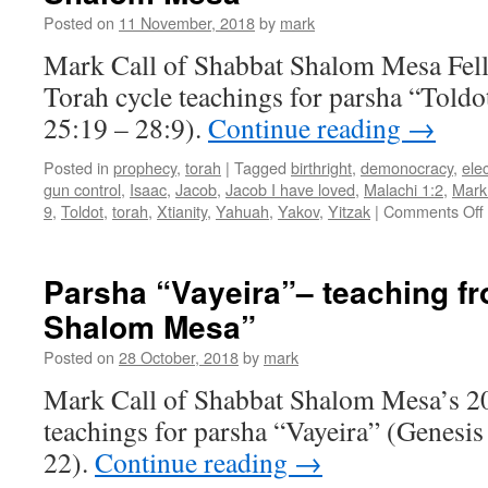
Shalom
Posted on
11 November, 2018
by
mark
Mesa
Mark Call of Shabbat Shalom Mesa Fel
Torah cycle teachings for parsha “Toldo
25:19 – 28:9).
Continue reading
→
Posted in
prophecy
,
torah
|
Tagged
birthright
,
demonocracy
,
ele
gun control
,
Isaac
,
Jacob
,
Jacob I have loved
,
Malachi 1:2
,
Mark
9
,
Toldot
,
torah
,
Xtianity
,
Yahuah
,
Yakov
,
Yitzak
|
Comments Off
Parsha “Vayeira”– teaching f
Shalom Mesa”
Posted on
28 October, 2018
by
mark
Mark Call of Shabbat Shalom Mesa’s 2
teachings for parsha “Vayeira” (Genesis
22).
Continue reading
→