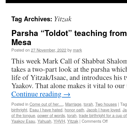
Yitzak
Tag Archives:
Parsha “Toldot” teaching fro
Mesa
Posted on
27 November, 2022
by
mark
This week Mark Call of Shabbat Shalo
takes a two-part look at the parsha which
life of Yitzak/Isaac, and introduces his
Yaakov. That alone makes it vital to ou
Continue reading
→
Posted in
Come out of her....
,
Marriage
,
torah
,
Two houses
|
Tag
birthright
,
Esau I have hated
,
honor oath
,
Jacob I have loved
,
Ja
of the tongue
,
power of words
,
torah
,
trade birthright for a cup o
on
Yaakov Esau
,
Yahuah
,
YHVH
,
Yitzak
|
Comments Off
Parsha