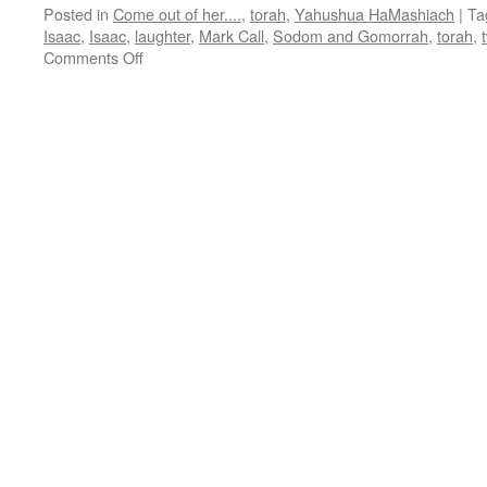
Posted in
Come out of her....
,
torah
,
Yahushua HaMashiach
|
Ta
Isaac
,
Isaac
,
laughter
,
Mark Call
,
Sodom and Gomorrah
,
torah
,
on
Comments Off
Parsha
“Vayeira”–
teaching
from
Shabbat
Shalom
Mesa”