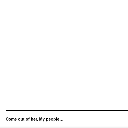
Come out of her, My people…