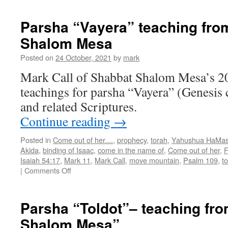
“Toldot”
teaching
Parsha “Vayera” teaching fro
from
Shalom Mesa
Shabbat
Shalom
Posted on
24 October, 2021
by
mark
Mesa
Mark Call of Shabbat Shalom Mesa’s 2
teachings for parsha “Vayera” (Genesis 
and related Scriptures.
Continue reading
→
Posted in
Come out of her....
,
prophecy
,
torah
,
Yahushua HaMas
Akida
,
binding of Isaac
,
come in the name of
,
Come out of her
,
F
Isaiah 54:17
,
Mark 11
,
Mark Call
,
move mountain
,
Psalm 109
,
t
on
|
Comments Off
Parsha
“Vayera”
teaching
Parsha “Toldot”– teaching fr
from
Shalom Mesa”
Shabbat