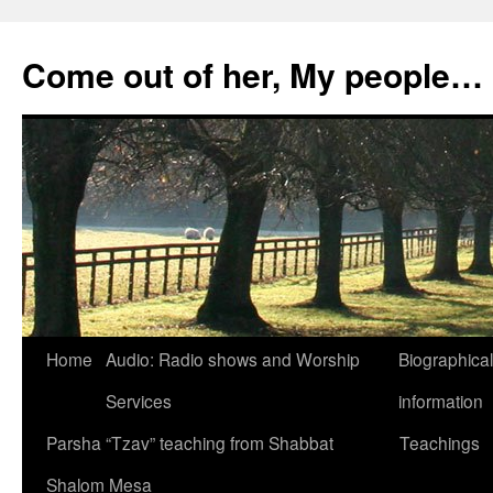
Skip
to
Come out of her, My people…
content
Home
Audio: Radio shows and Worship
Biographical
Services
information
Parsha “Tzav” teaching from Shabbat
Teachings
Shalom Mesa