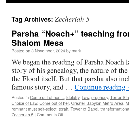
Zecheriah 5
Tag Archives:
Parsha “Noach+” teaching fr
Shalom Mesa
Posted on
3 November, 2024
by
mark
We began the reading of Parsha Noach la
story of his genealogy, the nature of the
the Flood itself. But that parsha also inc
famous story, and …
Continue reading
Posted in
Come out of her....
,
Idolatry
,
Law
,
prophecy
,
Terror Sta
Choice of Law
,
Come out of her
,
Greater Babylon Metro Area
,
M
remnant must self-select
,
torah
,
Tower of Babel
,
transformationa
on
Zecheriah 5
|
Comments Off
Parsha
“Noach+”