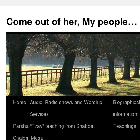
Skip
to
Come out of her, My people…
content
Home
Audio: Radio shows and Worship
Biographical
Services
information
Parsha “Tzav” teaching from Shabbat
Teachings
Shalom Mesa