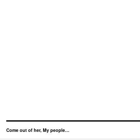
Come out of her, My people…