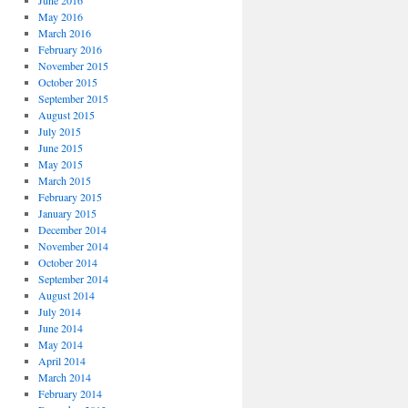
June 2016
May 2016
March 2016
February 2016
November 2015
October 2015
September 2015
August 2015
July 2015
June 2015
May 2015
March 2015
February 2015
January 2015
December 2014
November 2014
October 2014
September 2014
August 2014
July 2014
June 2014
May 2014
April 2014
March 2014
February 2014