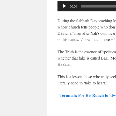
Audio
00:00
Player
During the Sabbath Day teaching Mar
whore church tells people who don’
David, a “man after Yah’s own heart
on his hands…’how much more so’ a 
The Truth is the essence of “politic
whether that fake is called Baal, Mo
HaSatan.
This is a lesson those who truly s
literally need to ‘take to heart.’
“Terumah: For His Ruach to ‘dw