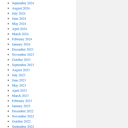
September 2024
August 2024
July 2024
June 2024
May 2024
April 2024
March 2024
February 2024
January 2024
December 2023
November 2023
October 2023
September 2023
August 2023
July 2023
June 2023
May 2023
April 2023
March 2023
February 2023
January 2023
December 2022
November 2022
October 2022
September 2022