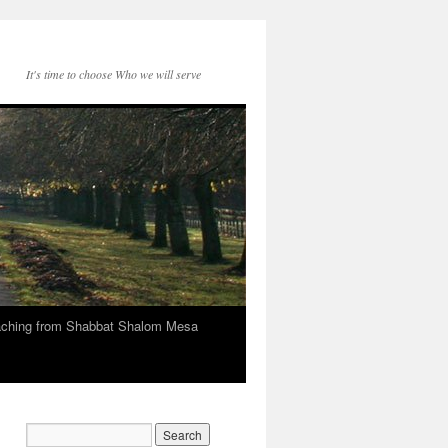
It's time to choose Who we will serve
eaching from Shabbat Shalom Mesa