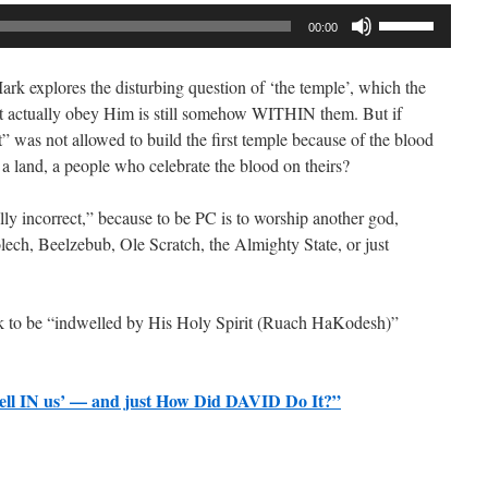
Use
00:00
Up/Down
Arrow
k explores the disturbing question of ‘the temple’, which the
keys
t actually obey Him is still somehow WITHIN them. But if
to
” was not allowed to build the first temple because of the blood
increase
land, a people who celebrate the blood on theirs?
or
decrease
ally incorrect,” because to be PC is to worship another god,
volume.
lech, Beelzebub, Ole Scratch, the Almighty State, or just
eek to be “indwelled by His Holy Spirit (Ruach HaKodesh)”
ell IN us’ — and just How Did DAVID Do It?”