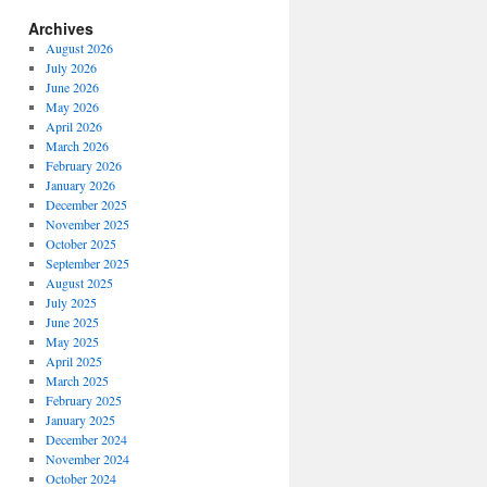
Archives
August 2026
July 2026
June 2026
May 2026
April 2026
March 2026
February 2026
January 2026
December 2025
November 2025
October 2025
September 2025
August 2025
July 2025
June 2025
May 2025
April 2025
March 2025
February 2025
January 2025
December 2024
November 2024
October 2024