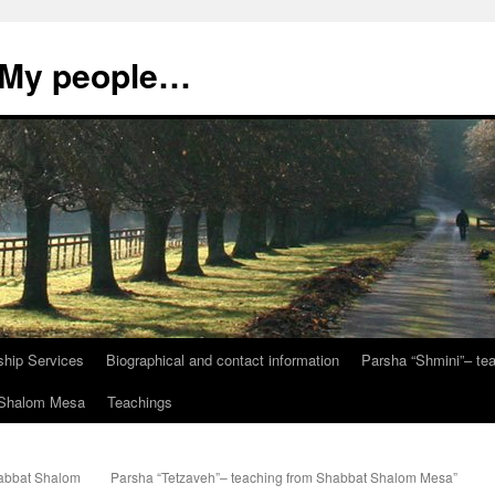
, My people…
ship Services
Biographical and contact information
Parsha “Shmini”– t
t Shalom Mesa
Teachings
habbat Shalom
Parsha “Tetzaveh”– teaching from Shabbat Shalom Mesa”