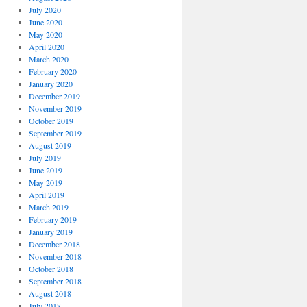
July 2020
June 2020
May 2020
April 2020
March 2020
February 2020
January 2020
December 2019
November 2019
October 2019
September 2019
August 2019
July 2019
June 2019
May 2019
April 2019
March 2019
February 2019
January 2019
December 2018
November 2018
October 2018
September 2018
August 2018
July 2018