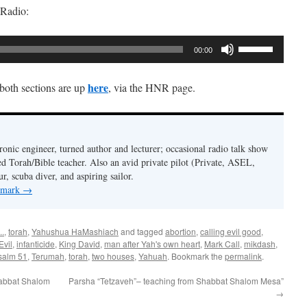
 Radio:
Use
00:00
Up/Down
Arrow
here
 both sections are up
, via the HNR page.
keys
to
increase
or
ronic engineer, turned author and lecturer; occasional radio talk show
decrease
ed Torah/Bible teacher. Also an avid private pilot (Private, ASEL,
volume.
ur, scuba diver, and aspiring sailor.
y mark
→
..
,
torah
,
Yahushua HaMashiach
and tagged
abortion
,
calling evil good
,
Evil
,
infanticide
,
King David
,
man after Yah's own heart
,
Mark Call
,
mikdash
,
salm 51
,
Terumah
,
torah
,
two houses
,
Yahuah
. Bookmark the
permalink
.
habbat Shalom
Parsha “Tetzaveh”– teaching from Shabbat Shalom Mesa”
→