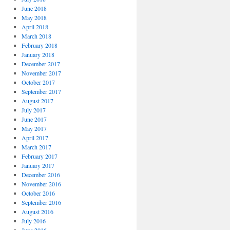
June 2018
May 2018
April 2018
March 2018
February 2018
January 2018
December 2017
November 2017
October 2017
September 2017
August 2017
July 2017
June 2017
May 2017
April 2017
March 2017
February 2017
January 2017
December 2016
November 2016
October 2016
September 2016
August 2016
July 2016