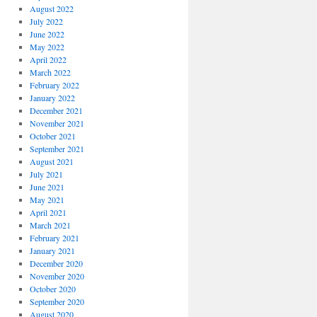
August 2022
July 2022
June 2022
May 2022
April 2022
March 2022
February 2022
January 2022
December 2021
November 2021
October 2021
September 2021
August 2021
July 2021
June 2021
May 2021
April 2021
March 2021
February 2021
January 2021
December 2020
November 2020
October 2020
September 2020
August 2020