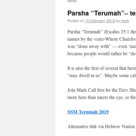
Mesa”
Parsha “Terumah”– t
Posted on
10 February, 2019
by
mark
Parsha “Terumah” (Exodus 25:1 throu
names by the <em>Whore Church</em>
was “done away with” — even ‘naile
because people would rather be “des
It is also the first of several that 
“may dwell in us”. Maybe some call 
Join Mark Call first for the Erev Shab
more here than meets the eye, or the
SSM Terumah 2019
Alternative link via Hebrew Nation