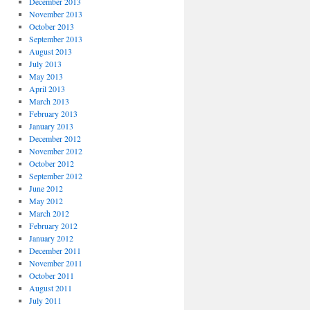
December 2013
November 2013
October 2013
September 2013
August 2013
July 2013
May 2013
April 2013
March 2013
February 2013
January 2013
December 2012
November 2012
October 2012
September 2012
June 2012
May 2012
March 2012
February 2012
January 2012
December 2011
November 2011
October 2011
August 2011
July 2011