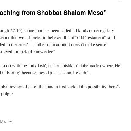
→
eaching from Shabbat Shalom Mesa”
gh 27:19) is one that has been called all kinds of derogatory
 that would prefer to believe all that “Old Testament” stuff
d to the cross’ — rather than admit it doesn’t make sense
troyed for lack of knowledge”.
have to do with the ‘mikdash’, or the ‘mishkan’ (tabernacle) where He
it ‘boring’ because they’d just as soon He didn’t.
bat review of all of that, and a first look at the possibility there’s
 pulpit:
 Radio: