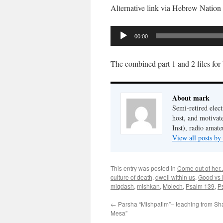
Alternative link via Hebrew Nation
Audio
00:00
Player
The combined part 1 and 2 files for
About mark
Semi-retired elect
host, and motivat
Inst), radio amate
View all posts b
This entry was posted in
Come out of her..
culture of death
,
dwell within us
,
Good vs 
miqdash
,
mishkan
,
Molech
,
Psalm 139
,
P
←
Parsha “Mishpatim”– teaching from S
Mesa”