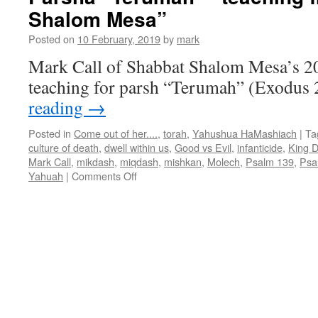
Shalom Mesa”
Shabbat
Shalom
Posted on
10 February, 2019
by
mark
Mesa
Mark Call of Shabbat Shalom Mesa’s 2
teaching for parsh “Terumah” (Exodus 
reading
→
Posted in
Come out of her....
,
torah
,
Yahushua HaMashiach
|
Ta
culture of death
,
dwell within us
,
Good vs Evil
,
infanticide
,
King D
Mark Call
,
mikdash
,
miqdash
,
mishkan
,
Molech
,
Psalm 139
,
Psa
on
Yahuah
|
Comments Off
Parsha
“Terumah”–
teaching
from
Shabbat
Shalom
Mesa”