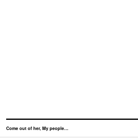
Come out of her, My people…