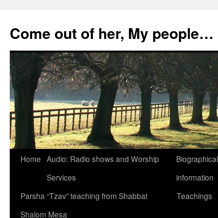
Skip
to
Come out of her, My people…
content
Home
Audio: Radio shows and Worship
Biographical
Services
information
Parsha “Tzav” teaching from Shabbat
Teachings
Shalom Mesa