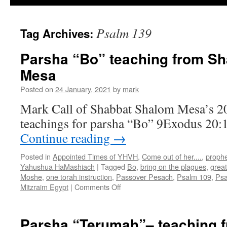
Psalm 139
Tag Archives:
Parsha “Bo” teaching from S
Mesa
Posted on
24 January, 2021
by
mark
Mark Call of Shabbat Shalom Mesa’s 2
teachings for parsha “Bo” 9Exodus 20:
Continue reading
→
Posted in
Appointed Times of YHVH
,
Come out of her....
,
proph
Yahushua HaMashiach
|
Tagged
Bo
,
bring on the plagues
,
grea
Moshe
,
one torah instruction
,
Passover Pesach
,
Psalm 109
,
Psa
on
Mitzraim Egypt
|
Comments Off
Parsha
“Bo”
teaching
Parsha “Terumah”– teaching 
from