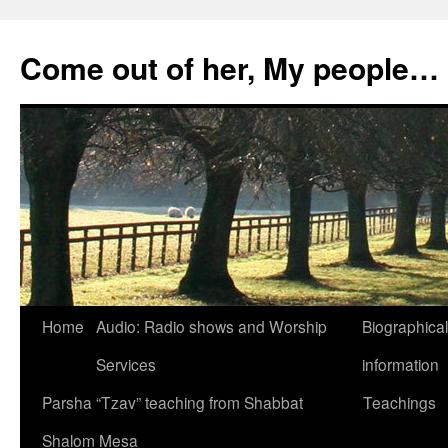
Skip
to
Come out of her, My people…
content
Home
Audio: Radio shows and Worship
Biographical
Services
information
Parsha “Tzav” teaching from Shabbat
Teachings
Shalom Mesa