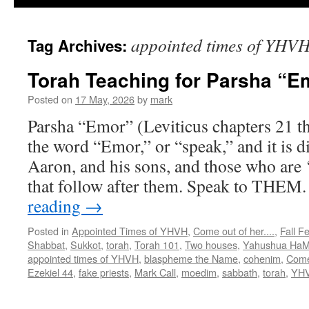
appointed times of YHV
Tag Archives:
Torah Teaching for Parsha “E
Posted on
17 May, 2026
by
mark
Parsha “Emor” (Leviticus chapters 21 t
the word “Emor,” or “speak,” and it is di
Aaron, and his sons, and those who are ‘
that follow after them. Speak to THEM
reading
→
Posted in
Appointed Times of YHVH
,
Come out of her....
,
Fall F
Shabbat
,
Sukkot
,
torah
,
Torah 101
,
Two houses
,
Yahushua HaM
appointed times of YHVH
,
blaspheme the Name
,
cohenim
,
Come
Ezekiel 44
,
fake priests
,
Mark Call
,
moedim
,
sabbath
,
torah
,
YH