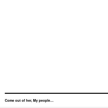
Come out of her, My people…