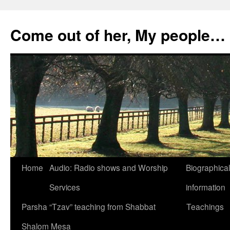
Skip
to
Come out of her, My people…
content
Home
Audio: Radio shows and Worship
Biographical
Services
information
Parsha “Tzav” teaching from Shabbat
Teachings
Shalom Mesa