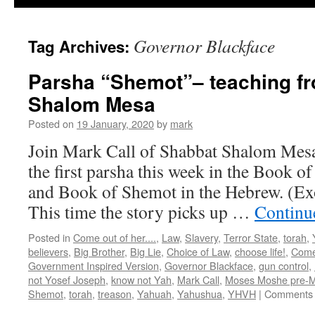
Governor Blackface
Tag Archives:
Parsha “Shemot”– teaching f
Shalom Mesa
Posted on
19 January, 2020
by
mark
Join Mark Call of Shabbat Shalom Mesa 
the first parsha this week in the Book o
and Book of Shemot in the Hebrew. (Ex
This time the story picks up …
Continu
Posted in
Come out of her....
,
Law
,
Slavery
,
Terror State
,
torah
,
believers
,
Big Brother
,
Big Lie
,
Choice of Law
,
choose life!
,
Come 
Government Inspired Version
,
Governor Blackface
,
gun control
,
not Yosef Joseph
,
know not Yah
,
Mark Call
,
Moses Moshe pre-
Shemot
,
torah
,
treason
,
Yahuah
,
Yahushua
,
YHVH
|
Comments 