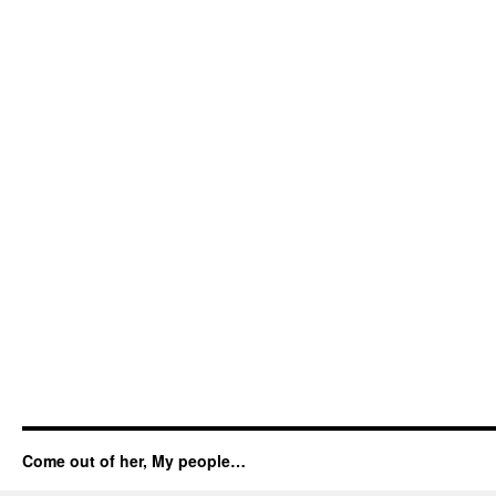
Come out of her, My people…