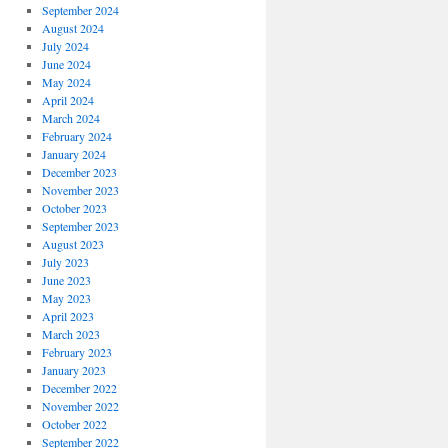
September 2024
August 2024
July 2024
June 2024
May 2024
April 2024
March 2024
February 2024
January 2024
December 2023
November 2023
October 2023
September 2023
August 2023
July 2023
June 2023
May 2023
April 2023
March 2023
February 2023
January 2023
December 2022
November 2022
October 2022
September 2022