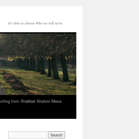
It's time to choose Who we will serve
eaching from Shabbat Shalom Mesa