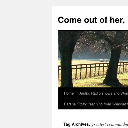
Skip
to
Come out of her
content
Home
Audio: Radio shows and Wor
Parsha “Tzav” teaching from Shabba
greatest commandm
Tag Archives: