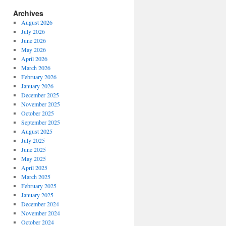
Archives
August 2026
July 2026
June 2026
May 2026
April 2026
March 2026
February 2026
January 2026
December 2025
November 2025
October 2025
September 2025
August 2025
July 2025
June 2025
May 2025
April 2025
March 2025
February 2025
January 2025
December 2024
November 2024
October 2024