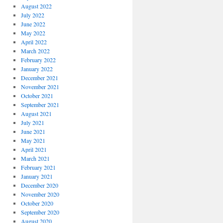
August 2022
July 2022
June 2022
May 2022
April 2022
March 2022
February 2022
January 2022
December 2021
November 2021
October 2021
September 2021
August 2021
July 2021
June 2021
May 2021
April 2021
March 2021
February 2021
January 2021
December 2020
November 2020
October 2020
September 2020
August 2020