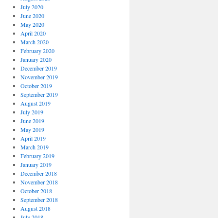
July 2020
June 2020
May 2020
April 2020
March 2020
February 2020
January 2020
December 2019
November 2019
October 2019
September 2019
August 2019
July 2019
June 2019
May 2019
April 2019
March 2019
February 2019
January 2019
December 2018
November 2018
October 2018
September 2018
August 2018
July 2018