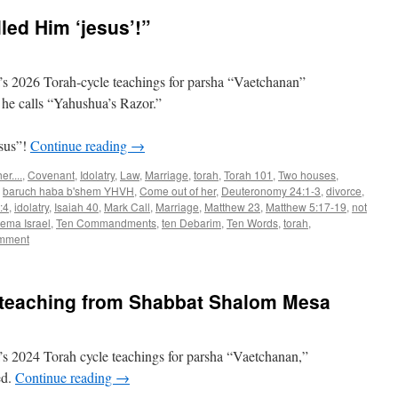
ed Him ‘jesus’!”
s 2026 Torah-cycle teachings for parsha “Vaetchanan”
he calls “Yahushua’s Razor.”
sus”!
Continue reading
→
r....
,
Covenant
,
Idolatry
,
Law
,
Marriage
,
torah
,
Torah 101
,
Two houses
,
,
baruch haba b'shem YHVH
,
Come out of her
,
Deuteronomy 24:1-3
,
divorce
,
:4
,
idolatry
,
Isaiah 40
,
Mark Call
,
Marriage
,
Matthew 23
,
Matthew 5:17-19
,
not
ema Israel
,
Ten Commandments
,
ten Debarim
,
Ten Words
,
torah
,
omment
teaching from Shabbat Shalom Mesa
s 2024 Torah cycle teachings for parsha “Vaetchanan,”
ed.
Continue reading
→