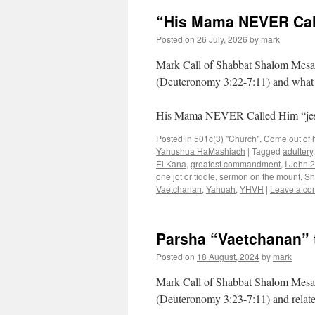
“His Mama NEVER Call
Posted on
26 July, 2026
by
mark
Mark Call of Shabbat Shalom Mesa’
(Deuteronomy 3:22-7:11) and what 
His Mama NEVER Called Him “je
Posted in
501c(3) "Church"
,
Come out of he
Yahushua HaMashiach
|
Tagged
adultery
El Kana
,
greatest commandment
,
I John 2
one jot or tiddle
,
sermon on the mount
,
Sh
Vaetchanan
,
Yahuah
,
YHVH
|
Leave a c
Parsha “Vaetchanan” 
Posted on
18 August, 2024
by
mark
Mark Call of Shabbat Shalom Mesa’
(Deuteronomy 3:23-7:11) and relat