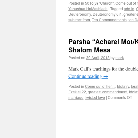
Posted in
501c(3) "Church"
,
Come out of he
Yahushua HaMashiach
|
Tagged
add to
,
C
Deuteronomy
,
Deuteronomy 6:4
,
greater 
subtract from
,
Ten Commandments
,
ten D
Parsha “Acharei Mot/
Shalom Mesa
Posted on
30 April, 2018
by
mark
Mark Call’s teachings for the doubl
Continue reading
→
Posted in
Come out of her....
,
Idolatry
,
tora
Ezekiel 22
,
greatest commandment
,
idola
on
marriage
,
twisted love
|
Comments Off
Par
“Ac
Mot
tea
fro
Sha
Sha