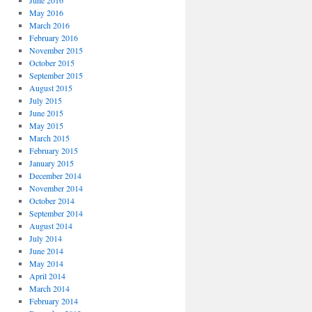
June 2016
May 2016
March 2016
February 2016
November 2015
October 2015
September 2015
August 2015
July 2015
June 2015
May 2015
March 2015
February 2015
January 2015
December 2014
November 2014
October 2014
September 2014
August 2014
July 2014
June 2014
May 2014
April 2014
March 2014
February 2014