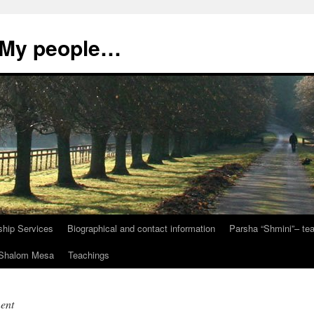
, My people…
ship Services
Biographical and contact information
Parsha “Shmini”– t
t Shalom Mesa
Teachings
ent