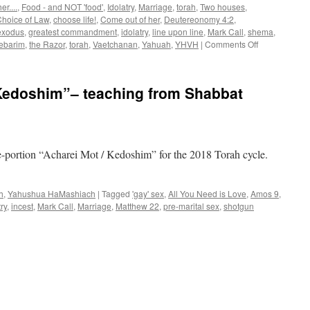
r....
,
Food - and NOT 'food'
,
Idolatry
,
Marriage
,
torah
,
Two houses
,
hoice of Law
,
choose life!
,
Come out of her
,
Deutereonomy 4:2
,
exodus
,
greatest commandment
,
idolatry
,
line upon line
,
Mark Call
,
shema
,
on
ebarim
,
the Razor
,
torah
,
Vaetchanan
,
Yahuah
,
YHVH
|
Comments Off
Parsha
“Vaetchanan”
teaching
Kedoshim”– teaching from Shabbat
from
Shabbat
Shalom
Mesa
e-portion “Acharei Mot / Kedoshim” for the 2018 Torah cycle.
h
,
Yahushua HaMashiach
|
Tagged
'gay' sex
,
All You Need is Love
,
Amos 9
,
try
,
incest
,
Mark Call
,
Marriage
,
Matthew 22
,
pre-marital sex
,
shotgun
sha
harei
/Kedoshim”–
ching
m
bbat
lom