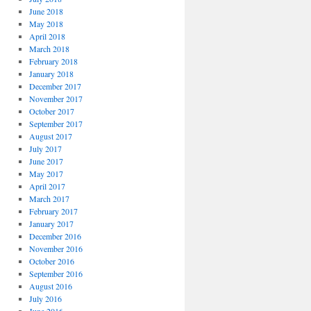
June 2018
May 2018
April 2018
March 2018
February 2018
January 2018
December 2017
November 2017
October 2017
September 2017
August 2017
July 2017
June 2017
May 2017
April 2017
March 2017
February 2017
January 2017
December 2016
November 2016
October 2016
September 2016
August 2016
July 2016