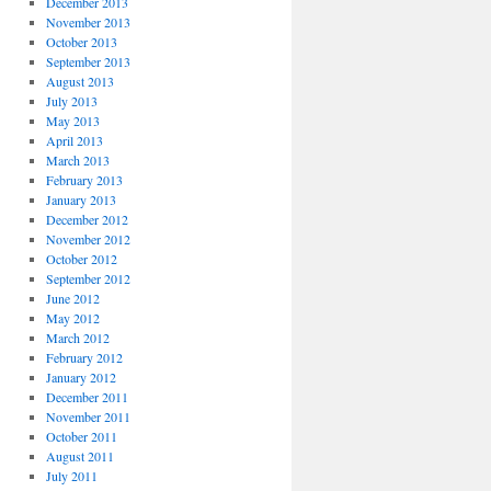
December 2013
November 2013
October 2013
September 2013
August 2013
July 2013
May 2013
April 2013
March 2013
February 2013
January 2013
December 2012
November 2012
October 2012
September 2012
June 2012
May 2012
March 2012
February 2012
January 2012
December 2011
November 2011
October 2011
August 2011
July 2011