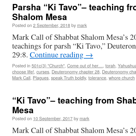
Tavo”–
Parsha “Ki Tavo”– teaching f
teaching
Shalom Mesa
from
Shabbat
Posted on
2 September, 2018
by
mark
Shalom
Mesa
Mark Call of Shabbat Shalom Mesa’s 2
teachings for parsh “Ki Tavo,” Deuter
29:8.
Continue reading
→
Posted in
501c(3) "Church"
,
Come out of her....
,
torah
,
Yahushu
choose life!
,
curses
,
Deuteronomy chapter 28
,
Deuteronomy cha
Mark Call
,
Plagues
,
speak Truth boldly
,
tolerance
,
whore church
“Ki Tavo”– teaching from Sha
Mesa
Posted on
10 September, 2017
by
mark
Mark Call of Shabbat Shalom Mesa’s 20