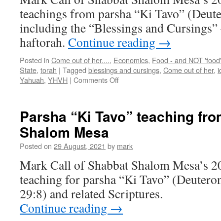
teachings from parsha “Ki Tavo” (Deut
including the “Blessings and Cursings” 
haftorah.
Continue reading
→
Posted in
Come out of her....
,
Economics
,
Food - and NOT 'food
State
,
torah
|
Tagged
blessings and cursings
,
Come out of her
,
i
on
Yahuah
,
YHVH
|
Comments Off
Parsha
“Ki
Tavo”
Parsha “Ki Tavo” teaching fr
teaching
Shalom Mesa
from
Shabbat
Posted on
29 August, 2021
by
mark
Shalom
Mesa
Mark Call of Shabbat Shalom Mesa’s 2
teaching for parsha “Ki Tavo” (Deuter
29:8) and related Scriptures.
Continue reading
→