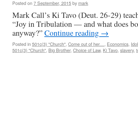
Posted on
7 September, 2015
by
mark
Sha
Mes
Mark Call’s Ki Tavo (Deut. 26-29) teac
“Joy in Tribulation — and what does bo
anyway?”
Continue reading
→
Posted in
501c(3) "Church"
,
Come out of her....
,
Economics
,
Idol
501c(3) "Church"
,
Big Brother
,
Choice of Law
,
Ki Tavo
,
slavery
,