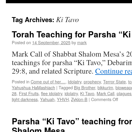
Ki Tavo
Tag Archives:
Torah Teaching for Parsha “Ki
Posted on
14 September, 2025
by
mark
Mark Call of Shabbat Shalom Mesa’s 2
teachings for parsha “Ki Tavo,” Debar
29:8, and related Scripture.
Continue r
Posted in
Come out of her....
,
Idolatry
,
prophecy
,
Terror State
,
t
Yahushua HaMashiach
|
Tagged
Big Brother
,
bikkurim
,
bioweap
28
,
First Fruits
,
flee idolatry
,
idolatry
,
Ki Tavo
,
Mark Call
,
plagues 
on
light darkness
,
Yahuah
,
YHVH
,
Zyklon-B
|
Comments Off
Torah
Teachi
for
Parsha “Ki Tavo” teaching fr
Parsha
Shalom Mesa
“Ki