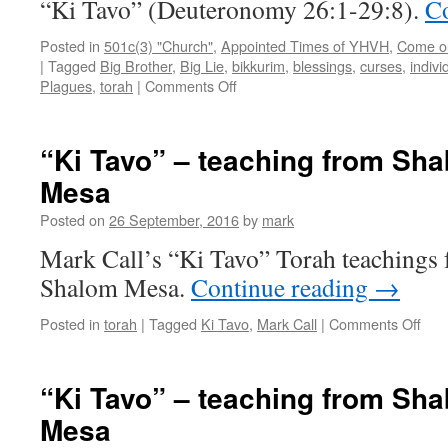
“Ki Tavo” (Deuteronomy 26:1-29:8).
Co
Posted in
501c(3) "Church"
,
Appointed Times of YHVH
,
Come out
|
Tagged
Big Brother
,
Big Lie
,
bikkurim
,
blessings
,
curses
,
indivi
on
Plagues
,
torah
|
Comments Off
“Ki
Tavo”–
teaching
“Ki Tavo” – teaching from Sh
from
Mesa
Shabbat
Shalom
Posted on
26 September, 2016
by
mark
Mesa
Mark Call’s “Ki Tavo” Torah teachings
Shalom Mesa.
Continue reading
→
on
Posted in
torah
|
Tagged
Ki Tavo
,
Mark Call
|
Comments Off
“Ki
Tav
–
“Ki Tavo” – teaching from Sh
teac
Mesa
fro
Sha