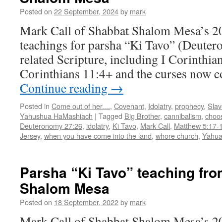
Tavo”
Posted on
22 September, 2024
by
mark
Mark Call of Shabbat Shalom Mesa’s 2
teachings for parsha “Ki Tavo” (Deute
related Scripture, including I Corinthian
Corinthians 11:4+ and the curses now c
Continue reading
→
Posted in
Come out of her....
,
Covenant
,
Idolatry
,
prophecy
,
Slav
Yahushua HaMashiach
|
Tagged
Big Brother
,
cannibalism
,
choos
Deuteronomy 27:26
,
idolatry
,
Ki Tavo
,
Mark Call
,
Matthew 5:17-
Jersey
,
when you have come into the land
,
whore church
,
Yahu
Parsha “Ki Tavo” teaching fr
Shalom Mesa
Posted on
18 September, 2022
by
mark
Mark Call of Shabbat Shalom Mesa’s 2