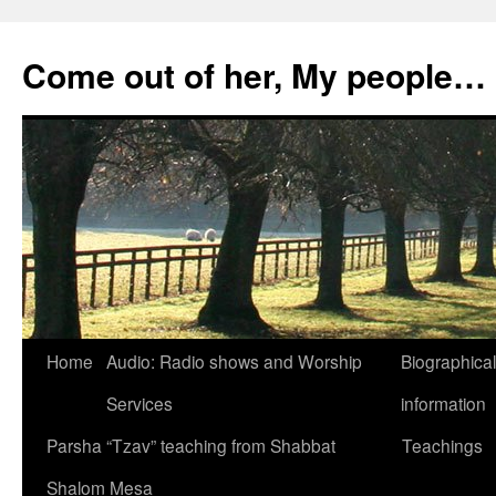
Skip
to
Come out of her, My people…
content
Home
Audio: Radio shows and Worship
Biographical
Services
information
Parsha “Tzav” teaching from Shabbat
Teachings
Shalom Mesa