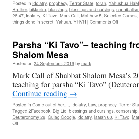
Posted in
Idolatry
,
prophecy
,
Terror State
,
torah
,
Yahushua HaM
Brother
,
bikkurim
,
blessings
,
blessings and cursings
,
cannibalis
28:47
,
idolatry
,
Ki Tavo
,
Mark Call
,
Matthew 5
,
Selected Curses
,
on
things done in secret
,
Yahuah
,
YHVH
|
Comments Off
Parsha
“Ki
Tavo”
Parsha “Ki Tavo”– teaching f
teaching
Shalom Mesa
from
Shabbat
Posted on
24 September, 2019
by
mark
Shalom
Mesa
Mark Call of Shabbat Shalom Mesa’s 2
teaching for parsha “Ki Tavo” (Deutero
Continue reading
→
Posted in
Come out of her....
,
Idolatry
,
Law
,
prophecy
,
Terror Sta
Tagged
2Facebook
,
Big Lie
,
blessings and cursings
,
censorship
Deuteronomy 28
,
Gulag Google
,
idolatry
,
Isaiah 60
,
Ki Tavo
,
Mar
on
Off
Parsha
“Ki