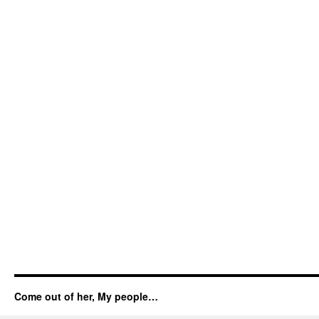
Come out of her, My people…