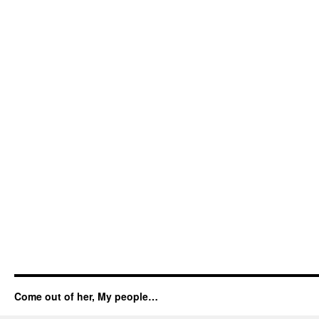
Come out of her, My people…