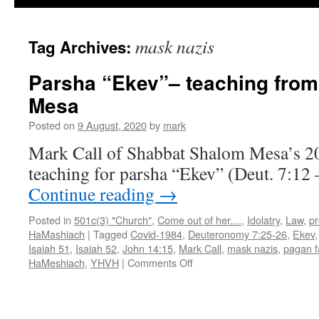
mask nazis
Tag Archives:
Parsha “Ekev”– teaching fro
Mesa
Posted on
9 August, 2020
by
mark
Mark Call of Shabbat Shalom Mesa’s 2
teaching for parsha “Ekev” (Deut. 7:12 
Continue reading
→
Posted in
501c(3) "Church"
,
Come out of her....
,
Idolatry
,
Law
,
p
HaMashiach
|
Tagged
Covid-1984
,
Deuteronomy 7:25-26
,
Ekev
Isaiah 51
,
Isaiah 52
,
John 14:15
,
Mark Call
,
mask nazis
,
pagan 
on
HaMeshiach
,
YHVH
|
Comments Off
Parsha
“Ekev”–
teaching
from