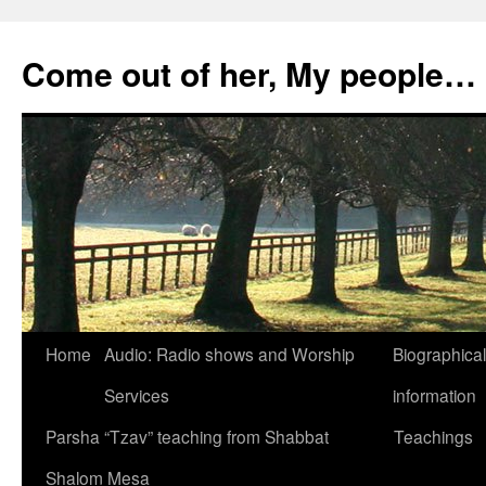
Skip
to
Come out of her, My people…
content
Home
Audio: Radio shows and Worship
Biographical
Services
information
Parsha “Tzav” teaching from Shabbat
Teachings
Shalom Mesa