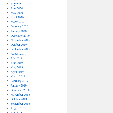
July 2020
June 2020
May 2020
April 2020
March 2020
February 2020
January 2020
December 2019
November 2019
October 2019
September 2019
August 2019
July 2019
June 2019
May 2019
April 2019
March 2019
February 2019
January 2019
December 2018
November 2018
October 2018
September 2018
August 2018
July 2018