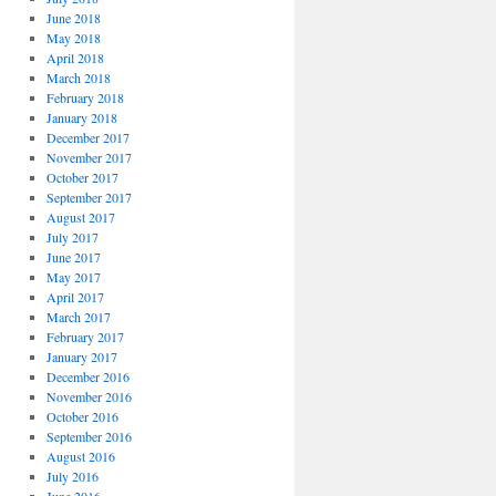
June 2018
May 2018
April 2018
March 2018
February 2018
January 2018
December 2017
November 2017
October 2017
September 2017
August 2017
July 2017
June 2017
May 2017
April 2017
March 2017
February 2017
January 2017
December 2016
November 2016
October 2016
September 2016
August 2016
July 2016