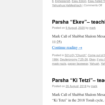
6
,
Ephesians5
,
Esau Edom
,
Esau hated Y
on
Yahushua HaMeshiach
|
Comments Off
Pa
“V
te
Parsha “Ekev”– teach
fr
Sh
Posted on
9 August, 2020
by
mark
Sh
M
Mark Call of Shabbat Shalom Mesa’s
11:25)
Continue reading
→
Posted in
501c(3) "Church"
,
Come out of he
1984
,
Deuteronomy 7:25-26
,
Ekev
,
if you
mask nazis
,
pagan facewear
,
Yahuah
,
Ya
Parsha “Ki Tetzi”– t
Posted on
26 August, 2018
by
mark
Mark Call of Shabbat Shalom Mesa’s
“Ki Tetzi” in the 2018 Torah cycle,