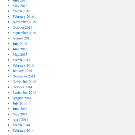
June 2016
May 2016
March 2016
February 2016
November 2015
October 2015
September 2015
August 2015
July 2015
June 2015
May 2015
March 2015
February 2015
January 2015
December 2014
November 2014
October 2014
September 2014
August 2014
July 2014
June 2014
May 2014
April 2014
March 2014
February 2014