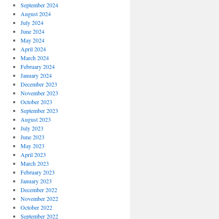
September 2024
August 2024
July 2024
June 2024
May 2024
April 2024
March 2024
February 2024
January 2024
December 2023
November 2023
October 2023
September 2023
August 2023
July 2023
June 2023
May 2023
April 2023
March 2023
February 2023
January 2023
December 2022
November 2022
October 2022
September 2022