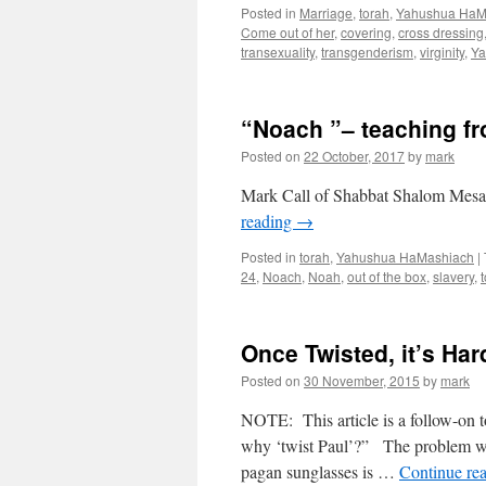
Posted in
Marriage
,
torah
,
Yahushua HaM
Come out of her
,
covering
,
cross dressing
transexuality
,
transgenderism
,
virginity
,
Ya
“Noach ”– teaching f
Posted on
22 October, 2017
by
mark
Mark Call of Shabbat Shalom Mesa’
reading
→
Posted in
torah
,
Yahushua HaMashiach
|
24
,
Noach
,
Noah
,
out of the box
,
slavery
,
Once Twisted, it’s Har
Posted on
30 November, 2015
by
mark
NOTE: This article is a follow-on t
why ‘twist Paul’?” The problem wi
pagan sunglasses is …
Continue re