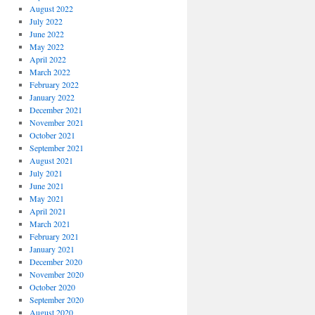
August 2022
July 2022
June 2022
May 2022
April 2022
March 2022
February 2022
January 2022
December 2021
November 2021
October 2021
September 2021
August 2021
July 2021
June 2021
May 2021
April 2021
March 2021
February 2021
January 2021
December 2020
November 2020
October 2020
September 2020
August 2020