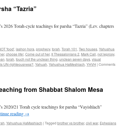
rsha “Tazria”
 2026 Torah-cycle teachings for parsha “Tazria” (Lev. chapters
OT 'food'
,
lashon hora
,
prophecy
,
torah
,
Torah 101
,
Two houses
,
Yahushua
her
,
choose life!
,
Come out of her
,
II Thessalonians 2
,
Mark Call
,
not leprosy
,
ean
,
torah
,
touch not the unclean thing
,
unclean seven days
,
visual
 is UN-righteousness?
,
Yahuah
,
Yahushua HaMeshiach
,
YHVH
|
Comments
teaching from Shabbat Shalom Mesa
s 2020/21 Torah cycle teachings for parsha “Vayishlach”
tinue reading
→
rah
,
Yahushua HaMashiach
|
Tagged
brother vs brother
,
civil war
,
Ephesians