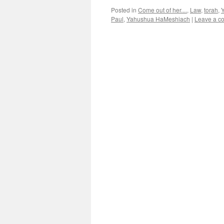
Posted in
Come out of her....
,
Law
,
torah
,
Paul
,
Yahushua HaMeshiach
|
Leave a c