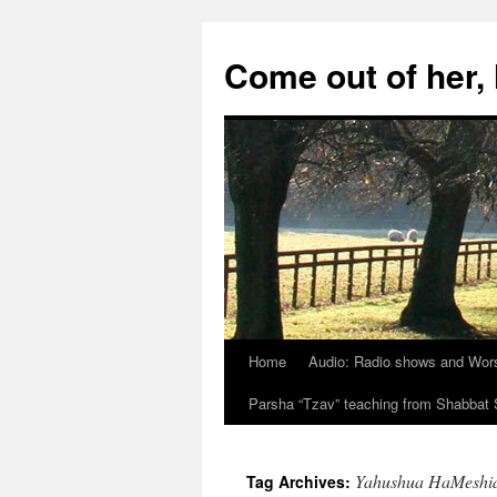
Skip
to
Come out of her
content
Home
Audio: Radio shows and Wor
Parsha “Tzav” teaching from Shabba
Yahushua HaMeshi
Tag Archives: