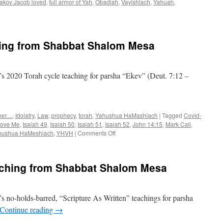
akov Jacob loved
,
full armor of Yah
,
Obadiah
,
Vayishlach
,
Yahuah
,
rsha
ayishlach”
aching
ing from Shabbat Shalom Mesa
om
abbat
alom
esa
 2020 Torah cycle teaching for parsha “Ekev” (Deut. 7:12 –
r....
,
Idolatry
,
Law
,
prophecy
,
torah
,
Yahushua HaMashiach
|
Tagged
Covid-
 love Me
,
Isaiah 49
,
Isaiah 50
,
Isaiah 51
,
Isaiah 52
,
John 14:15
,
Mark Call
,
on
hushua HaMeshiach
,
YHVH
|
Comments Off
Parsha
“Ekev”–
teaching
eaching from Shabbat Shalom Mesa
from
Shabbat
Shalom
Mesa
 no-holds-barred, “Scripture As Written” teachings for parsha
Continue reading
→