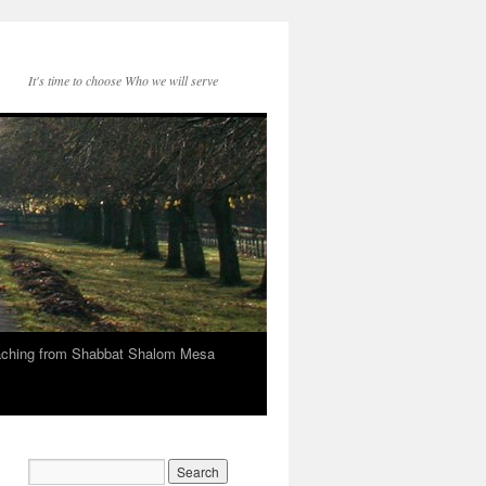
It's time to choose Who we will serve
eaching from Shabbat Shalom Mesa