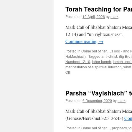
Torah Teaching for Pa
Posted on
19 April, 2026
by
mark
Mark Call of Shabbat Shalom Mesa’s
12-14) and “un-righteousness”.
Continue reading
→
Posted in
Come out of her....
,
Food - and N
HaMashiach
|
Tagged
anti-christ
,
Big Brot
Numbers 12:10
,
tahor tameh
,
tameh uncl
manifestation of a spiritual infection
,
what
on
Off
Torah
Teaching
for
Parsha “Vayishlach” 
Parsha
“Tazria”
Posted on
6 December, 2020
by
mark
Mark Call of Shabbat Shalom Mesa’
(Genesis/Bereshiet 32:3-36:43)
Con
Posted in
Come out of her....
,
prophecy
,
to