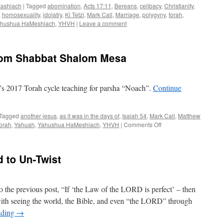
ashiach
|
Tagged
abomination
,
Acts 17:11
,
Bereans
,
celibacy
,
Christianity
,
,
homosexuality
,
idolatry
,
Ki Tetzi
,
Mark Call
,
Marriage
,
polygyny
,
torah
,
hushua HaMeshiach
,
YHVH
|
Leave a comment
rom Shabbat Shalom Mesa
s 2017 Torah cycle teaching for parsha “Noach”.
Continue
Tagged
another jesus
,
as it was in the days of
,
Isaiah 54
,
Mark Call
,
Matthew
on
torah
,
Yahuah
,
Yahushua HaMeshiach
,
YHVH
|
Comments Off
“Noach
”–
teaching
d to Un-Twist
from
Shabbat
Shalom
Mesa
o the previous post, “If ‘the Law of the LORD is perfect’ – then
th seeing the world, the Bible, and even “the LORD” through
ading
→