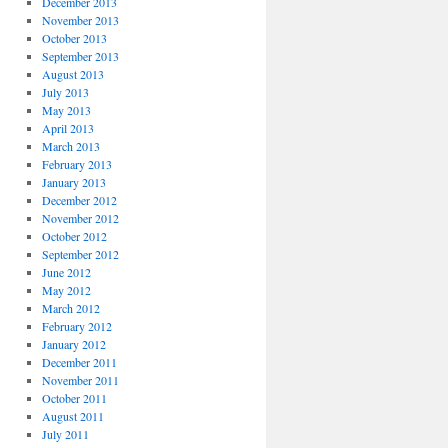
December 2013
November 2013
October 2013
September 2013
August 2013
July 2013
May 2013
April 2013
March 2013
February 2013
January 2013
December 2012
November 2012
October 2012
September 2012
June 2012
May 2012
March 2012
February 2012
January 2012
December 2011
November 2011
October 2011
August 2011
July 2011