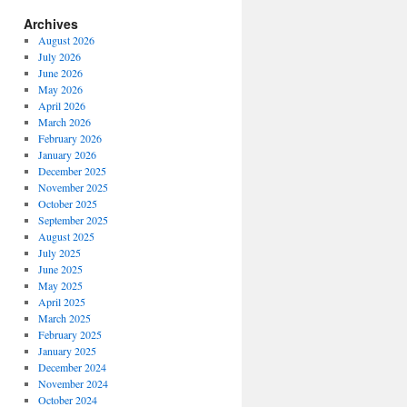
Archives
August 2026
July 2026
June 2026
May 2026
April 2026
March 2026
February 2026
January 2026
December 2025
November 2025
October 2025
September 2025
August 2025
July 2025
June 2025
May 2025
April 2025
March 2025
February 2025
January 2025
December 2024
November 2024
October 2024