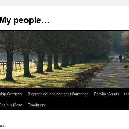
, My people…
ship Services
Biographical and contact information
Parsha “Shmini”– t
t Shalom Mesa
Teachings
ach