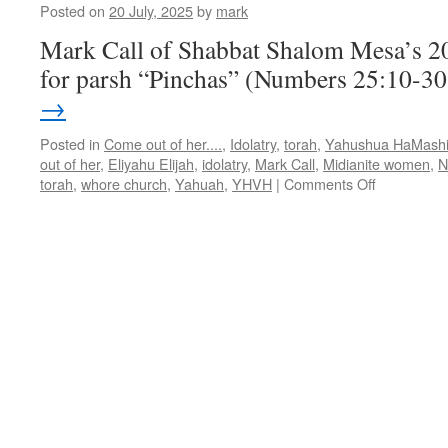
Posted on
20 July, 2025
by
mark
Mark Call of Shabbat Shalom Mesa’s 2
for parsh “Pinchas” (Numbers 25:10-3
→
Posted in
Come out of her....
,
Idolatry
,
torah
,
Yahushua HaMash
out of her
,
Eliyahu Elijah
,
idolatry
,
Mark Call
,
Midianite women
,
N
on
torah
,
whore church
,
Yahuah
,
YHVH
|
Comments Off
Torah
Teaching
for
Parsha
“Pinchas”