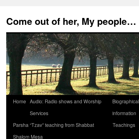
Skip
to
Come out of her, My people…
content
Home
Audio: Radio shows and Worship
Biographical
Services
information
Parsha “Tzav” teaching from Shabbat
Teachings
Shalom Mesa