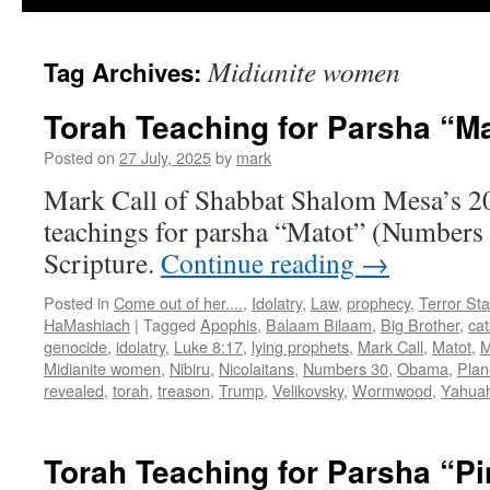
Midianite women
Tag Archives:
Torah Teaching for Parsha “Ma
Posted on
27 July, 2025
by
mark
Mark Call of Shabbat Shalom Mesa’s 2
teachings for parsha “Matot” (Numbers 
Scripture.
Continue reading
→
Posted in
Come out of her....
,
Idolatry
,
Law
,
prophecy
,
Terror Sta
HaMashiach
|
Tagged
Apophis
,
Balaam Bilaam
,
Big Brother
,
ca
genocide
,
idolatry
,
Luke 8:17
,
lying prophets
,
Mark Call
,
Matot
,
M
Midianite women
,
Nibiru
,
Nicolaitans
,
Numbers 30
,
Obama
,
Plan
revealed
,
torah
,
treason
,
Trump
,
Velikovsky
,
Wormwood
,
Yahua
Torah Teaching for Parsha “P