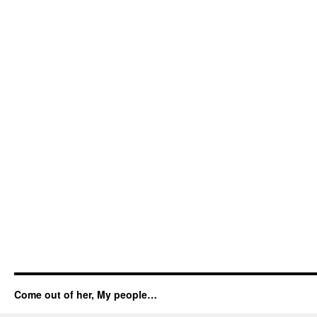
Come out of her, My people…