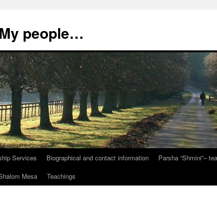
, My people…
ship Services
Biographical and contact information
Parsha “Shmini”– t
t Shalom Mesa
Teachings