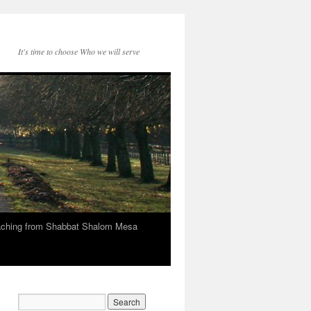
It's time to choose Who we will serve
eaching from Shabbat Shalom Mesa