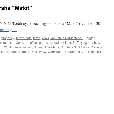
rsha “Matot”
s 2025 Torah-cycle teachings for parsha “Matot” (Numbers 30-
 reading
→
,
prophecy
,
Terror State
,
torah
,
vows
,
Yahushua HaMashiach
|
Tagged
astrophism
,
Come out of her
,
genocide
,
idolatry
,
Luke 8:17
,
lying prophets
,
 4:22
,
Midianite women
,
Nibiru
,
Nicolaitans
,
Numbers 30
,
Obama
,
Planet X
,
,
torah
,
treason
,
Trump
,
Velikovsky
,
Wormwood
,
Yahuah
,
YHVH
|
Comments