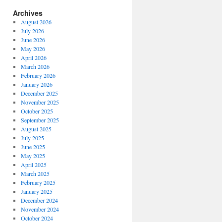
Archives
August 2026
July 2026
June 2026
May 2026
April 2026
March 2026
February 2026
January 2026
December 2025
November 2025
October 2025
September 2025
August 2025
July 2025
June 2025
May 2025
April 2025
March 2025
February 2025
January 2025
December 2024
November 2024
October 2024