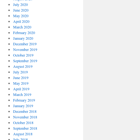
July 2020
June 2020
May 2020
April 2020
March 2020
February 2020
January 2020
December 2019
November 2019
October 2019
September 2019
August 2019
July 2019
June 2019
May 2019
April 2019
March 2019
February 2019
January 2019
December 2018
November 2018
October 2018
September 2018
August 2018
July 2018