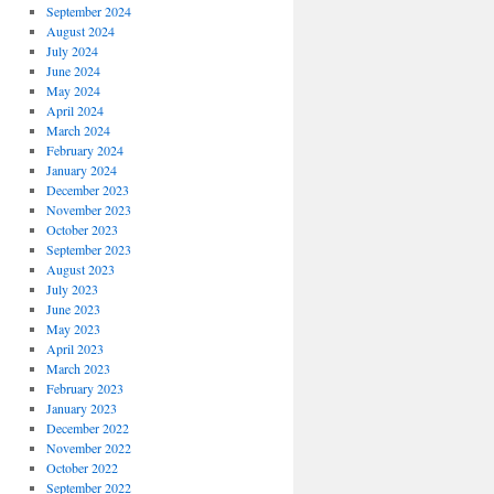
September 2024
August 2024
July 2024
June 2024
May 2024
April 2024
March 2024
February 2024
January 2024
December 2023
November 2023
October 2023
September 2023
August 2023
July 2023
June 2023
May 2023
April 2023
March 2023
February 2023
January 2023
December 2022
November 2022
October 2022
September 2022