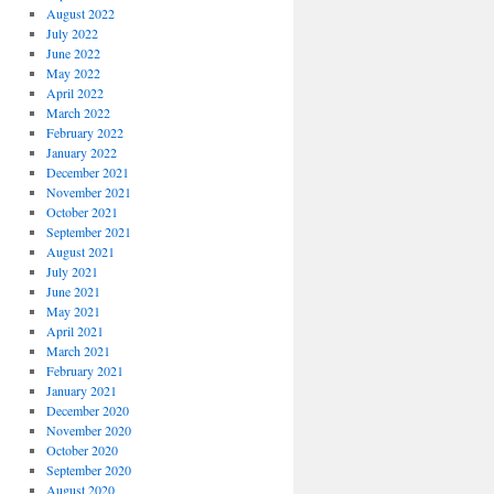
August 2022
July 2022
June 2022
May 2022
April 2022
March 2022
February 2022
January 2022
December 2021
November 2021
October 2021
September 2021
August 2021
July 2021
June 2021
May 2021
April 2021
March 2021
February 2021
January 2021
December 2020
November 2020
October 2020
September 2020
August 2020