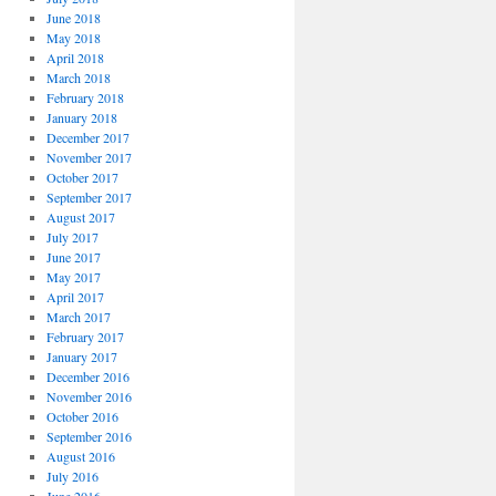
June 2018
May 2018
April 2018
March 2018
February 2018
January 2018
December 2017
November 2017
October 2017
September 2017
August 2017
July 2017
June 2017
May 2017
April 2017
March 2017
February 2017
January 2017
December 2016
November 2016
October 2016
September 2016
August 2016
July 2016