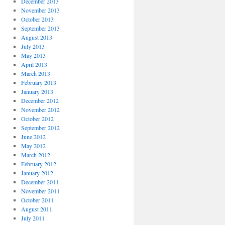
December 2013
November 2013
October 2013
September 2013
August 2013
July 2013
May 2013
April 2013
March 2013
February 2013
January 2013
December 2012
November 2012
October 2012
September 2012
June 2012
May 2012
March 2012
February 2012
January 2012
December 2011
November 2011
October 2011
August 2011
July 2011