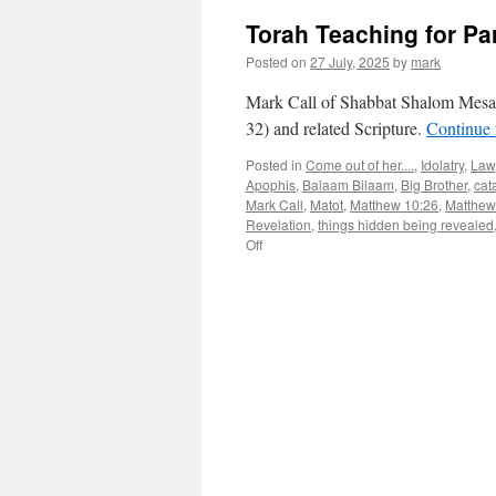
Torah Teaching for Pa
Posted on
27 July, 2025
by
mark
Mark Call of Shabbat Shalom Mesa’
32) and related Scripture.
Continue
Posted in
Come out of her....
,
Idolatry
,
Law
Apophis
,
Balaam Bilaam
,
Big Brother
,
cat
Mark Call
,
Matot
,
Matthew 10:26
,
Matthew
Revelation
,
things hidden being revealed
on
Off
Torah
Teaching
for
Parsha
“Matot”