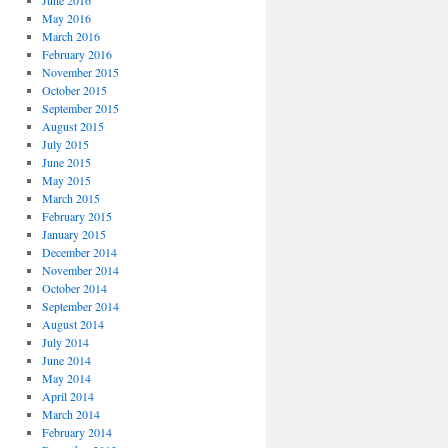
June 2016
May 2016
March 2016
February 2016
November 2015
October 2015
September 2015
August 2015
July 2015
June 2015
May 2015
March 2015
February 2015
January 2015
December 2014
November 2014
October 2014
September 2014
August 2014
July 2014
June 2014
May 2014
April 2014
March 2014
February 2014