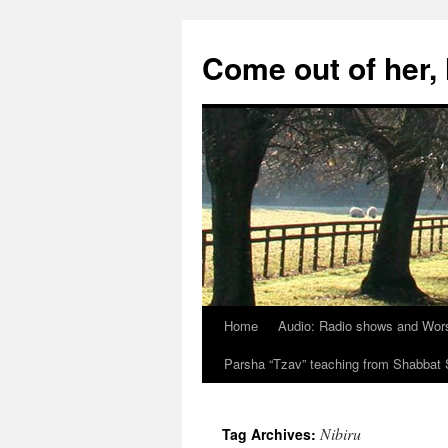
Skip
to
Come out of her
content
Home
Audio: Radio shows and Wor
Parsha “Tzav” teaching from Shabba
Nibiru
Tag Archives: