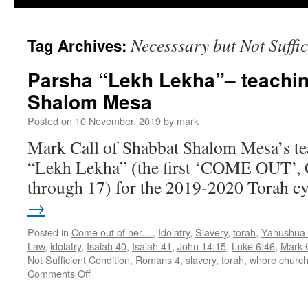
Necesssary but Not Suffi
Tag Archives:
Parsha “Lekh Lekha”– teachi
Shalom Mesa
Posted on
10 November, 2019
by
mark
Mark Call of Shabbat Shalom Mesa’s te
“Lekh Lekha” (the first ‘COME OUT’, G
through 17) for the 2019-2020 Torah cy
→
Posted in
Come out of her....
,
Idolatry
,
Slavery
,
torah
,
Yahushua
Law
,
idolatry
,
Isaiah 40
,
Isaiah 41
,
John 14:15
,
Luke 6:46
,
Mark C
Not Sufficient Condition
,
Romans 4
,
slavery
,
torah
,
whore churc
on
Comments Off
Parsha
“Lekh