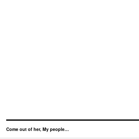
Come out of her, My people…