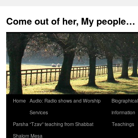
Skip
to
Come out of her, My people…
content
Home
Audio: Radio shows and Worship
Biographical
Services
information
Parsha “Tzav” teaching from Shabbat
Teachings
Shalom Mesa