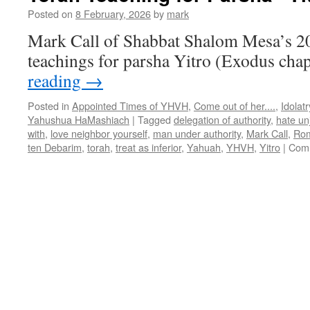
Posted on
8 February, 2026
by
mark
Mark Call of Shabbat Shalom Mesa’s 2
teachings for parsha Yitro (Exodus cha
reading
→
Posted in
Appointed Times of YHVH
,
Come out of her....
,
Idolatr
Yahushua HaMashiach
|
Tagged
delegation of authority
,
hate un
with
,
love neighbor yourself
,
man under authority
,
Mark Call
,
Rom
ten Debarim
,
torah
,
treat as inferior
,
Yahuah
,
YHVH
,
Yitro
|
Comm