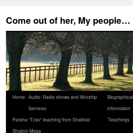
Skip
to
Come out of her, My people…
content
Home
Audio: Radio shows and Worship
Biographical
Services
information
Parsha “Tzav” teaching from Shabbat
Teachings
Shalom Mesa