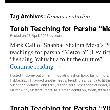
Roman centurion
Tag Archives:
Torah Teaching for Parsha “M
Posted on
26 April, 2026
by
mark
Mark Call of Shabbat Shalom Mesa’s 2
teachings for parsha “Metzora” (Levitic
“bending Yahushua to fit the culture”.
Continue reading
→
Posted in
Come out of her....
,
Idolatry
,
lashon hora
,
lashon hora
HaMashiach
|
Tagged
another jesus
,
bending Yahushua to fit the
out of her
,
idolatry
,
John 6:61
,
lashon hora
,
lost sheep of Israel
,
Matthew 15
,
Metzora
,
motzi ra
,
Roman centurion
,
torah
,
tzara'at
Torah Teaching for Parsha “Yi