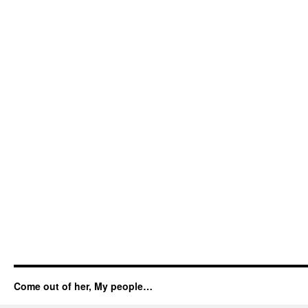
Come out of her, My people…