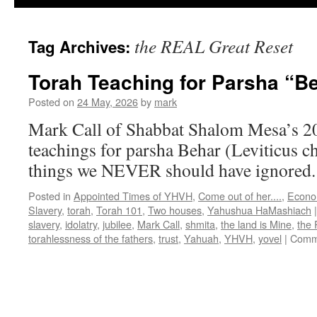
the REAL Great Reset
Tag Archives:
Torah Teaching for Parsha “B
Posted on
24 May, 2026
by
mark
Mark Call of Shabbat Shalom Mesa’s 2
teachings for parsha Behar (Leviticus c
things we NEVER should have ignored
Posted in
Appointed Times of YHVH
,
Come out of her....
,
Econo
Slavery
,
torah
,
Torah 101
,
Two houses
,
Yahushua HaMashiach
|
slavery
,
idolatry
,
jubilee
,
Mark Call
,
shmita
,
the land is Mine
,
the
torahlessness of the fathers
,
trust
,
Yahuah
,
YHVH
,
yovel
|
Comm