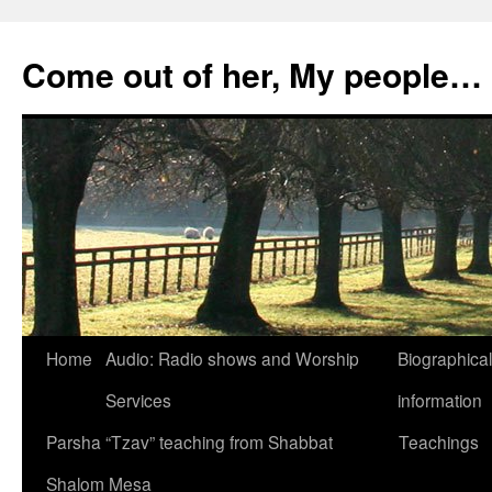
Skip
to
Come out of her, My people…
content
Home
Audio: Radio shows and Worship
Biographical
Services
information
Parsha “Tzav” teaching from Shabbat
Teachings
Shalom Mesa