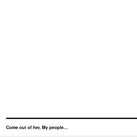
Come out of her, My people…