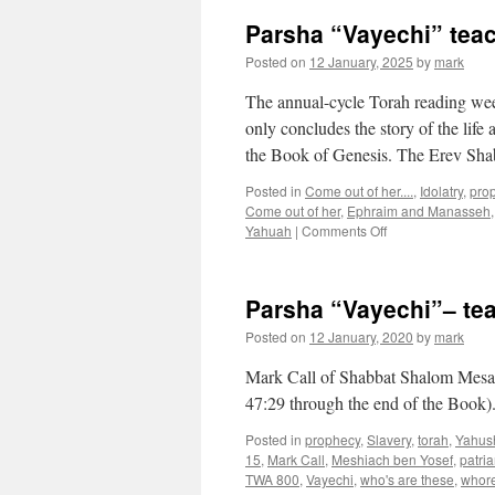
Parsha “Vayechi” tea
Posted on
12 January, 2025
by
mark
The annual-cycle Torah reading wee
only concludes the story of the life
the Book of Genesis. The Erev S
Posted in
Come out of her....
,
Idolatry
,
pro
Come out of her
,
Ephraim and Manasseh
on
Yahuah
|
Comments Off
Parsha
“Vayechi”
teaching
Parsha “Vayechi”– te
from
Shabbat
Posted on
12 January, 2020
by
mark
Shalom
Mesa
Mark Call of Shabbat Shalom Mesa’s
47:29 through the end of the Book)
Posted in
prophecy
,
Slavery
,
torah
,
Yahus
15
,
Mark Call
,
Meshiach ben Yosef
,
patria
TWA 800
,
Vayechi
,
who's are these
,
whore