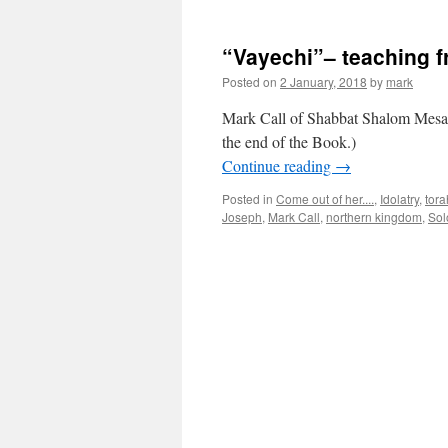
“Vayechi”– teaching 
Posted on
2 January, 2018
by
mark
Mark Call of Shabbat Shalom Mesa’
the end of the Book.)
Continue reading
→
Posted in
Come out of her....
,
Idolatry
,
tora
Joseph
,
Mark Call
,
northern kingdom
,
Sol