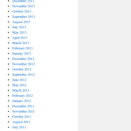
December 2013
November 2013
October 2013
September 2013
August 2013
July 2013
May 2013
April 2013
March 2013
February 2013
January 2013
December 2012
November 2012
October 2012
September 2012
June 2012
May 2012
March 2012
February 2012
January 2012
December 2011
November 2011
October 2011
August 2011
July 2011