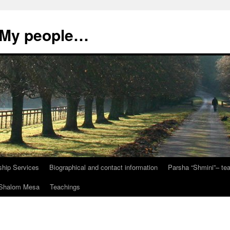
, My people…
ship Services
Biographical and contact information
Parsha “Shmini”– t
t Shalom Mesa
Teachings