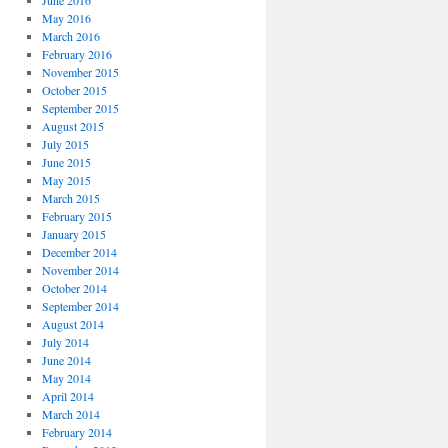
June 2016
May 2016
March 2016
February 2016
November 2015
October 2015
September 2015
August 2015
July 2015
June 2015
May 2015
March 2015
February 2015
January 2015
December 2014
November 2014
October 2014
September 2014
August 2014
July 2014
June 2014
May 2014
April 2014
March 2014
February 2014