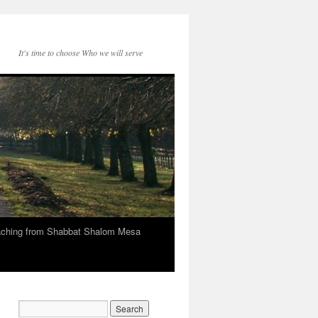
It's time to choose Who we will serve
eaching from Shabbat Shalom Mesa