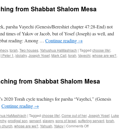
ching from Shabbat Shalom Mesa
k, parsha Vayechi (Genesis/Bereshiet chapter 47:28-End) not
 and times of Yakov or Jacob, but of Yosef (Joseph) as well, and
habbat reading: Among …
Continue reading
→
phecy
,
torah
,
Two houses
,
Yahushua HaMashiach
|
Tagged
choose life!
,
,
I Peter 1
,
idolatry
,
Joseph Yosef
,
Mark Call
,
torah
,
Vayechi
,
whose are we?
,
aching from Shabbat Shalom Mesa
 2020 Torah cycle teachings for parsha “Vayehci,” (Genesis
.
Continue reading
→
hua HaMashiach
|
Tagged
choose life!
,
Come out of her
,
Joseph Yosef
,
Luke
rchy
,
prodigal son
,
servant
,
slavery
,
sons of Israel
,
suffering servant
,
torah
,
on
 church
,
whose are we?
,
Yahuah
,
Yakov
|
Comments Off