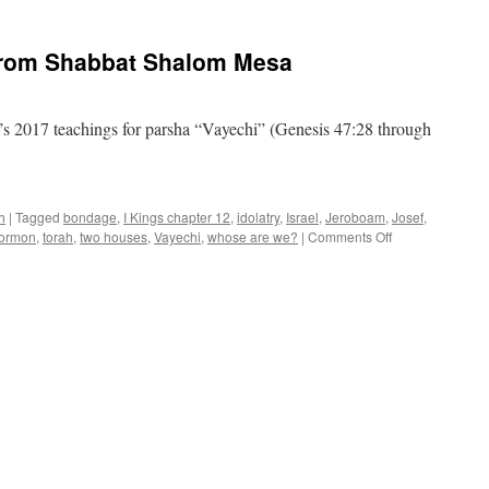
Parsha
“Vayechi”–
teaching
from Shabbat Shalom Mesa
from
Shabbat
Shalom
Mesa
s 2017 teachings for parsha “Vayechi” (Genesis 47:28 through
h
|
Tagged
bondage
,
I Kings chapter 12
,
idolatry
,
Israel
,
Jeroboam
,
Josef
,
on
ormon
,
torah
,
two houses
,
Vayechi
,
whose are we?
|
Comments Off
“Vayechi”–
teaching
from
Shabbat
Shalom
Mesa