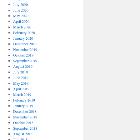
July 2020
June 2020
May 2020
April 2020
March 2020
February 2020
January 2020
December 2019
November 2019
October 2019
September 2019
August 2019
July 2019
June 2019
May 2019
April 2019
March 2019
February 2019
January 2019
December 2018
November 2018
October 2018
September 2018
August 2018
July 2018