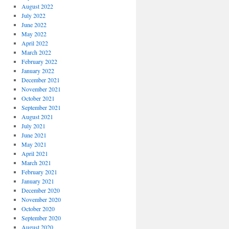
August 2022
July 2022
June 2022
May 2022
April 2022
March 2022
February 2022
January 2022
December 2021
November 2021
October 2021
September 2021
August 2021
July 2021
June 2021
May 2021
April 2021
March 2021
February 2021
January 2021
December 2020
November 2020
October 2020
September 2020
August 2020