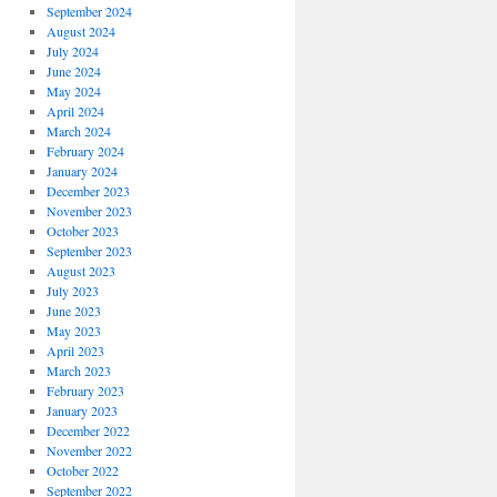
September 2024
August 2024
July 2024
June 2024
May 2024
April 2024
March 2024
February 2024
January 2024
December 2023
November 2023
October 2023
September 2023
August 2023
July 2023
June 2023
May 2023
April 2023
March 2023
February 2023
January 2023
December 2022
November 2022
October 2022
September 2022