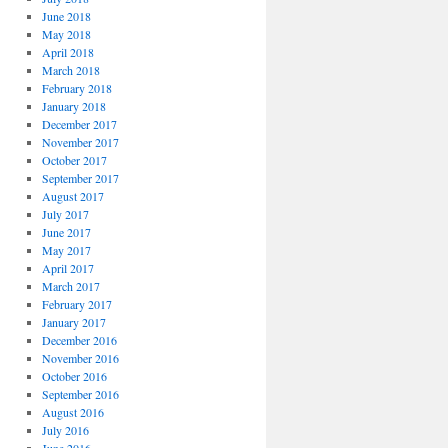
June 2018
May 2018
April 2018
March 2018
February 2018
January 2018
December 2017
November 2017
October 2017
September 2017
August 2017
July 2017
June 2017
May 2017
April 2017
March 2017
February 2017
January 2017
December 2016
November 2016
October 2016
September 2016
August 2016
July 2016