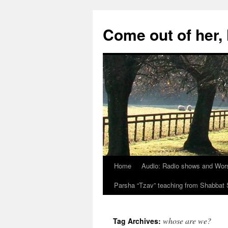
Skip
to
Come out of her
content
Home
Audio: Radio shows and Wor
Parsha “Tzav” teaching from Shabba
whose are we?
Tag Archives: