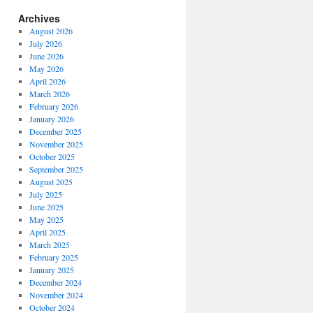
Archives
August 2026
July 2026
June 2026
May 2026
April 2026
March 2026
February 2026
January 2026
December 2025
November 2025
October 2025
September 2025
August 2025
July 2025
June 2025
May 2025
April 2025
March 2025
February 2025
January 2025
December 2024
November 2024
October 2024