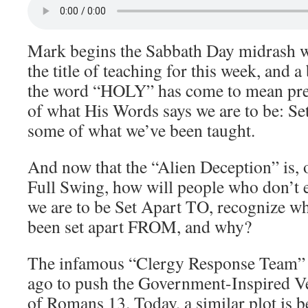
Mark begins the Sabbath Day midrash w
the title of teaching for this week, and a
the word “HOLY” has come to mean pre
of what His Words says we are to be: Se
some of what we’ve been taught.
And now that the “Alien Deception” is, 
Full Swing, how will people who don’t 
we are to be Set Apart TO, recognize wh
been set apart FROM, and why?
The infamous “Clergy Response Team” w
ago to push the Government-Inspired V
of Romans 13. Today, a similar plot is 