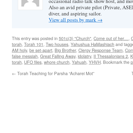
occasional radio talk show host, and mo
Also an avid private pilot (Private, ASE
diver, and aspiring sailor.
View all posts by mark
→
This entry was posted in
501c(3) "Church"
,
Come out of her....
,
C
torah
,
Torah 101
,
Two houses
,
Yahushua HaMashiach
and tag
AM holy
,
be set-apart
,
Big Brother
,
Clergy Response Team
,
Com
false messiah
,
Great Falling Away
,
idolatry
,
II Thessalonians 2
,
K
torah
,
UFO files
,
whore church
,
Yahuah
,
YHVH
. Bookmark the
p
←
Torah Teaching for Parsha “Acharei Mot”