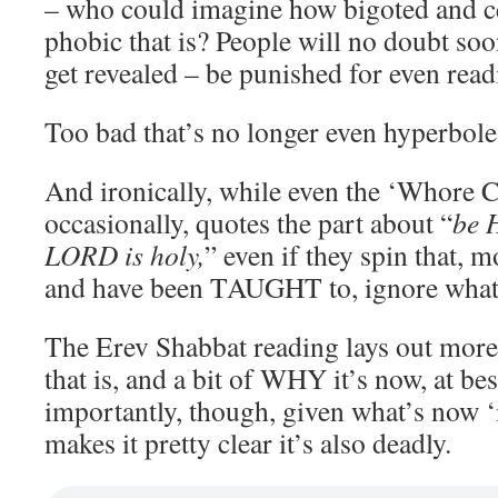
– who could imagine how bigoted and c
phobic that is? People will no doubt so
get revealed – be punished for even readi
Too bad that’s no longer even hyperbole
And ironically, while even the ‘Whore Chu
occasionally, quotes the part about “
be 
LORD is holy,
” even if they spin that, m
and have been TAUGHT to, ignore what 
The Erev Shabbat reading lays out mor
that is, and a bit of WHY it’s now, at be
importantly, though, given what’s now ‘i
makes it pretty clear it’s also deadly.