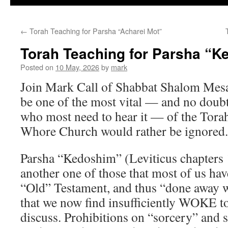
←
Torah Teaching for Parsha “Acharei Mot”
Torah Teaching for Parsha “
Posted on
10 May, 2026
by
mark
Join Mark Call of Shabbat Shalom Mes
be one of the most vital — and no doubt
who most need to hear it — of the Torah
Whore Church would rather be ignored.
Parsha “Kedoshim” (Leviticus chapters 
another one of those that most of us have
“Old” Testament, and thus “done away wit
that we now find insufficiently WOKE to
discuss. Prohibitions on “sorcery” and