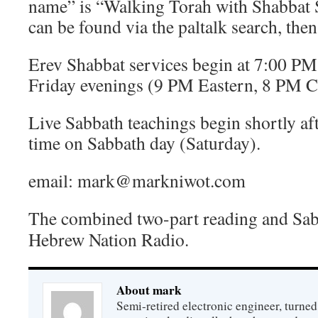
name” is “Walking Torah with Shabbat
can be found via the paltalk search, th
Erev Shabbat services begin at 7:00 P
Friday evenings (9 PM Eastern, 8 PM C
Live Sabbath teachings begin shortly 
time on Sabbath day (Saturday).
email: mark@markniwot.com
The combined two-part reading and Sa
Hebrew Nation Radio.
About mark
Semi-retired electronic engineer, turned