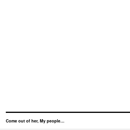
Come out of her, My people…