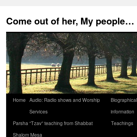
Skip
to
Come out of her, My people…
content
Home
Audio: Radio shows and Worship
Biographical
Services
information
Parsha “Tzav” teaching from Shabbat
Teachings
Shalom Mesa