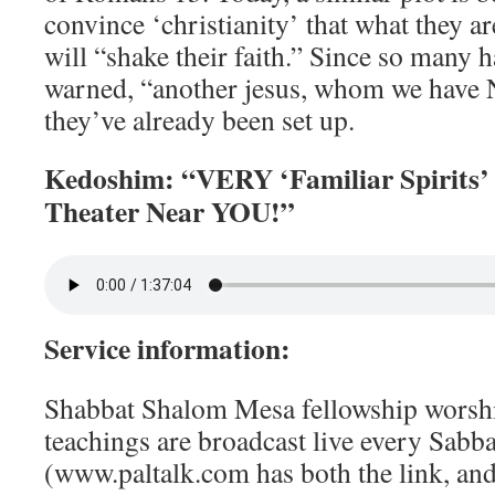
convince ‘christianity’ that what they ar
will “shake their faith.” Since so many h
warned, “another jesus, whom we have
they’ve already been set up.
Kedoshim: “VERY ‘Familiar Spirits’
Theater Near YOU!”
Service information:
Shabbat Shalom Mesa fellowship worshi
teachings are broadcast live every Sabbat
(www.paltalk.com has both the link, an