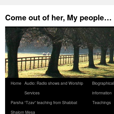
Skip
to
Come out of her, My people…
content
Home
Audio: Radio shows and Worship
Biographical
Services
information
Parsha “Tzav” teaching from Shabbat
Teachings
Shalom Mesa