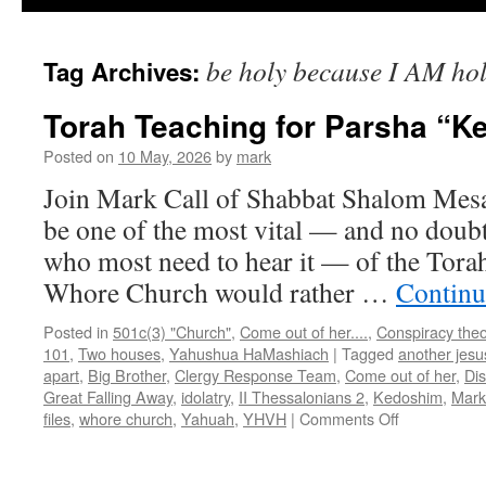
be holy because I AM ho
Tag Archives:
Torah Teaching for Parsha “
Posted on
10 May, 2026
by
mark
Join Mark Call of Shabbat Shalom Mes
be one of the most vital — and no doubt
who most need to hear it — of the Torah
Whore Church would rather …
Continu
Posted in
501c(3) "Church"
,
Come out of her....
,
Conspiracy theo
101
,
Two houses
,
Yahushua HaMashiach
|
Tagged
another jesu
apart
,
Big Brother
,
Clergy Response Team
,
Come out of her
,
Di
Great Falling Away
,
idolatry
,
II Thessalonians 2
,
Kedoshim
,
Mark
on
files
,
whore church
,
Yahuah
,
YHVH
|
Comments Off
Torah
Teaching
for