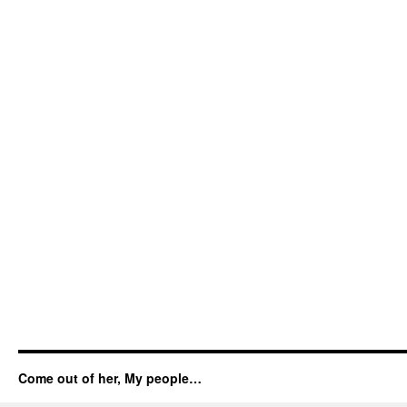
Come out of her, My people…