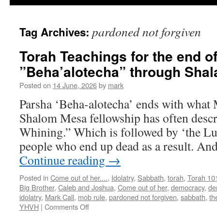
pardoned not forgiven
Tag Archives:
Torah Teachings for the end o
”Beha’alotecha” through Sha
Posted on
14 June, 2026
by
mark
Parsha ‘Beha-alotecha’ ends with what 
Shalom Mesa fellowship has often descr
Whining.” Which is followed by ‘the Lus
people who end up dead as a result. And
Continue reading
→
Posted in
Come out of her....
,
Idolatry
,
Sabbath
,
torah
,
Torah 10
Big Brother
,
Caleb and Joshua
,
Come out of her
,
democracy
,
de
idolatry
,
Mark Call
,
mob rule
,
pardoned not forgiven
,
sabbath
,
th
on
YHVH
|
Comments Off
Torah