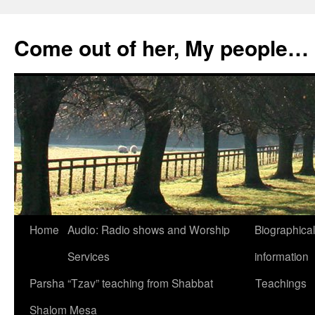
Skip
to
Come out of her, My people…
content
Home
Audio: Radio shows and Worship
Biographical
Services
information
Parsha “Tzav” teaching from Shabbat
Teachings
Shalom Mesa