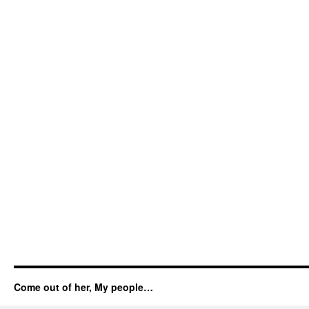
Come out of her, My people…