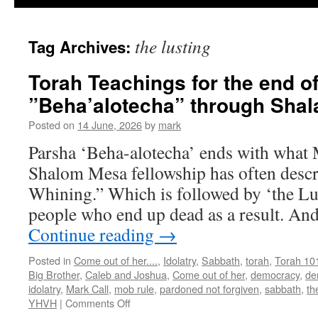
the lusting
Tag Archives:
Torah Teachings for the end o
”Beha’alotecha” through Sha
Posted on
14 June, 2026
by
mark
Parsha ‘Beha-alotecha’ ends with what 
Shalom Mesa fellowship has often descr
Whining.” Which is followed by ‘the Lus
people who end up dead as a result. And
Continue reading
→
Posted in
Come out of her....
,
Idolatry
,
Sabbath
,
torah
,
Torah 10
Big Brother
,
Caleb and Joshua
,
Come out of her
,
democracy
,
de
idolatry
,
Mark Call
,
mob rule
,
pardoned not forgiven
,
sabbath
,
th
on
YHVH
|
Comments Off
Torah