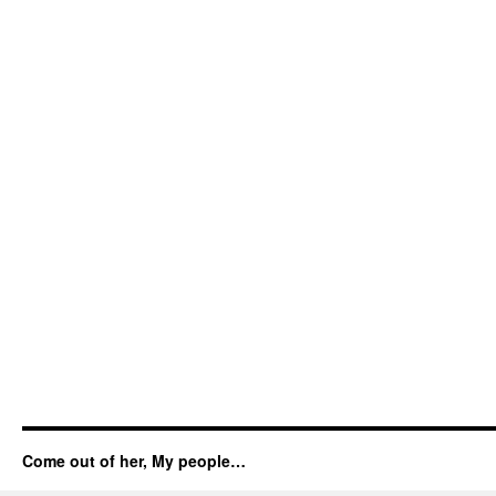
Come out of her, My people…