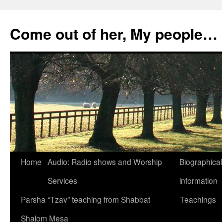
Skip
to
Come out of her, My people…
content
Home
Audio: Radio shows and Worship
Biographical
Services
information
Parsha “Tzav” teaching from Shabbat
Teachings
Shalom Mesa